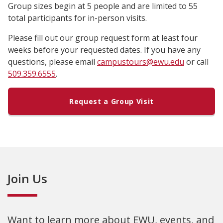
Group sizes begin at 5 people and are limited to 55
total participants for in-person visits.
Please fill out our group request form at least four
weeks before your requested dates. If you have any
questions, please email
campustours@ewu.edu
or call
509.359.6555
.
Request a Group Visit
Join Us
Want to learn more about EWU, events, and