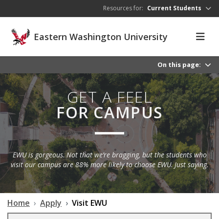
Skip to main content
Resources for:
Current Students
Eastern Washington University
On this page:
GET A FEEL
FOR CAMPUS
EWU is gorgeous. Not that we’re bragging, but the students who
visit our campus are 88% more likely to choose EWU. Just saying.
Home
Apply
Visit EWU