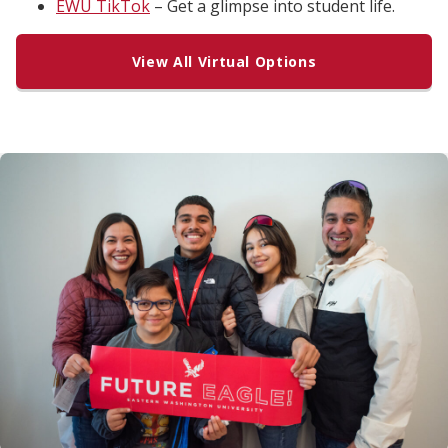
EWU TikTok
– Get a glimpse into student life.
View All Virtual Options