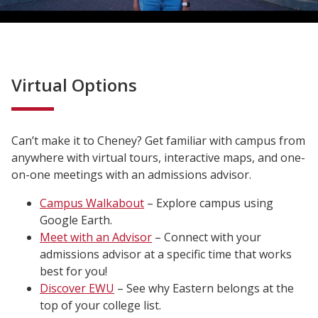
Virtual Options
Can’t make it to Cheney? Get familiar with campus from
anywhere with virtual tours, interactive maps, and one-
on-one meetings with an admissions advisor.
Campus Walkabout
– Explore campus using
Google Earth.
Meet with an Advisor
– Connect with your
admissions advisor at a specific time that works
best for you!
Discover EWU
– See why Eastern belongs at the
top of your college list.