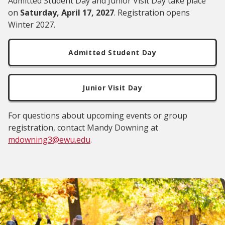
Admitted Student Day and Junior Visit Day take place
on
Saturday, April 17, 2027
. Registration opens
Winter 2027.
Admitted Student Day
Junior Visit Day
For questions about upcoming events or group
registration, contact Mandy Downing at
mdowning3@ewu.edu
.