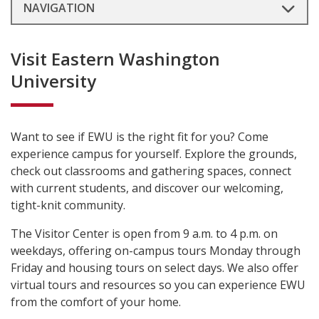
NAVIGATION
Visit Eastern Washington
University
Want to see if EWU is the right fit for you? Come
experience campus for yourself. Explore the grounds,
check out classrooms and gathering spaces, connect
with current students, and discover our welcoming,
tight-knit community.
The Visitor Center is open from 9 a.m. to 4 p.m. on
weekdays, offering on-campus tours Monday through
Friday and housing tours on select days. We also offer
virtual tours and resources so you can experience EWU
from the comfort of your home.