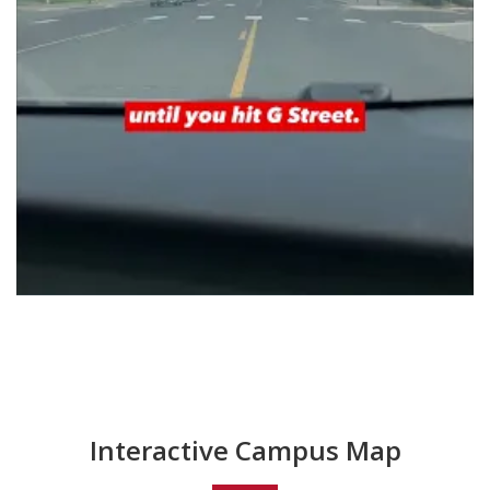
Interactive Campus Map