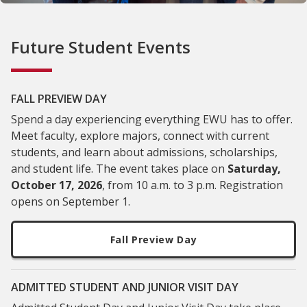
Future Student Events
FALL PREVIEW DAY
Spend a day experiencing everything EWU has to offer.
Meet faculty, explore majors, connect with current
students, and learn about admissions, scholarships,
and student life. The event takes place on
Saturday,
October 17, 2026
, from 10 a.m. to 3 p.m. Registration
opens on September 1.
Fall Preview Day
ADMITTED STUDENT AND JUNIOR VISIT DAY