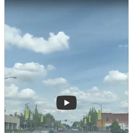
Play video