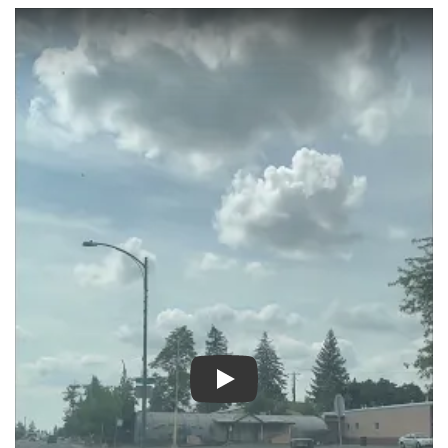
Play video