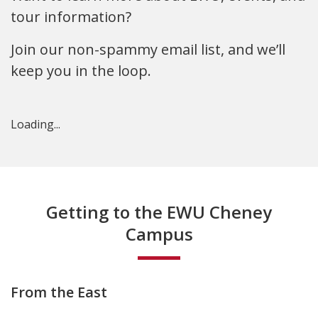
tour information?
Join our non-spammy email list, and we’ll
keep you in the loop.
Loading...
Getting to the EWU Cheney
Campus
From the East