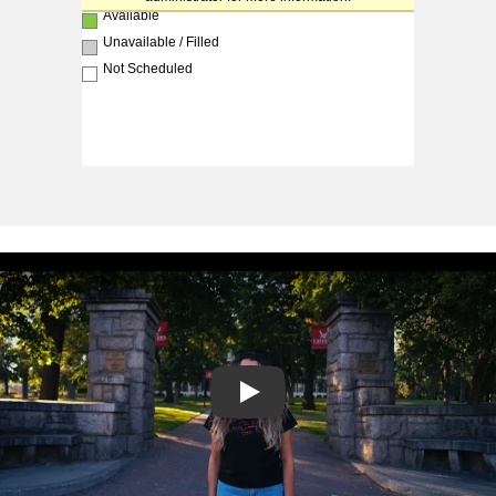
Play video