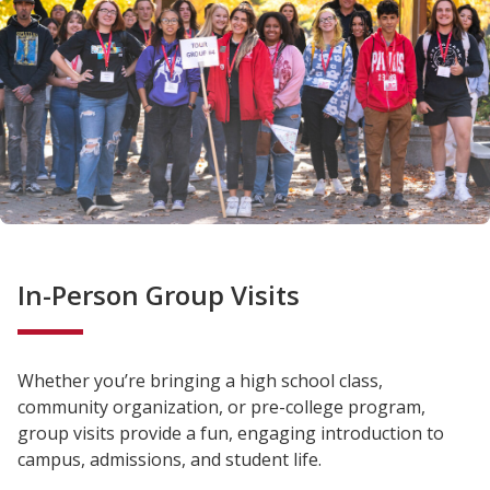
In-Person Group Visits
Whether you’re bringing a high school class,
community organization, or pre-college program,
group visits provide a fun, engaging introduction to
campus, admissions, and student life.