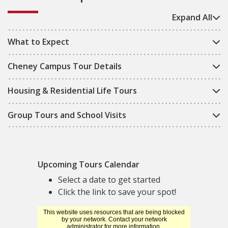
Expand All
What to Expect
Cheney Campus Tour Details
Housing & Residential Life Tours
Group Tours and School Visits
Upcoming Tours Calendar
Select a date to get started
Click the link to save your spot!