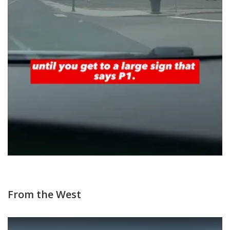
From the West