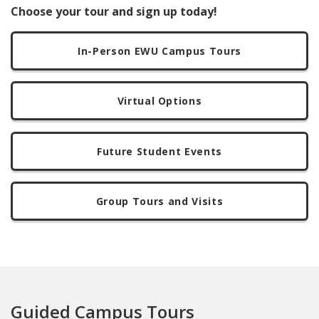
Choose your tour and sign up today!
In-Person EWU Campus Tours
Virtual Options
Future Student Events
Group Tours and Visits
Guided Campus Tours