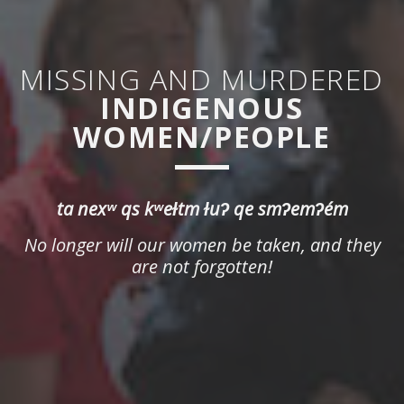
MISSING AND MURDERED
INDIGENOUS
WOMEN/PEOPLE
ta nexʷ qs kʷeɫtm ɫuʔ qe smʔemʔém
No longer will our women be taken, and they
are not forgotten!