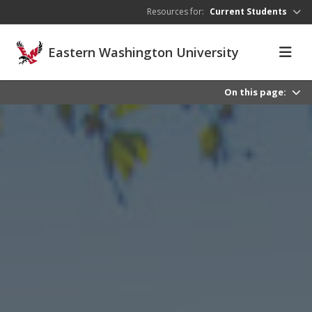
Skip to main content
Resources for:
Current Students
Eastern Washington University
On this page: