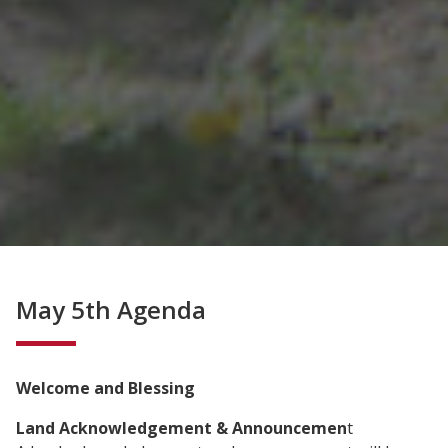
May 5th Agenda
Welcome and Blessing
Land Acknowledgement & Announcemen
t