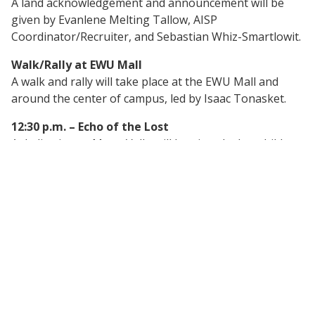
A land acknowledgement and announcement will be
given by Evanlene Melting Tallow, AISP
Coordinator/Recruiter, and Sebastian Whiz-Smartlowit.
Walk/Rally at EWU Mall
A walk and rally will take place at the EWU Mall and
around the center of campus, led by Isaac Tonasket.
12:30 p.m. – Echo of the Lost
A dedication to Mona Vallo will be given by her children.
1:00 p.m. – Poetry Reading
Poetry reading by Sebastian Whiz-Smartlowit.
1:30 p.m. – The MMIW/P Movement and How to
Take Action
Presentation by Margo Hill, AISP Interim Director.
2:00 p.m. – Cold Case Unity and Development
Presentation by Erin Ross, Senior Tribal Policy
Manager, WA State Attorney General’s Office.