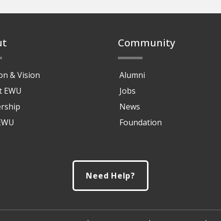
ut
Community
on & Vision
Alumni
at EWU
Jobs
rship
News
 EWU
Foundation
Need Help?