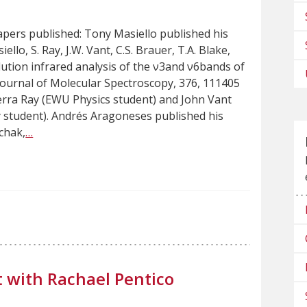
pers published: Tony Masiello published his
ello, S. Ray, J.W. Vant, C.S. Brauer, T.A. Blake,
ution infrared analysis of the ν3and ν6bands of
Journal of Molecular Spectroscopy, 376, 111405
ierra Ray (EWU Physics student) and John Vant
 student). Andrés Aragoneses published his
ichak,
…
 with Rachael Pentico