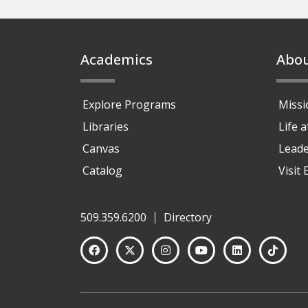
Footer
Academics
Abo
Explore Programs
Missi
Libraries
Life 
Canvas
Leade
Catalog
Visit
509.359.6200
Directory