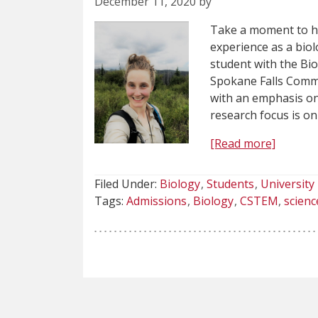
December 11, 2020 by
Take a moment to he
experience as a bio
student with the Bi
Spokane Falls Comm
with an emphasis on
research focus is o
[Read more]
Filed Under:
Biology
Students
University
Tags:
Admissions
Biology
CSTEM
scienc