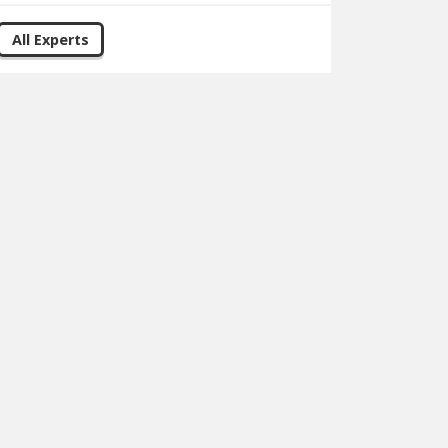
All Experts