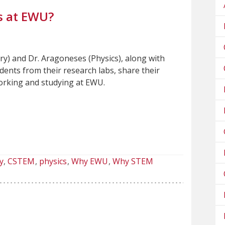
s at EWU?
ry) and Dr. Aragoneses (Physics), along with
ents from their research labs, share their
working and studying at EWU.
y
CSTEM
physics
Why EWU
Why STEM