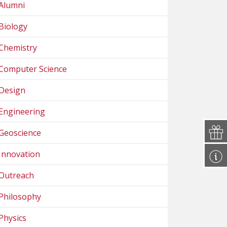
Alumni
Biology
Chemistry
Computer Science
Design
Engineering
Geoscience
Innovation
Outreach
Philosophy
Physics