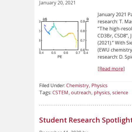
January 20, 2021
January 2021 Pa
research: T. Masi
“The high-resol
CD3Br, C5D8”, 
(2021).” With S
(EWU chemistry
research: D. Sp
[Read more]
Filed Under:
Chemistry
Physics
Tags:
CSTEM
outreach
physics
science
Student Research Spotlight