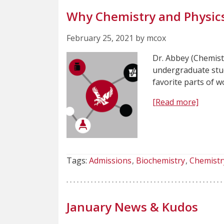
Why Chemistry and Physic
February 25, 2021 by mcox
Dr. Abbey (Chemist
undergraduate stud
favorite parts of 
[Read more]
Tags:
Admissions
Biochemistry
Chemistr
January News & Kudos