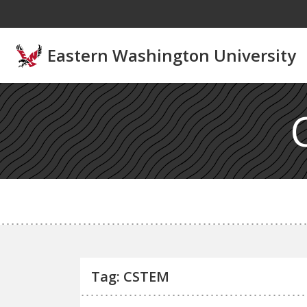
Skip to main content
Eastern Washington University
Tag: CSTEM