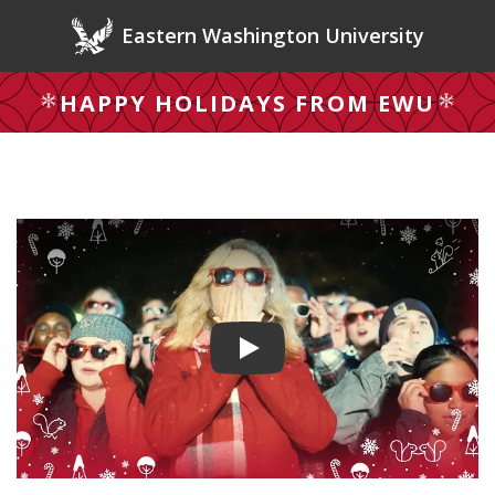
Skip to main content
Eastern Washington University
HAPPY HOLIDAYS FROM EWU
Play video