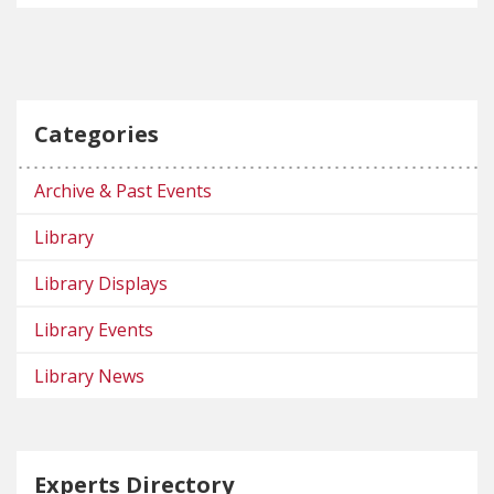
Categories
Archive & Past Events
Library
Library Displays
Library Events
Library News
Experts Directory