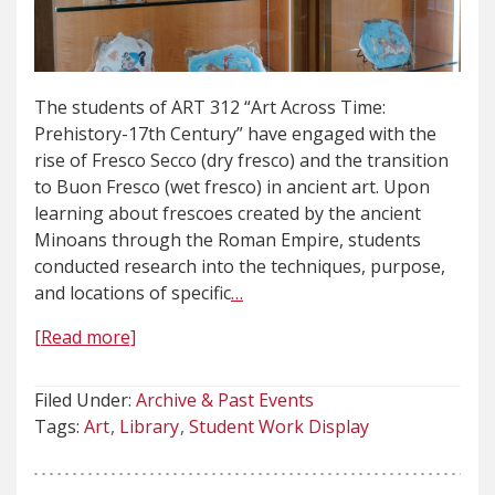
The students of ART 312 “Art Across Time:
Prehistory-17th Century” have engaged with the
rise of Fresco Secco (dry fresco) and the transition
to Buon Fresco (wet fresco) in ancient art. Upon
learning about frescoes created by the ancient
Minoans through the Roman Empire, students
conducted research into the techniques, purpose,
and locations of specific
…
[Read more]
Filed Under:
Archive & Past Events
Tags:
Art
Library
Student Work Display