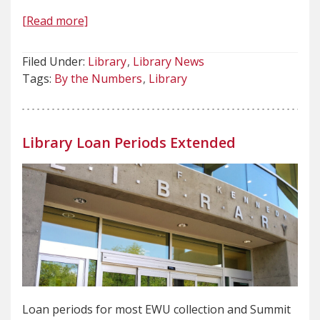
[Read more]
Filed Under:
Library
Library News
Tags:
By the Numbers
Library
Library Loan Periods Extended
Loan periods for most EWU collection and Summit