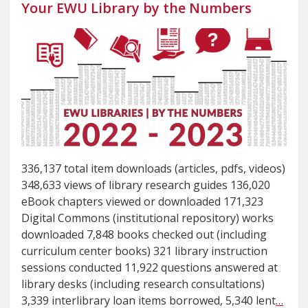
Your EWU Library by the Numbers
336,137 total item downloads (articles, pdfs, videos)
348,633 views of library research guides 136,020
eBook chapters viewed or downloaded 171,323
Digital Commons (institutional repository) works
downloaded 7,848 books checked out (including
curriculum center books) 321 library instruction
sessions conducted 11,922 questions answered at
library desks (including research consultations)
3,339 interlibrary loan items borrowed, 5,340 lent
…