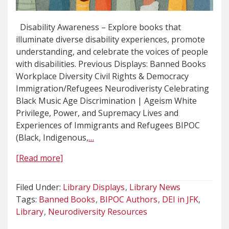
Disability Awareness – Explore books that
illuminate diverse disability experiences, promote
understanding, and celebrate the voices of people
with disabilities. Previous Displays: Banned Books
Workplace Diversity Civil Rights & Democracy
Immigration/Refugees Neurodiveristy Celebrating
Black Music Age Discrimination | Ageism White
Privilege, Power, and Supremacy Lives and
Experiences of Immigrants and Refugees BIPOC
(Black, Indigenous,
…
[Read more]
Filed Under:
Library Displays
Library News
Tags:
Banned Books
BIPOC Authors
DEI in JFK
Library
Neurodiversity Resources