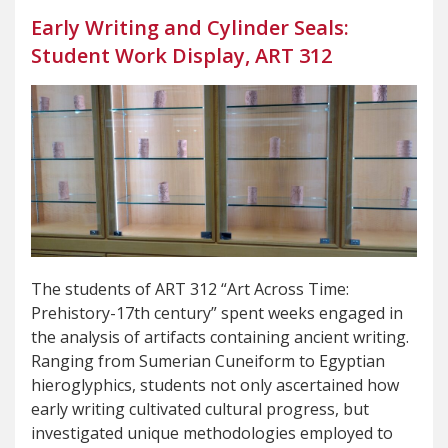
Early Writing and Cylinder Seals:
Student Work Display, ART 312
The students of ART 312 “Art Across Time:
Prehistory-17th century” spent weeks engaged in
the analysis of artifacts containing ancient writing.
Ranging from Sumerian Cuneiform to Egyptian
hieroglyphics, students not only ascertained how
early writing cultivated cultural progress, but
investigated unique methodologies employed to