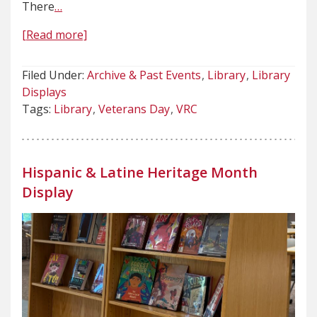
There
…
[Read more]
Filed Under:
Archive & Past Events
Library
Library
Displays
Tags:
Library
Veterans Day
VRC
Hispanic & Latine Heritage Month
Display