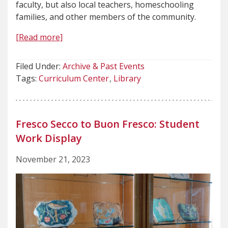
faculty, but also local teachers, homeschooling
families, and other members of the community.
[Read more]
Filed Under:
Archive & Past Events
Tags:
Curriculum Center
Library
Fresco Secco to Buon Fresco: Student
Work Display
November 21, 2023