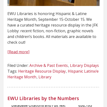
EWU Libraries is honoring Hispanic & Latine
Heritage Month, September 15-October 15. We
have a curated heritage resource display in the JFK
Lobby: recent fiction, non-fiction, graphic novels
and children’s books. All materials are available to
check out!
[Read more]
Filed Under:
Archive & Past Events
Library Displays
Tags:
Heritage Resource Display
Hispanic Latinx/e
Heritage Month
Library
EWU Libraries by the Numbers