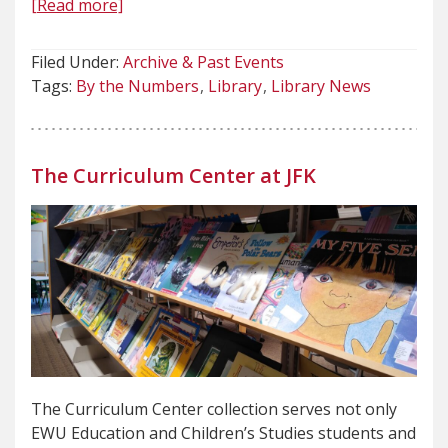
[Read more]
Filed Under:
Archive & Past Events
Tags:
By the Numbers
Library
Library News
The Curriculum Center at JFK
The Curriculum Center collection serves not only
EWU Education and Children’s Studies students and