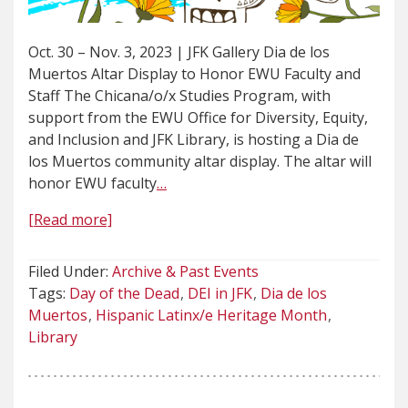
Oct. 30 – Nov. 3, 2023 | JFK Gallery Dia de los
Muertos Altar Display to Honor EWU Faculty and
Staff The Chicana/o/x Studies Program, with
support from the EWU Office for Diversity, Equity,
and Inclusion and JFK Library, is hosting a Dia de
los Muertos community altar display. The altar will
honor EWU faculty
…
[Read more]
Filed Under:
Archive & Past Events
Tags:
Day of the Dead
DEI in JFK
Dia de los
Muertos
Hispanic Latinx/e Heritage Month
Library