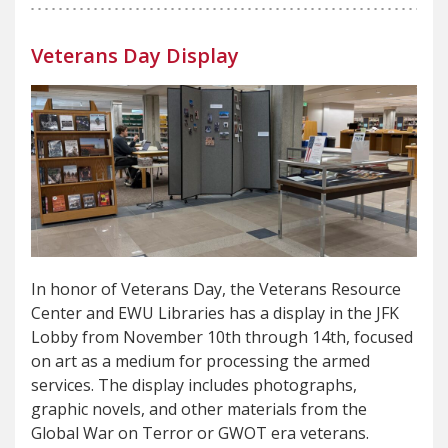
Veterans Day Display
In honor of Veterans Day, the Veterans Resource
Center and EWU Libraries has a display in the JFK
Lobby from November 10th through 14th, focused
on art as a medium for processing the armed
services. The display includes photographs,
graphic novels, and other materials from the
Global War on Terror or GWOT era veterans.