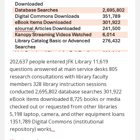
202,637 people entered JFK Library 11,619
questions answered at main service desks 805
research consultations with library faculty
members 328 library instruction sessions
conducted 2,695,802 database searches 301,922
eBook items downloaded 8,725 books or media
checked out or requested from other libraries
5,198 laptop, camera, and other equipment loans
1351,789 Digital Commons (institutional
repository) works
…