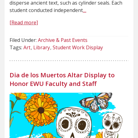
disperse ancient text, such as cylinder seals. Each
student conducted independent
…
[Read more]
Filed Under:
Archive & Past Events
Tags:
Art
Library
Student Work Display
Dia de los Muertos Altar Display to
Honor EWU Faculty and Staff