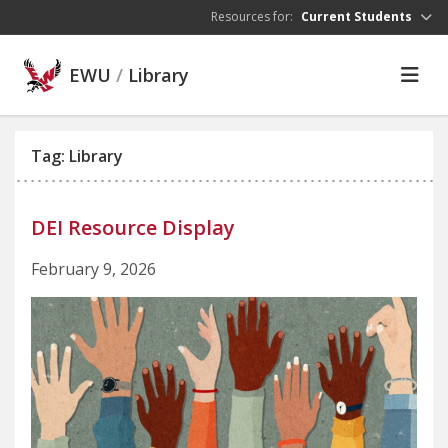
Skip to main content
Resources for:
Current Students
EWU
/
Library
Tag: Library
DEI Resource Display
February 9, 2026