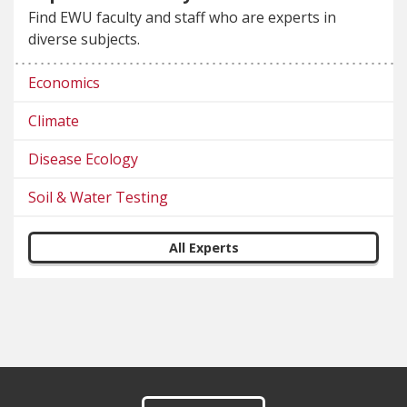
Find EWU faculty and staff who are experts in
diverse subjects.
Economics
Climate
Disease Ecology
Soil & Water Testing
All Experts
Footer