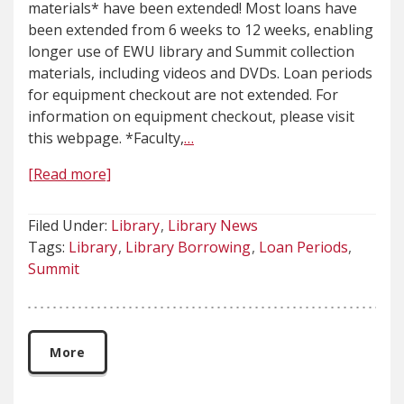
materials* have been extended! Most loans have
been extended from 6 weeks to 12 weeks, enabling
longer use of EWU library and Summit collection
materials, including videos and DVDs. Loan periods
for equipment checkout are not extended. For
information on equipment checkout, please visit
this webpage. *Faculty,
…
[Read more]
Filed Under:
Library
Library News
Tags:
Library
Library Borrowing
Loan Periods
Summit
More