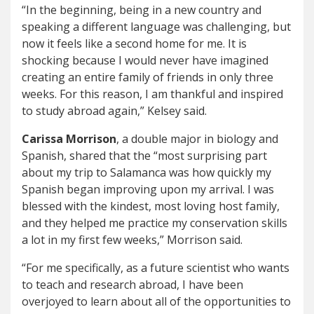
“In the beginning, being in a new country and
speaking a different language was challenging, but
now it feels like a second home for me. It is
shocking because I would never have imagined
creating an entire family of friends in only three
weeks. For this reason, I am thankful and inspired
to study abroad again,” Kelsey said.
Carissa Morrison
, a double major in biology and
Spanish, shared that the “most surprising part
about my trip to Salamanca was how quickly my
Spanish began improving upon my arrival. I was
blessed with the kindest, most loving host family,
and they helped me practice my conservation skills
a lot in my first few weeks,” Morrison said.
“For me specifically, as a future scientist who wants
to teach and research abroad, I have been
overjoyed to learn about all of the opportunities to