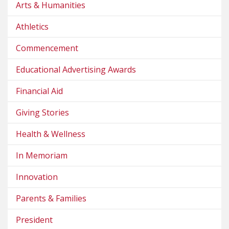
Arts & Humanities
Athletics
Commencement
Educational Advertising Awards
Financial Aid
Giving Stories
Health & Wellness
In Memoriam
Innovation
Parents & Families
President