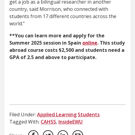
get a job as a bilingual researcher in another
country, said Morrison, who connected with
students from 17 different countries across the
world.”
**You can learn more and apply for the
Summer 2025 session in Spain
online
. This study
abroad course costs $2,500 and students need a
GPA of 2.5 and above to participate.
Filed Under:
Applied Learning
Students
Tagged With:
CAHSS
,
InsideEWU