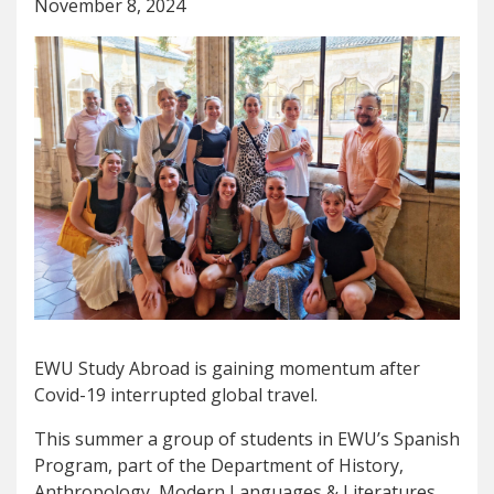
November 8, 2024
EWU Study Abroad is gaining momentum after
Covid-19 interrupted global travel.
This summer a group of students in EWU’s Spanish
Program, part of the Department of History,
Anthropology, Modern Languages & Literatures,