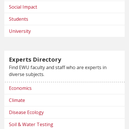
Social Impact
Students
University
Experts Directory
Find EWU faculty and staff who are experts in
diverse subjects.
Economics
Climate
Disease Ecology
Soil & Water Testing