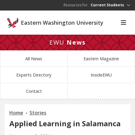
Skip to main content
Resources for:
Current Students
Eastern Washington University
EWU
News
All News
Eastern Magazine
Experts Directory
InsideEWU
Contact
Home
Stories
Applied Learning in Salamanca