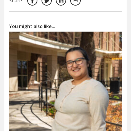
Share:
You might also like...