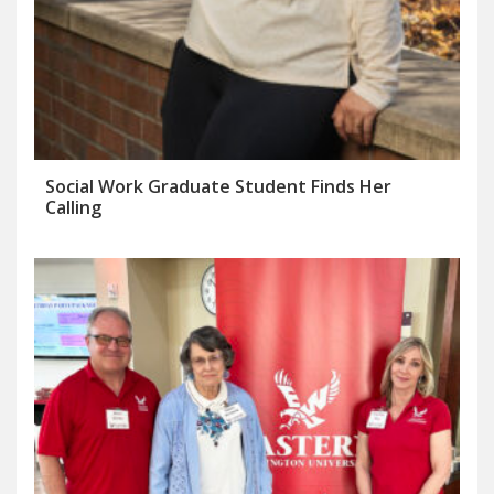
Social Work Graduate Student Finds Her
Calling