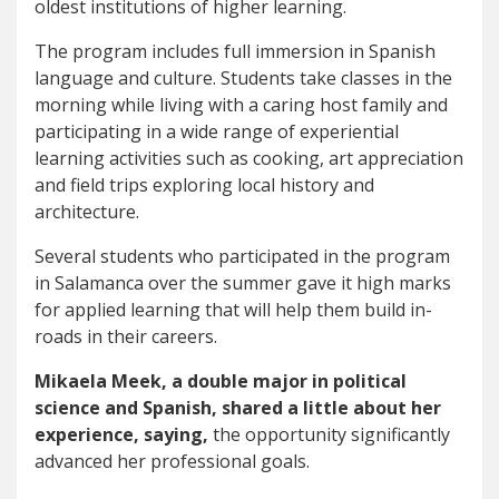
oldest institutions of higher learning.
The program includes full immersion in Spanish
language and culture. Students take classes in the
morning while living with a caring host family and
participating in a wide range of experiential
learning activities such as cooking, art appreciation
and field trips exploring local history and
architecture.
Several students who participated in the program
in Salamanca over the summer gave it high marks
for applied learning that will help them build in-
roads in their careers.
Mikaela Meek, a double major in political
science and Spanish, shared a little about her
experience, saying,
the opportunity significantly
advanced her professional goals.