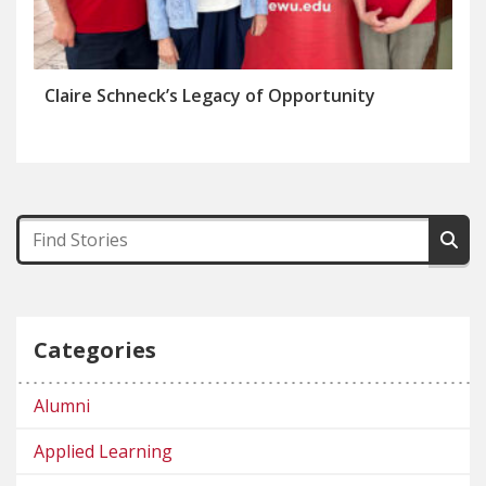
Claire Schneck’s Legacy of Opportunity
Categories
Alumni
Applied Learning