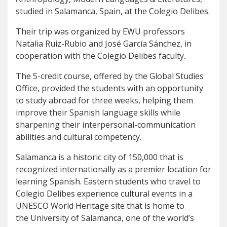
studied in Salamanca, Spain, at the Colegio Delibes.
Their trip was organized by EWU professors
Natalia Ruiz-Rubio and José García Sánchez, in
cooperation with the Colegio Delibes faculty.
The 5-credit course, offered by the Global Studies
Office, provided the students with an opportunity
to study abroad for three weeks, helping them
improve their Spanish language skills while
sharpening their interpersonal-communication
abilities and cultural competency.
Salamanca is a historic city of 150,000 that is
recognized internationally as a premier location for
learning Spanish. Eastern students who travel to
Colegio Delibes experience cultural events in a
UNESCO World Heritage site that is home to
the University of Salamanca, one of the world’s