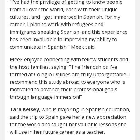
“I’ve had the privilege of getting to know people
from all over the world, each with their unique
cultures, and I got immersed in Spanish. For my
career, I plan to work with refugees and
immigrants speaking Spanish, and this experience
has been invaluable in improving my ability to
communicate in Spanish,” Meek said.
Meek enjoyed connecting with fellow students and
the host families, saying, “The friendships I’ve
formed at Colegio Delibes are truly unforgettable. I
recommend this study abroad to everyone who is
motivated to advance their professional goals
through language immersion!”
Tara Kelsey
, who is majoring in Spanish education,
said the trip to Spain gave her a new appreciation
for the world and taught her valuable lessons she
will use in her future career as a teacher.