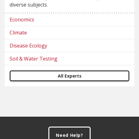
diverse subjects.
Economics
Climate
Disease Ecology
Soil & Water Testing
All Experts
Footer
Need Help?