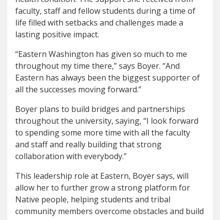
faculty, staff and fellow students during a time of
life filled with setbacks and challenges made a
lasting positive impact.
“Eastern Washington has given so much to me
throughout my time there,” says Boyer. “And
Eastern has always been the biggest supporter of
all the successes moving forward.”
Boyer plans to build bridges and partnerships
throughout the university, saying, “I look forward
to spending some more time with all the faculty
and staff and really building that strong
collaboration with everybody.”
This leadership role at Eastern, Boyer says, will
allow her to further grow a strong platform for
Native people, helping students and tribal
community members overcome obstacles and build