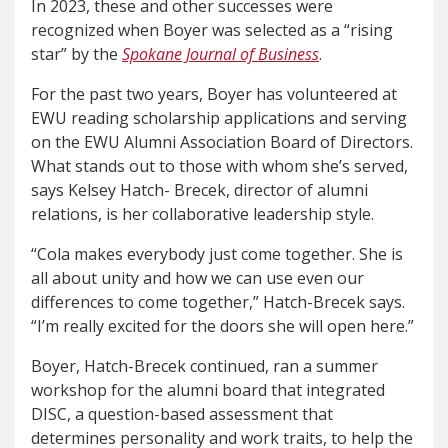
In 2023, these and other successes were
recognized when Boyer was selected as a “rising
star” by the
Spokane Journal of Business
.
For the past two years, Boyer has volunteered at
EWU reading scholarship applications and serving
on the EWU Alumni Association Board of Directors.
What stands out to those with whom she’s served,
says Kelsey Hatch- Brecek, director of alumni
relations, is her collaborative leadership style.
“Cola makes everybody just come together. She is
all about unity and how we can use even our
differences to come together,” Hatch-Brecek says.
“I’m really excited for the doors she will open here.”
Boyer, Hatch-Brecek continued, ran a summer
workshop for the alumni board that integrated
DISC, a question-based assessment that
determines personality and work traits, to help the