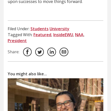
upon successes to move things forward.
Filed Under:
Students
University
Tagged With:
Featured
,
InsideEWU
,
NAA
,
President
Share:
You might also like...