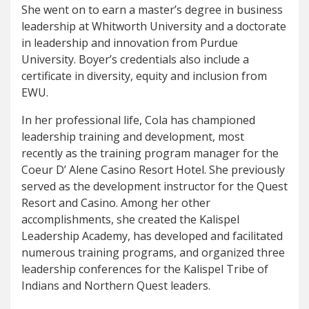
She went on to earn a master’s degree in business
leadership at Whitworth University and a doctorate
in leadership and innovation from Purdue
University. Boyer’s credentials also include a
certificate in diversity, equity and inclusion from
EWU.
In her professional life, Cola has championed
leadership training and development, most
recently as the training program manager for the
Coeur D’ Alene Casino Resort Hotel. She previously
served as the development instructor for the Quest
Resort and Casino. Among her other
accomplishments, she created the Kalispel
Leadership Academy, has developed and facilitated
numerous training programs, and organized three
leadership conferences for the Kalispel Tribe of
Indians and Northern Quest leaders.