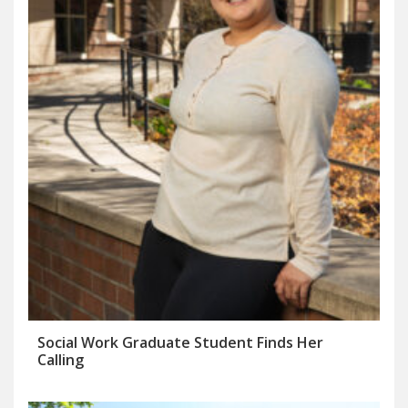
Social Work Graduate Student Finds Her
Calling