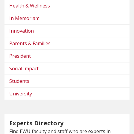
Health & Wellness
In Memoriam
Innovation
Parents & Families
President
Social Impact
Students
University
Experts Directory
Find EWU faculty and staff who are experts in