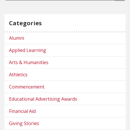
Categories
Alumni
Applied Learning
Arts & Humanities
Athletics
Commencement
Educational Advertising Awards
Financial Aid
Giving Stories