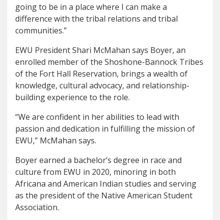
going to be in a place where I can make a
difference with the tribal relations and tribal
communities.”
EWU President Shari McMahan says Boyer, an
enrolled member of the Shoshone-Bannock Tribes
of the Fort Hall Reservation, brings a wealth of
knowledge, cultural advocacy, and relationship-
building experience to the role.
“We are confident in her abilities to lead with
passion and dedication in fulfilling the mission of
EWU,” McMahan says.
Boyer earned a bachelor’s degree in race and
culture from EWU in 2020, minoring in both
Africana and American Indian studies and serving
as the president of the Native American Student
Association.