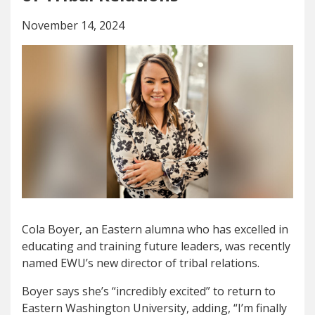
November 14, 2024
Cola Boyer, an Eastern alumna who has excelled in
educating and training future leaders, was recently
named EWU’s new director of tribal relations.
Boyer says she’s “incredibly excited” to return to
Eastern Washington University, adding, “
I’m finally