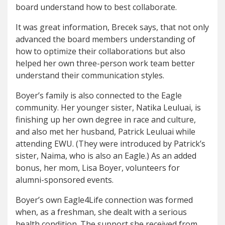
board understand how to best collaborate.
It was great information, Brecek says, that not only
advanced the board members understanding of
how to optimize their collaborations but also
helped her own three-person work team better
understand their communication styles.
Boyer’s family is also connected to the Eagle
community. Her younger sister, Natika Leuluai, is
finishing up her own degree in race and culture,
and also met her husband, Patrick Leuluai while
attending EWU. (They were introduced by Patrick’s
sister, Naima, who is also an Eagle.) As an added
bonus, her mom, Lisa Boyer, volunteers for
alumni-sponsored events.
Boyer’s own Eagle4Life connection was formed
when, as a freshman, she dealt with a serious
health condition. The support she received from