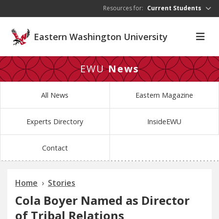
Skip to main content
Resources for:
Current Students
Eastern Washington University
EWU
News
All News
Eastern Magazine
Experts Directory
InsideEWU
Contact
Home
Stories
Cola Boyer Named as Director
of Tribal Relations