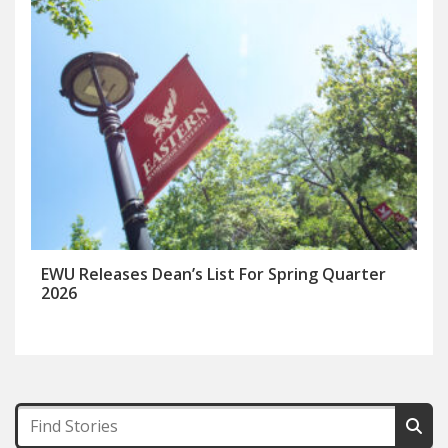
EWU Releases Dean’s List For Spring Quarter
2026