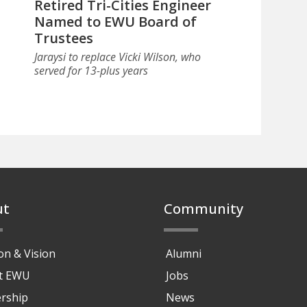
Retired Tri-Cities Engineer
Named to EWU Board of
Trustees
Jaraysi to replace Vicki Wilson, who
served for 13-plus years
ut
Community
on & Vision
Alumni
at EWU
Jobs
rship
News