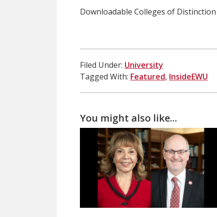
Downloadable Colleges of Distinctio
Filed Under:
University
Tagged With:
Featured
,
InsideEWU
You might also like...