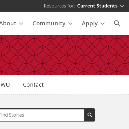
Resources for:
Current Students
About
Community
Apply
eEWU
Contact