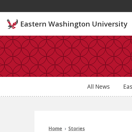
Skip to main content
Eastern Washington University
All News
Ea
Home
Stories