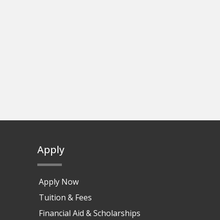
Apply
Apply Now
Tuition & Fees
Financial Aid & Scholarships