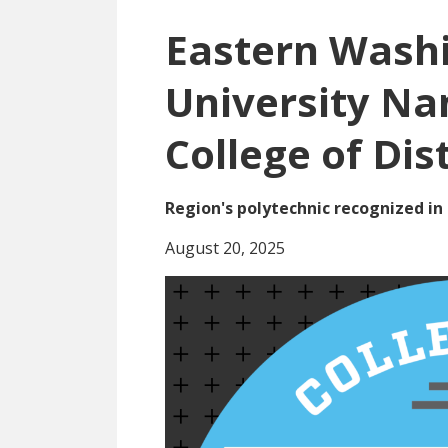
Eastern Wash
University N
College of Dis
Region's polytechnic recognized in 
August 20, 2025