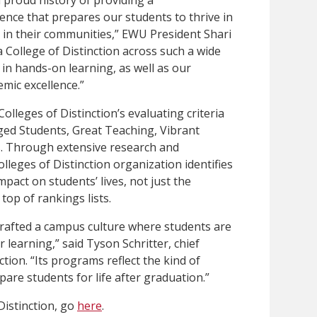
nce that prepares our students to thrive in
 in their communities,” EWU President Shari
College of Distinction across such a wide
 in hands-on learning, as well as our
mic excellence.”
olleges of Distinction’s evaluating criteria
ged Students, Great Teaching, Vibrant
. Through extensive research and
lleges of Distinction organization identifies
pact on students’ lives, not just the
 top of rankings lists.
rafted a campus culture where students are
learning,” said Tyson Schritter, chief
ction. “Its programs reflect the kind of
pare students for life after graduation.”
Distinction, go
here
.