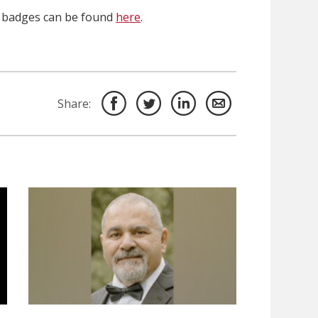
n badges can be found
here
.
Share: