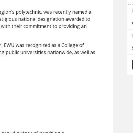
egion’s polytechnic, was recently named a
stigious national designation awarded to
t with their commitment to providing an
on, EWU was recognized as a College of
ng public universities nationwide, as well as
 proud history of providing a