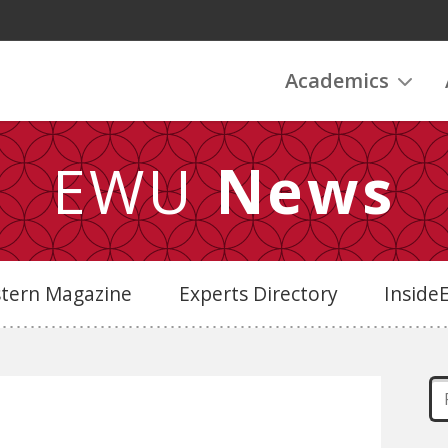
Academics
EWU
News
stern Magazine
Experts Directory
Insid