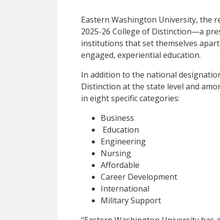
Eastern Washington University, the r
2025-26 College of Distinction—a pre
institutions that set themselves apar
engaged, experiential education.
In addition to the national designati
Distinction at the state level and amo
in eight specific categories:
Business
Education
Engineering
Nursing
Affordable
Career Development
International
Military Support
“Eastern Washington University has a