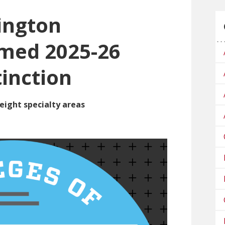
ington
amed 2025-26
tinction
eight specialty areas