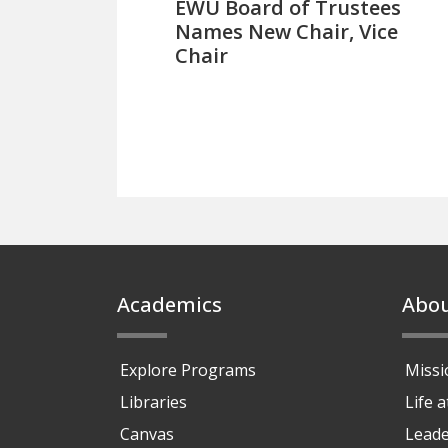
EWU Board of Trustees
Names New Chair, Vice
Chair
Footer
Academics
Abo
Explore Programs
Missi
Libraries
Life 
Canvas
Leade