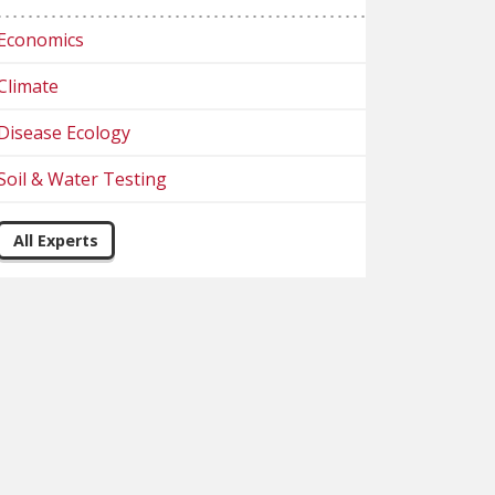
Economics
Climate
Disease Ecology
Soil & Water Testing
All Experts