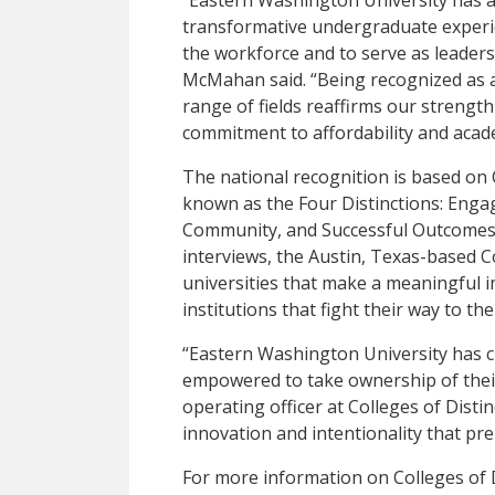
transformative undergraduate experie
the workforce and to serve as leaders
McMahan said. “Being recognized as a 
range of fields reaffirms our strength
commitment to affordability and acade
The national recognition is based on C
known as the Four Distinctions: Enga
Community, and Successful Outcomes
interviews, the Austin, Texas-based Co
universities that make a meaningful im
institutions that fight their way to the
“Eastern Washington University has c
empowered to take ownership of their 
operating officer at Colleges of Distin
innovation and intentionality that pre
For more information on Colleges of 