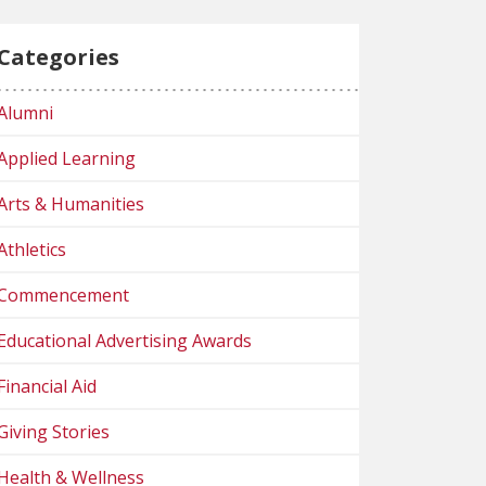
Categories
Alumni
Applied Learning
Arts & Humanities
Athletics
Commencement
Educational Advertising Awards
Financial Aid
Giving Stories
Health & Wellness