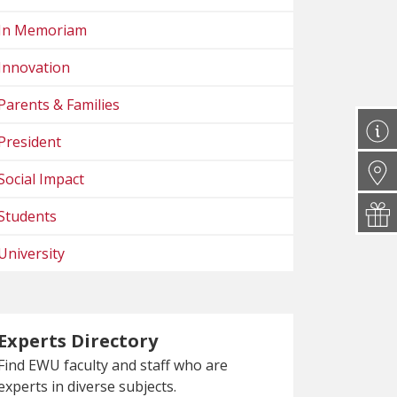
In Memoriam
Innovation
Parents & Families
President
Social Impact
Students
University
Experts Directory
Find EWU faculty and staff who are
experts in diverse subjects.