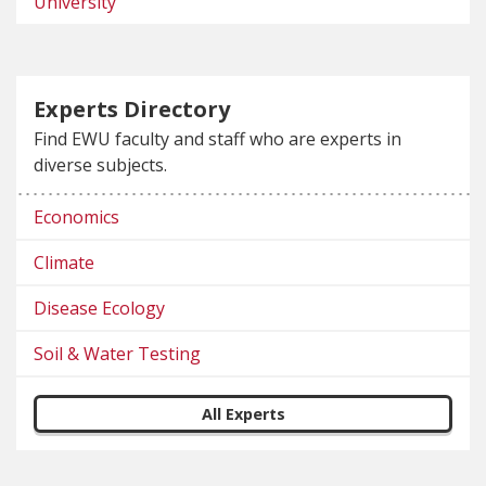
University
Experts Directory
Find EWU faculty and staff who are experts in
diverse subjects.
Economics
Climate
Disease Ecology
Soil & Water Testing
All Experts