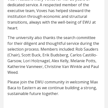
dedicated service. A respected member of the
executive team, Voves has helped steward the
institution through economic and structural
transitions, always with the well-being of EWU at
heart.
The university also thanks the search committee
for their diligent and thoughtful service during the
selection process. Members included: Rob Sauders
(Chair), Scott Buck, Erik Budsberg, Carlos Castillo-
Garsow, Lori Holznagel, Alex Kelly, Melanie Potts,
Katherine Vanmeer, Christine Van Winkle and Paul
Weed.
Please join the EWU community in welcoming Max
Baca to Eastern as we continue building a strong,
sustainable future together.