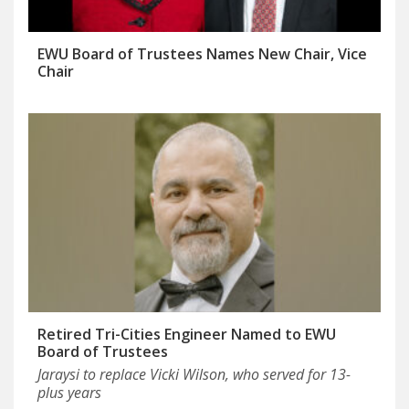
EWU Board of Trustees Names New Chair, Vice
Chair
Retired Tri-Cities Engineer Named to EWU
Board of Trustees
Jaraysi to replace Vicki Wilson, who served for 13-
plus years