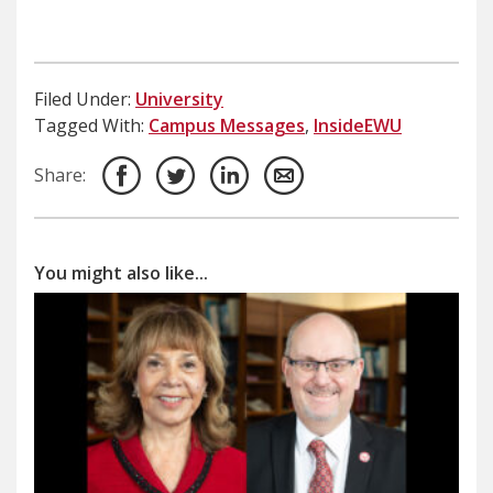
Filed Under:
University
Tagged With:
Campus Messages
,
InsideEWU
Share:
You might also like...