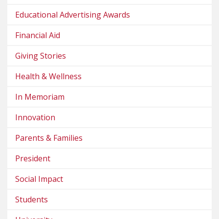
Educational Advertising Awards
Financial Aid
Giving Stories
Health & Wellness
In Memoriam
Innovation
Parents & Families
President
Social Impact
Students