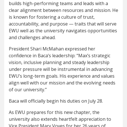
builds high-performing teams and leads with a
clear alignment between resources and mission. He
is known for fostering a culture of trust,
accountability, and purpose — traits that will serve
EWU well as the university navigates opportunities
and challenges ahead.
President Shari McMahan expressed her
confidence in Baca’s leadership: “Max’s strategic
vision, inclusive planning and steady leadership
under pressure will be instrumental in advancing
EWU’s long-term goals. His experience and values
align well with our mission and the evolving needs
of our university.”
Baca will officially begin his duties on July 28.
As EWU prepares for this new chapter, the
university also extends heartfelt appreciation to
Vice President Mary Voves for her 26 years of