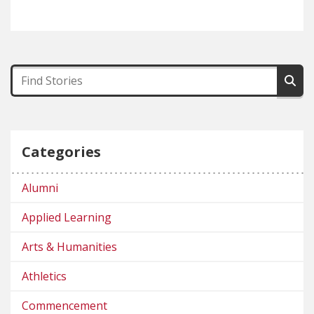
Categories
Alumni
Applied Learning
Arts & Humanities
Athletics
Commencement