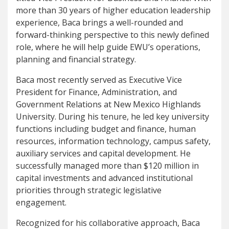
more than 30 years of higher education leadership
experience, Baca brings a well-rounded and
forward-thinking perspective to this newly defined
role, where he will help guide EWU’s operations,
planning and financial strategy.
Baca most recently served as Executive Vice
President for Finance, Administration, and
Government Relations at New Mexico Highlands
University. During his tenure, he led key university
functions including budget and finance, human
resources, information technology, campus safety,
auxiliary services and capital development. He
successfully managed more than $120 million in
capital investments and advanced institutional
priorities through strategic legislative
engagement.
Recognized for his collaborative approach, Baca