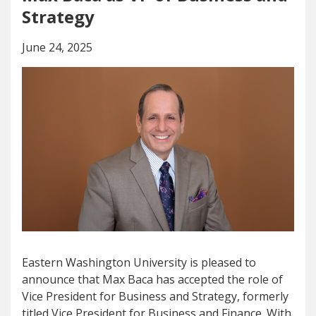
Strategy
June 24, 2025
Eastern Washington University is pleased to
announce that Max Baca has accepted the role of
Vice President for Business and Strategy, formerly
titled Vice President for Business and Finance. With