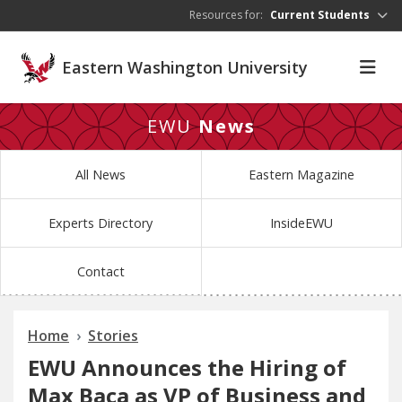
Skip to main content
Resources for:
Current Students
Eastern Washington University
EWU
News
All News
Eastern Magazine
Experts Directory
InsideEWU
Contact
Home
Stories
EWU Announces the Hiring of
Max Baca as VP of Business and