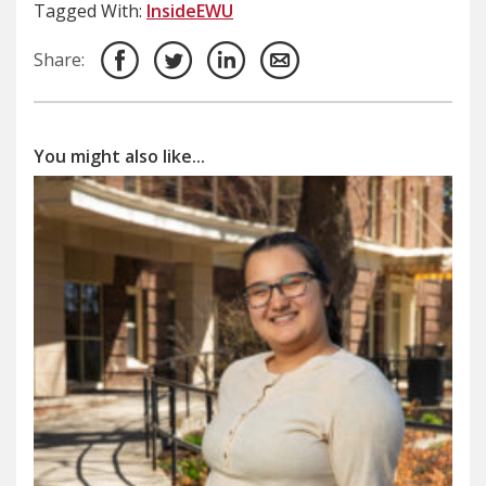
Tagged With:
InsideEWU
Share:
You might also like...