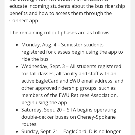
educate incoming students about the bus ridership
benefits and how to access them through the
Connect app.
The remaining rollout phases are as follows:
Monday, Aug. 4 – Semester students
registered for classes begin using the app to
ride the bus.
Wednesday, Sept. 3 – All students registered
for fall classes, all faculty and staff with an
active EagleCard and EWU email address, and
other approved ridership groups, such as
members of the EWU Retirees Association,
begin using the app.
Saturday, Sept. 20 – STA begins operating
double-decker buses on Cheney-Spokane
routes.
Sunday, Sept. 21 – EagleCard ID is no longer