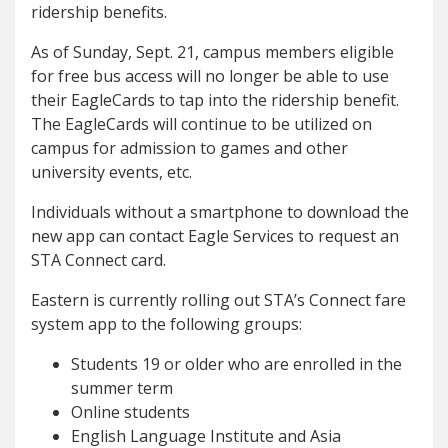
ridership benefits.
As of Sunday, Sept. 21, campus members eligible
for free bus access will no longer be able to use
their EagleCards to tap into the ridership benefit.
The EagleCards will continue to be utilized on
campus for admission to games and other
university events, etc.
Individuals without a smartphone to download the
new app can contact Eagle Services to request an
STA Connect card.
Eastern is currently rolling out STA’s Connect fare
system app to the following groups:
Students 19 or older who are enrolled in the
summer term
Online students
English Language Institute and Asia