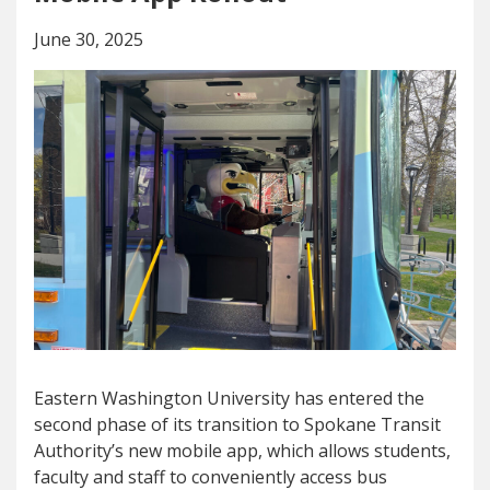
June 30, 2025
Eastern Washington University has entered the
second phase of its transition to Spokane Transit
Authority’s new mobile app, which allows students,
faculty and staff to conveniently access bus