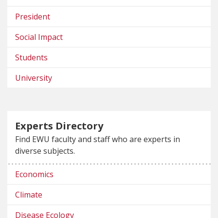
President
Social Impact
Students
University
Experts Directory
Find EWU faculty and staff who are experts in
diverse subjects.
Economics
Climate
Disease Ecology