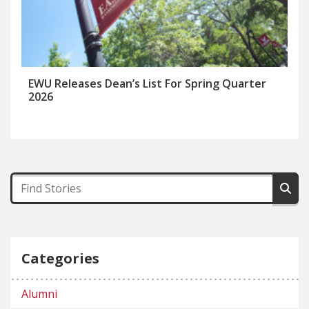
EWU Releases Dean’s List For Spring Quarter
2026
Categories
Alumni