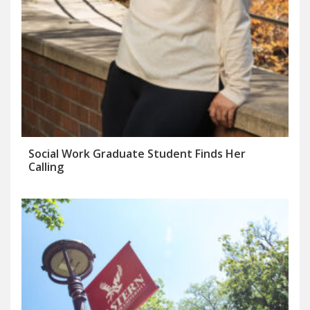
Social Work Graduate Student Finds Her
Calling