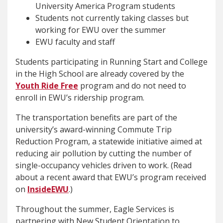
University America Program students
Students not currently taking classes but
working for EWU over the summer
EWU faculty and staff
Students participating in Running Start and College
in the High School are already covered by the
Youth Ride Free
program and do not need to
enroll in EWU’s ridership program.
The transportation benefits are part of the
university’s award-winning Commute Trip
Reduction Program, a statewide initiative aimed at
reducing air pollution by cutting the number of
single-occupancy vehicles driven to work. (Read
about a recent award that EWU’s program received
on
InsideEWU
.)
Throughout the summer, Eagle Services is
partnering with New Student Orientation to