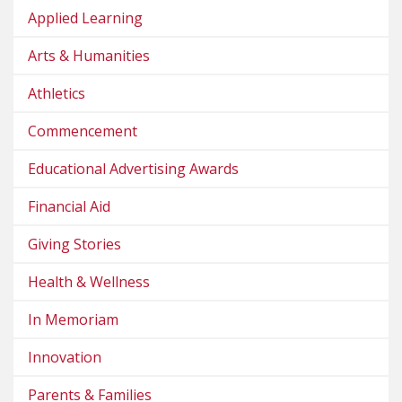
Applied Learning
Arts & Humanities
Athletics
Commencement
Educational Advertising Awards
Financial Aid
Giving Stories
Health & Wellness
In Memoriam
Innovation
Parents & Families