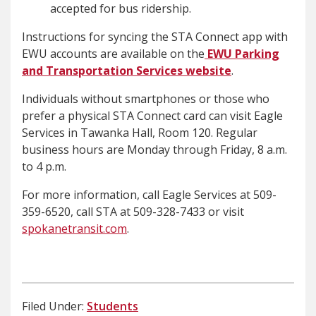
accepted for bus ridership.
Instructions for syncing the STA Connect app with
EWU accounts are available on the
EWU Parking
and Transportation Services website
.
Individuals without smartphones or those who
prefer a physical STA Connect card can visit Eagle
Services in Tawanka Hall, Room 120. Regular
business hours are Monday through Friday, 8 a.m.
to 4 p.m.
For more information, call Eagle Services at 509-
359-6520, call STA at 509-328-7433 or visit
spokanetransit.com
.
Filed Under:
Students