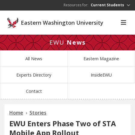
Skip to main content
Resources for:
Current Students
Eastern Washington University
EWU
News
All News
Eastern Magazine
Experts Directory
InsideEWU
Contact
Home
Stories
EWU Enters Phase Two of STA
Mobile App Rollout