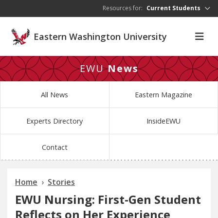
Skip to main content
Resources for:
Current Students
Eastern Washington University
EWU
News
All News
Eastern Magazine
Experts Directory
InsideEWU
Contact
Home
Stories
EWU Nursing: First-Gen Student
Reflects on Her Experience