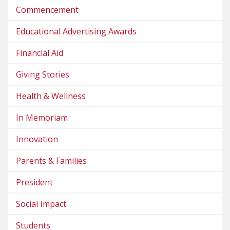
Commencement
Educational Advertising Awards
Financial Aid
Giving Stories
Health & Wellness
In Memoriam
Innovation
Parents & Families
President
Social Impact
Students