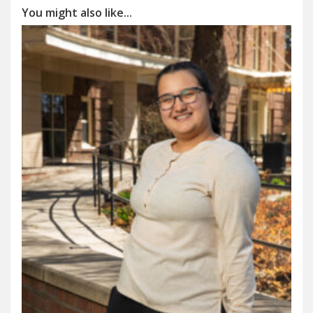
You might also like...