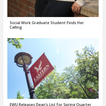
Social Work Graduate Student Finds Her
Calling
EWU Releases Dean’s List For Spring Quarter