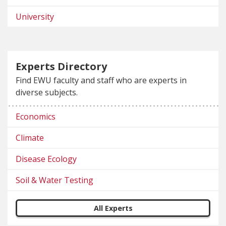
University
Experts Directory
Find EWU faculty and staff who are experts in
diverse subjects.
Economics
Climate
Disease Ecology
Soil & Water Testing
All Experts