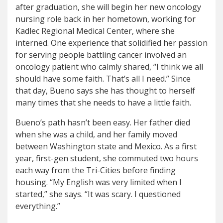
after graduation, she will begin her new oncology
nursing role back in her hometown, working for
Kadlec Regional Medical Center, where she
interned. One experience that solidified her passion
for serving people battling cancer involved an
oncology patient who calmly shared, “I think we all
should have some faith. That’s all I need.” Since
that day, Bueno says she has thought to herself
many times that she needs to have a little faith.
Bueno’s path hasn’t been easy. Her father died
when she was a child, and her family moved
between Washington state and Mexico. As a first
year, first-gen student, she commuted two hours
each way from the Tri-Cities before finding
housing. “My English was very limited when I
started,” she says. “It was scary. I questioned
everything.”