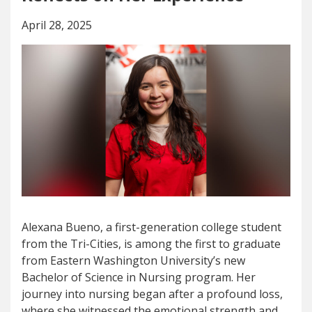
April 28, 2025
Alexana Bueno, a first-generation college student
from the Tri-Cities, is among the first to graduate
from Eastern Washington University’s new
Bachelor of Science in Nursing program. Her
journey into nursing began after a profound loss,
where she witnessed the emotional strength and