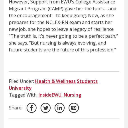
However, Support from EWU’s College Assistance
Migrant Program (CAMP) gave her the tools—and
the encouragement—to keep going. Now, as she
prepares for the NCLEX-RN exam and starts her
new job, she hopes to leave a legacy of resilience.
“The truth is, it’s never going to be a perfect path,”
she says. “But nursing is always evolving, and
future students are the future of this profession.”
Filed Under:
Health & Wellness
Students
University
Tagged With:
InsideEWU
,
Nursing
Share: