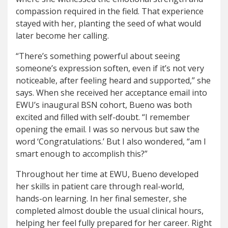
compassion required in the field. That experience
stayed with her, planting the seed of what would
later become her calling.
“There’s something powerful about seeing
someone’s expression soften, even if it’s not very
noticeable, after feeling heard and supported,” she
says. When she received her acceptance email into
EWU’s inaugural BSN cohort, Bueno was both
excited and filled with self-doubt. “I remember
opening the email. I was so nervous but saw the
word ‘Congratulations.’ But I also wondered, “am I
smart enough to accomplish this?”
Throughout her time at EWU, Bueno developed
her skills in patient care through real-world,
hands-on learning. In her final semester, she
completed almost double the usual clinical hours,
helping her feel fully prepared for her career. Right