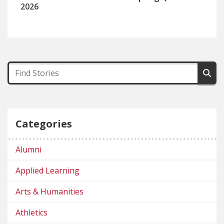
2026
Categories
Alumni
Applied Learning
Arts & Humanities
Athletics