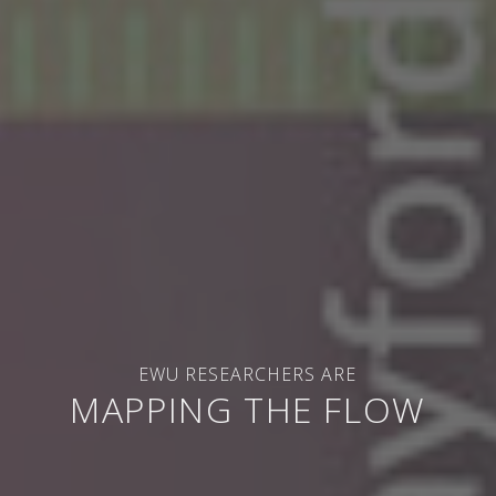
EWU RESEARCHERS ARE
MAPPING THE FLOW