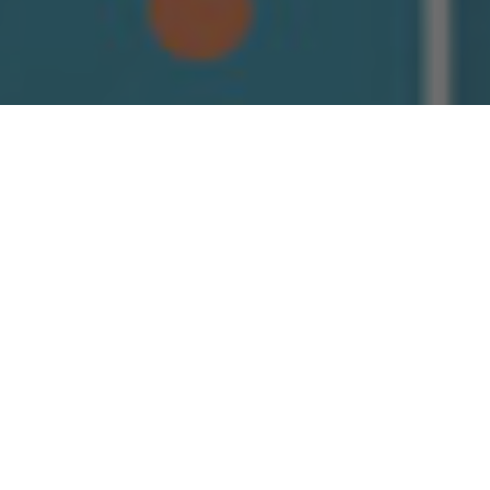
With a $450,000 grant from the Washington
Department of Ecology, an Eastern Washington
University professor and his team of student
researchers are leading a project to measure the
spread of potentially harmful polyfluoroalkyl
substances — the “forever chemicals” more commonly
known as PFAS — to sources of drinking water on the
West Plains.
The long-lasting chemicals, developed in the 1940s to
repel oil and water while resisting heat, were for
decades used in firefighting foam used at Fairchild Air