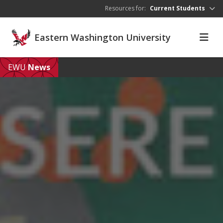
Skip to main content
Resources for:
Current Students
Eastern Washington University
EWU
News