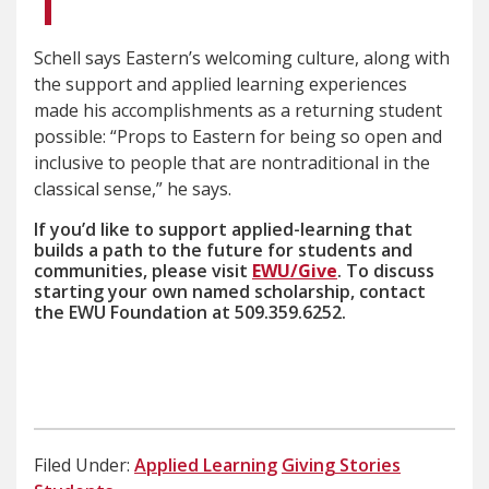
Schell says Eastern’s welcoming culture, along with
the support and applied learning experiences
made his accomplishments as a returning student
possible: “Props to Eastern for being so open and
inclusive to people that are nontraditional in the
classical sense,” he says.
If you’d like to support applied-learning that
builds a path to the future for students and
communities, please visit
EWU/Give
. To discuss
starting your own named scholarship, contact
the EWU Foundation at 509.359.6252.
Filed Under:
Applied Learning
Giving Stories