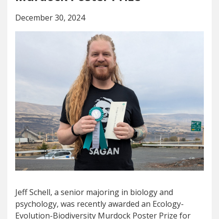
December 30, 2024
Jeff Schell, a senior majoring in biology and
psychology, was recently awarded an Ecology-
Evolution-Biodiversity Murdock Poster Prize for