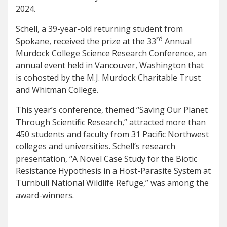
2024.
Schell, a 39-year-old returning student from
rd
Spokane, received the prize at the 33
Annual
Murdock College Science Research Conference, an
annual event held in Vancouver, Washington that
is cohosted by the M.J. Murdock Charitable Trust
and Whitman College.
This year’s conference, themed “Saving Our Planet
Through Scientific Research,” attracted more than
450 students and faculty from 31 Pacific Northwest
colleges and universities. Schell’s research
presentation, “A Novel Case Study for the Biotic
Resistance Hypothesis in a Host-Parasite System at
Turnbull National Wildlife Refuge,” was among the
award-winners.