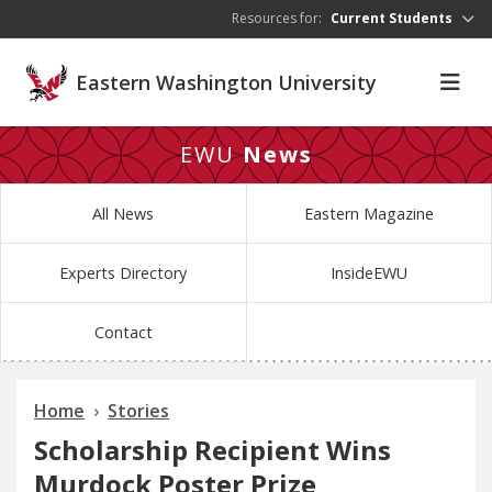
Skip to main content
Resources for:
Current Students
Eastern Washington University
EWU
News
All News
Eastern Magazine
Experts Directory
InsideEWU
Contact
Home
Stories
Scholarship Recipient Wins
Murdock Poster Prize