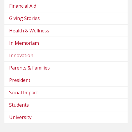
Financial Aid
Giving Stories
Health & Wellness
In Memoriam
Innovation
Parents & Families
President
Social Impact
Students
University