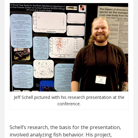
Jeff Schell pictured with his research presentation at the
conference.
Schell’s research, the basis for the presentation,
involved analyzing fish behavior. His project,