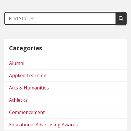
Categories
Alumni
Applied Learning
Arts & Humanities
Athletics
Commencement
Educational Advertising Awards