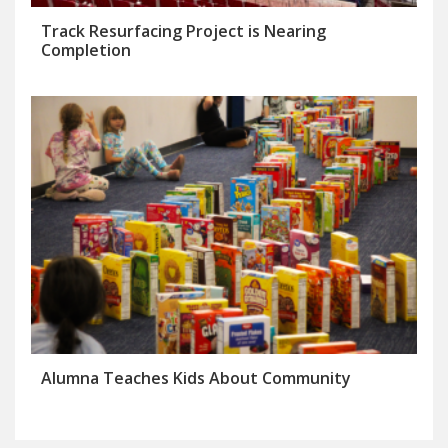
Track Resurfacing Project is Nearing
Completion
Alumna Teaches Kids About Community