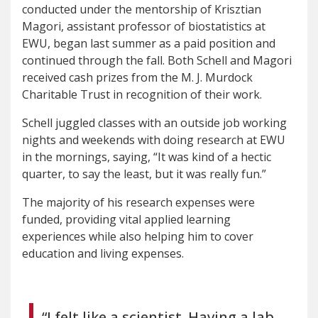
conducted under the mentorship of Krisztian
Magori, assistant professor of biostatistics at
EWU, began last summer as a paid position and
continued through the fall. Both Schell and Magori
received cash prizes from the M. J. Murdock
Charitable Trust in recognition of their work.
Schell juggled classes with an outside job working
nights and weekends with doing research at EWU
in the mornings, saying, “It was kind of a hectic
quarter, to say the least, but it was really fun.”
The majority of his research expenses were
funded, providing vital applied learning
experiences while also helping him to cover
education and living expenses.
“I felt like a scientist. Having a lab