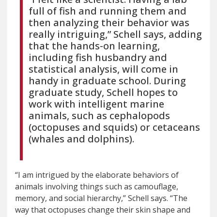
full of fish and running them and
then analyzing their behavior was
really intriguing,” Schell says, adding
that the hands-on learning,
including fish husbandry and
statistical analysis, will come in
handy in graduate school. During
graduate study, Schell hopes to
work with intelligent marine
animals, such as cephalopods
(octopuses and squids) or cetaceans
(whales and dolphins).
“I am intrigued by the elaborate behaviors of
animals involving things such as camouflage,
memory, and social hierarchy,” Schell says. “The
way that octopuses change their skin shape and