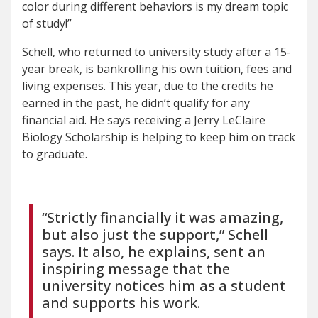
color during different behaviors is my dream topic
of study!”
Schell, who returned to university study after a 15-
year break, is bankrolling his own tuition, fees and
living expenses. This year, due to the credits he
earned in the past, he didn’t qualify for any
financial aid. He says receiving a Jerry LeClaire
Biology Scholarship is helping to keep him on track
to graduate.
“Strictly financially it was amazing,
but also just the support,” Schell
says. It also, he explains, sent an
inspiring message that the
university notices him as a student
and supports his work.