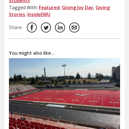
Students
Tagged With:
Featured
,
Giving Joy Day
,
Giving
Stories
,
InsideEWU
Share:
You might also like...