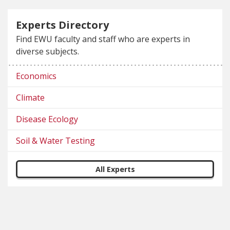
Experts Directory
Find EWU faculty and staff who are experts in
diverse subjects.
Economics
Climate
Disease Ecology
Soil & Water Testing
All Experts