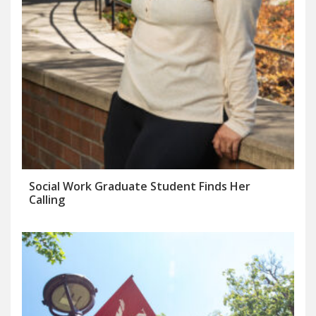
Social Work Graduate Student Finds Her
Calling