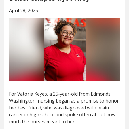
April 28, 2025
For Vatoria Keyes, a 25-year-old from Edmonds,
Washington, nursing began as a promise to honor
her best friend, who was diagnosed with brain
cancer in high school and spoke often about how
much the nurses meant to her.