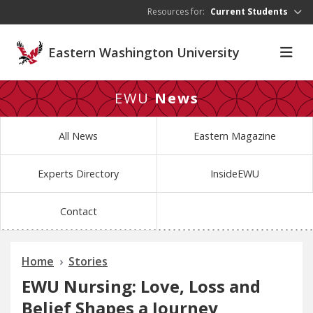
Skip to main content
Resources for:
Current Students
Eastern Washington University
EWU
News
All News
Eastern Magazine
Experts Directory
InsideEWU
Contact
Home
Stories
EWU Nursing: Love, Loss and
Belief Shapes a Journey