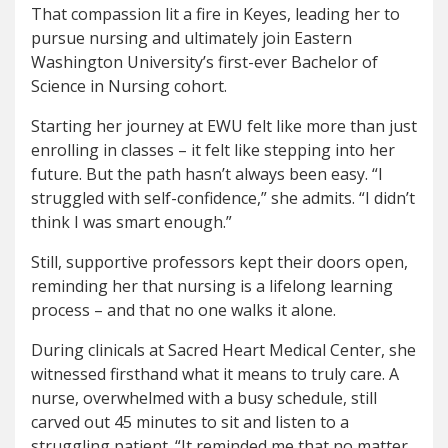
That compassion lit a fire in Keyes, leading her to
pursue nursing and ultimately join Eastern
Washington University’s first-ever Bachelor of
Science in Nursing cohort.
Starting her journey at EWU felt like more than just
enrolling in classes – it felt like stepping into her
future. But the path hasn’t always been easy. “I
struggled with self-confidence,” she admits. “I didn’t
think I was smart enough.”
Still, supportive professors kept their doors open,
reminding her that nursing is a lifelong learning
process – and that no one walks it alone.
During clinicals at Sacred Heart Medical Center, she
witnessed firsthand what it means to truly care. A
nurse, overwhelmed with a busy schedule, still
carved out 45 minutes to sit and listen to a
struggling patient. “It reminded me that no matter