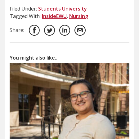
Filed Under:
Students
University
Tagged With:
InsideEWU
,
Nursing
Share:
You might also like...