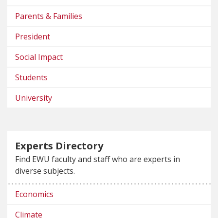
Parents & Families
President
Social Impact
Students
University
Experts Directory
Find EWU faculty and staff who are experts in
diverse subjects.
Economics
Climate