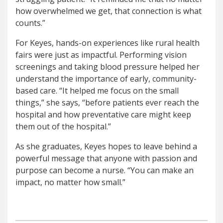
how overwhelmed we get, that connection is what
counts.”
For Keyes, hands-on experiences like rural health
fairs were just as impactful. Performing vision
screenings and taking blood pressure helped her
understand the importance of early, community-
based care. “It helped me focus on the small
things,” she says, “before patients ever reach the
hospital and how preventative care might keep
them out of the hospital.”
As she graduates, Keyes hopes to leave behind a
powerful message that anyone with passion and
purpose can become a nurse. “You can make an
impact, no matter how small.”