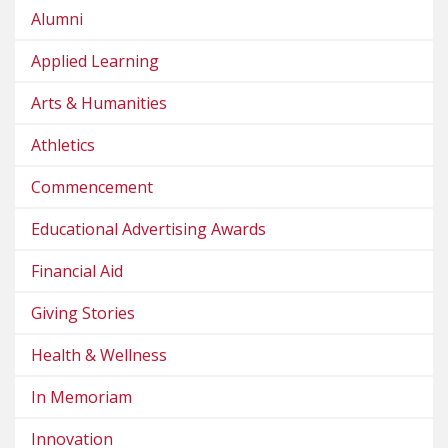
Alumni
Applied Learning
Arts & Humanities
Athletics
Commencement
Educational Advertising Awards
Financial Aid
Giving Stories
Health & Wellness
In Memoriam
Innovation