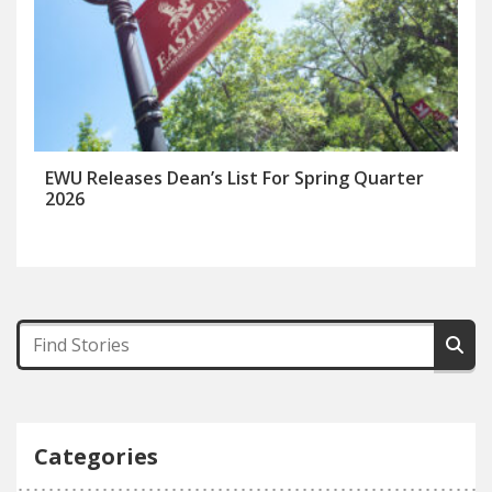
EWU Releases Dean’s List For Spring Quarter
2026
Categories