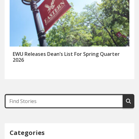
EWU Releases Dean’s List For Spring Quarter
2026
Categories