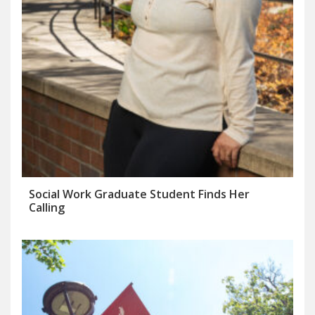
Social Work Graduate Student Finds Her
Calling