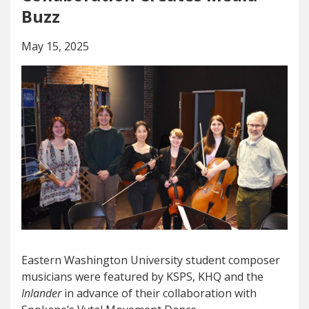
Buzz
May 15, 2025
Eastern Washington University student composer
musicians were featured by KSPS, KHQ and the
Inlander
in advance of their collaboration with