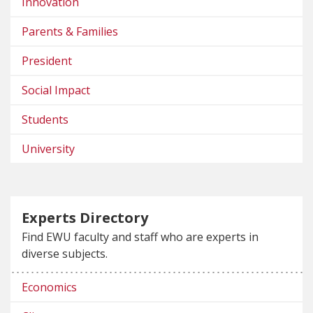
Innovation
Parents & Families
President
Social Impact
Students
University
Experts Directory
Find EWU faculty and staff who are experts in
diverse subjects.
Economics