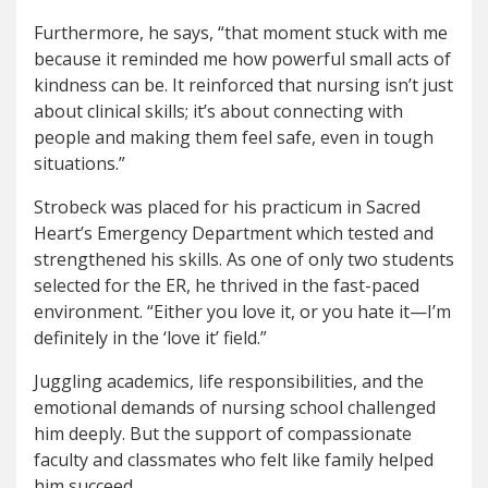
Furthermore, he says, “that moment stuck with me
because it reminded me how powerful small acts of
kindness can be. It reinforced that nursing isn’t just
about clinical skills; it’s about connecting with
people and making them feel safe, even in tough
situations.”
Strobeck was placed for his practicum in Sacred
Heart’s Emergency Department which tested and
strengthened his skills. As one of only two students
selected for the ER, he thrived in the fast-paced
environment. “Either you love it, or you hate it—I’m
definitely in the ‘love it’ field.”
Juggling academics, life responsibilities, and the
emotional demands of nursing school challenged
him deeply. But the support of compassionate
faculty and classmates who felt like family helped
him succeed.