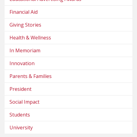
Financial Aid
Giving Stories
Health & Wellness
In Memoriam
Innovation
Parents & Families
President
Social Impact
Students
University