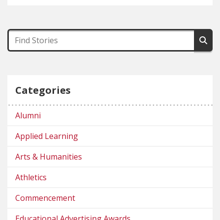
Categories
Alumni
Applied Learning
Arts & Humanities
Athletics
Commencement
Educational Advertising Awards