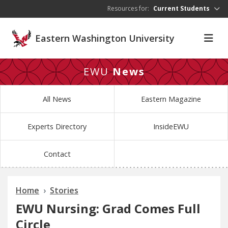
Skip to main content
Resources for:
Current Students
Eastern Washington University
EWU
News
All News
Eastern Magazine
Experts Directory
InsideEWU
Contact
Home
Stories
EWU Nursing: Grad Comes Full
Circle