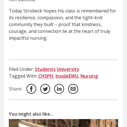
Today Strobeck hopes his class is remembered for
its resilience, compassion, and the tight-knit
community they built – proof that kindness,
courage, and connection lie at the heart of truly
impactful nursing.
Filed Under:
Students
University
Tagged With:
CHSPH
,
InsideEWU
,
Nursing
Share:
You might also like...