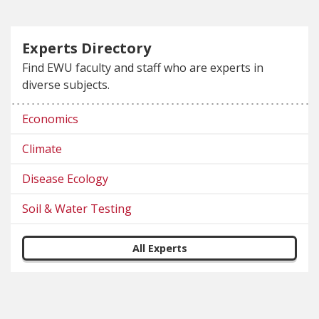
Experts Directory
Find EWU faculty and staff who are experts in
diverse subjects.
Economics
Climate
Disease Ecology
Soil & Water Testing
All Experts