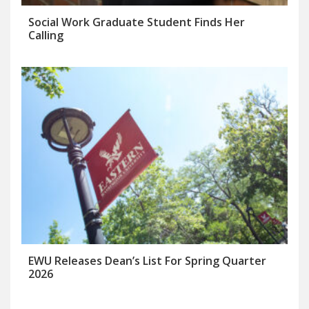
Social Work Graduate Student Finds Her
Calling
EWU Releases Dean’s List For Spring Quarter
2026