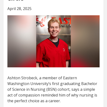
April 28, 2025
Ashton Strobeck, a member of Eastern
Washington University’s first graduating Bachelor
of Science in Nursing (BSN) cohort, says a simple
act of compassion reminded him of why nursing is
the perfect choice as a career.