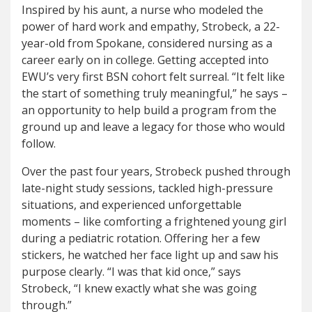
Inspired by his aunt, a nurse who modeled the
power of hard work and empathy, Strobeck, a 22-
year-old from Spokane, considered nursing as a
career early on in college. Getting accepted into
EWU’s very first BSN cohort felt surreal. “It felt like
the start of something truly meaningful,” he says –
an opportunity to help build a program from the
ground up and leave a legacy for those who would
follow.
Over the past four years, Strobeck pushed through
late-night study sessions, tackled high-pressure
situations, and experienced unforgettable
moments – like comforting a frightened young girl
during a pediatric rotation. Offering her a few
stickers, he watched her face light up and saw his
purpose clearly. “I was that kid once,” says
Strobeck, “I knew exactly what she was going
through.”