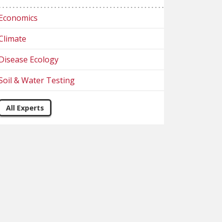
Economics
Climate
Disease Ecology
Soil & Water Testing
All Experts