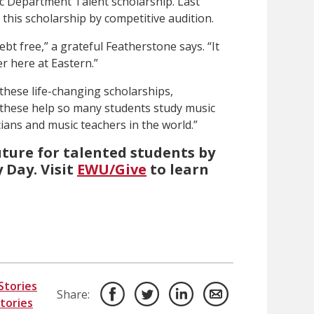
c Department Talent scholarship. Last
 this scholarship by competitive audition.
ebt free,” a grateful Featherstone says. “It
er here at Eastern.”
these life-changing scholarships,
e these help so many students study music
ans and music teachers in the world.”
uture for talented students by
 Day. Visit
EWU/Give
to learn
Stories
Share:
Stories