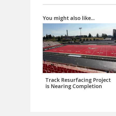
You might also like...
Track Resurfacing Project
is Nearing Completion