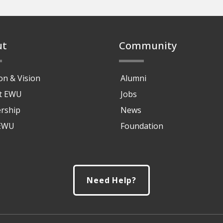
ut
Community
on & Vision
Alumni
at EWU
Jobs
rship
News
 EWU
Foundation
Need Help?