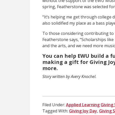
without the support of the EWU Musi
spring, Featherstone was selected for
“It’s helping me get through college d
also solidified my place as a bass play
To those considering contributing to 
Featherstone says, “Scholarships lik
and the arts, and we need more musici
You can help EWU build a f
making a gift for Giving Joy
more.
Story written by Avery Knochel.
Filed Under:
Applied Learning
Giving 
Tagged With:
Giving Joy Day
,
Giving 