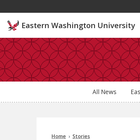
Skip to main content
Eastern Washington University
All News
Ea
Home
Stories