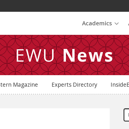
Academics
EWU
News
stern Magazine
Experts Directory
Insid