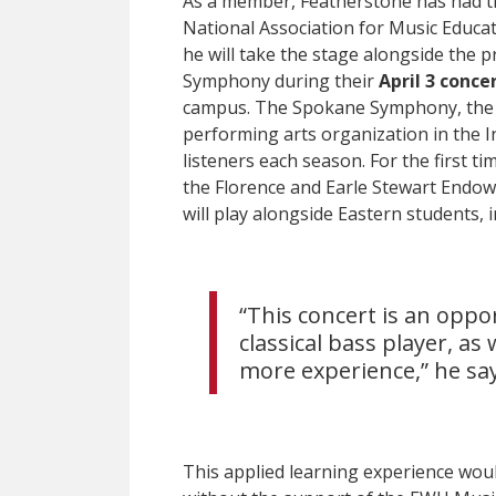
As a member, Featherstone has had t
National Association for Music Educa
he will take the stage alongside the 
Symphony during their
April 3 conce
campus. The Spokane Symphony, the l
performing arts organization in the 
listeners each season. For the first t
the Florence and Earle Stewart End
will play alongside Eastern students,
“This concert is an oppo
classical bass player, as
more experience,” he say
This applied learning experience woul