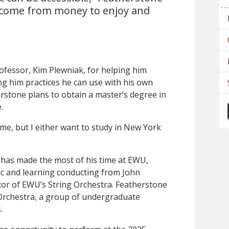
o come from money to enjoy and
ofessor, Kim Plewniak, for helping him
ing him practices he can use with his own
erstone plans to obtain a master’s degree in
.
 me, but I either want to study in New York
 has made the most of his time at EWU,
sic and learning conducting from John
ctor of EWU’s String Orchestra. Featherstone
Orchestra, a group of undergraduate
.