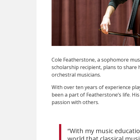
Cole Featherstone, a sophomore mus
scholarship recipient, plans to share 
orchestral musicians.
With over ten years of experience pla
been a part of Featherstone’s life. His
passion with others.
“With my music educatio
world that classical mus