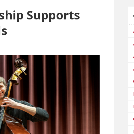
ship Supports
ls