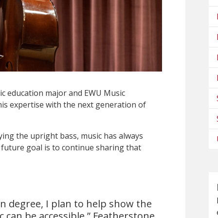
ic education major and EWU Music
his expertise with the next generation of
ying the upright bass, music has always
 future goal is to continue sharing that
n degree, I plan to help show the
ic can be accessible,” Featherstone