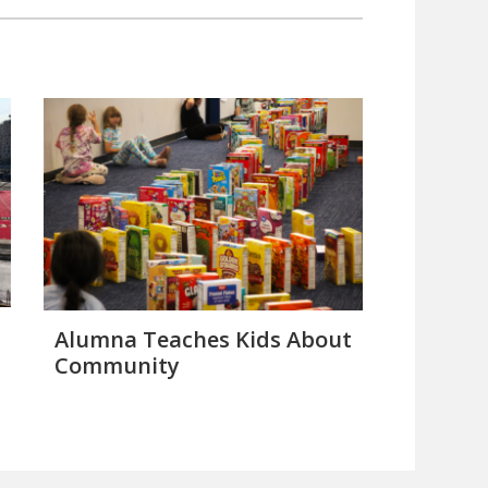
Alumna Teaches Kids About
Community