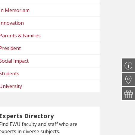
In Memoriam
Innovation
Parents & Families
President
Social Impact
Students
University
Experts Directory
Find EWU faculty and staff who are
experts in diverse subjects.