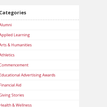
Categories
Alumni
Applied Learning
Arts & Humanities
Athletics
Commencement
Educational Advertising Awards
Financial Aid
Giving Stories
Health & Wellness