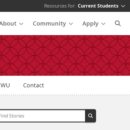
Resources for:
Current Students
About
Community
Apply
eEWU
Contact