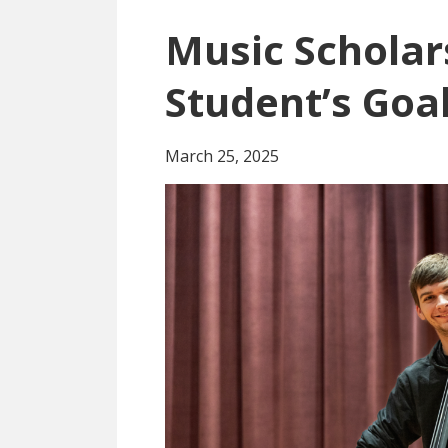
Music Scholar
Student’s Goa
March 25, 2025