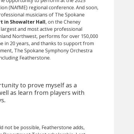
he opportunity to perform at the 2025
tion (NAfME) regional conference. And soon,
professional musicians of The Spokane
rt in Showalter Hall
, on the Cheney
argest and most active professional
Inland Northwest, performs for over 150,000
ime in 20 years, and thanks to support from
owment, The Spokane Symphony Orchestra
 including Featherstone.
rtunity to prove myself as a
 well as learn from players with
s.
d not be possible, Featherstone adds,