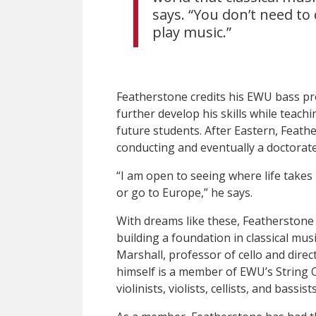
says. “You don’t need t
play music.”
Featherstone credits his EWU bass pr
further develop his skills while teach
future students. After Eastern, Feath
conducting and eventually a doctorate
“I am open to seeing where life takes
or go to Europe,” he says.
With dreams like these, Featherstone
building a foundation in classical mu
Marshall, professor of cello and dire
himself is a member of EWU’s String 
violinists, violists, cellists, and bassists