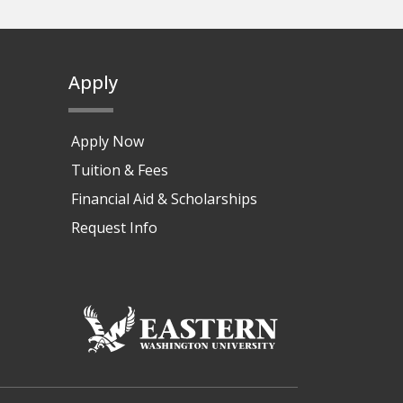
Apply
Apply Now
Tuition & Fees
Financial Aid & Scholarships
Request Info