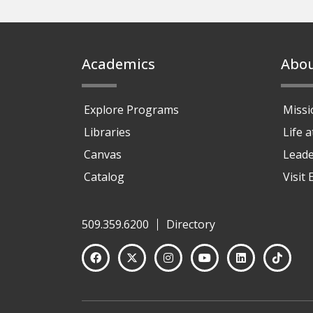
Footer
Academics
Abo
Explore Programs
Missi
Libraries
Life 
Canvas
Leade
Catalog
Visit
509.359.6200
Directory