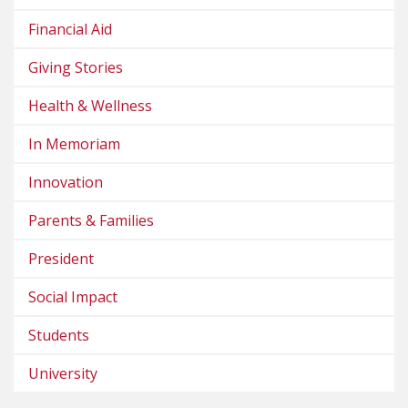
Financial Aid
Giving Stories
Health & Wellness
In Memoriam
Innovation
Parents & Families
President
Social Impact
Students
University