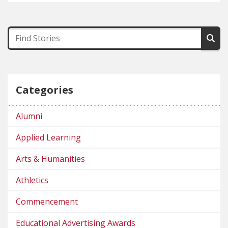
Categories
Alumni
Applied Learning
Arts & Humanities
Athletics
Commencement
Educational Advertising Awards