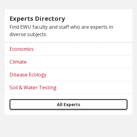
Experts Directory
Find EWU faculty and staff who are experts in
diverse subjects.
Economics
Climate
Disease Ecology
Soil & Water Testing
All Experts