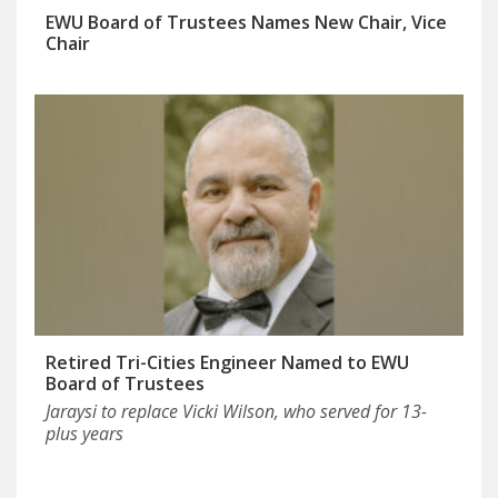
EWU Board of Trustees Names New Chair, Vice
Chair
Retired Tri-Cities Engineer Named to EWU
Board of Trustees
Jaraysi to replace Vicki Wilson, who served for 13-
plus years