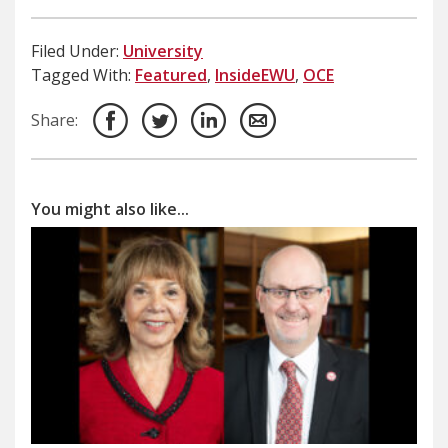
Filed Under:
University
Tagged With:
Featured
,
InsideEWU
,
OCE
Share:
You might also like...