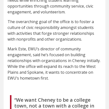
needs while enriching student learning
opportunities through community service, civic
engagement, and volunteerism.
The overarching goal of the office is to foster a
culture of civic responsibility amongst students
with activities that forge stronger relationships
with nonprofits and other organizations.
Mark Este, EWU’s director of community
engagement, said he’s focused on building
relationships with organizations in Cheney initially.
While the office will expand its reach to the West
Plains and Spokane, it wants to concentrate on
EWU’s hometown first.
“We want Cheney to be a college
town, not a town with a college in