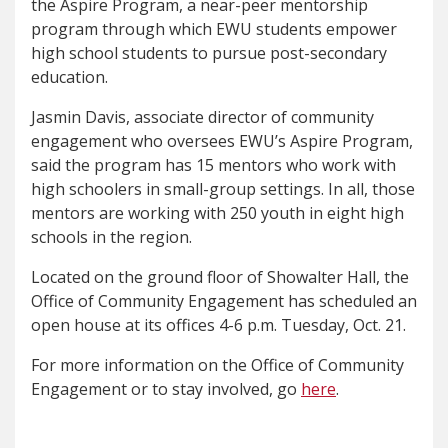
the Aspire Program, a near-peer mentorship
program through which EWU students empower
high school students to pursue post-secondary
education.
Jasmin Davis, associate director of community
engagement who oversees EWU’s Aspire Program,
said the program has 15 mentors who work with
high schoolers in small-group settings. In all, those
mentors are working with 250 youth in eight high
schools in the region.
Located on the ground floor of Showalter Hall, the
Office of Community Engagement has scheduled an
open house at its offices 4-6 p.m. Tuesday, Oct. 21.
For more information on the Office of Community
Engagement or to stay involved, go
here
.