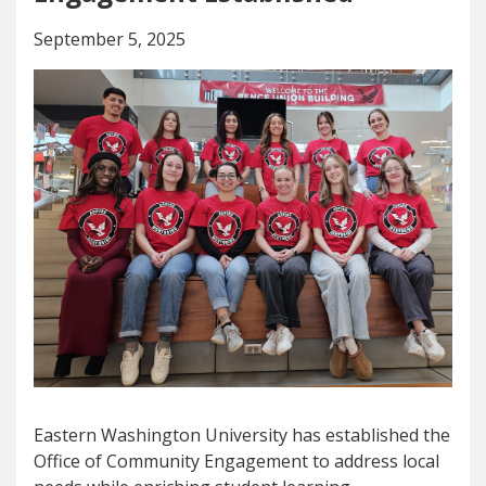
September 5, 2025
Eastern Washington University has established the
Office of Community Engagement to address local