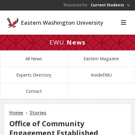
Skip to main content
Resources for:
Current Students
Eastern Washington University
EWU
News
All News
Eastern Magazine
Experts Directory
InsideEWU
Contact
Home
Stories
Office of Community
Engagement Established