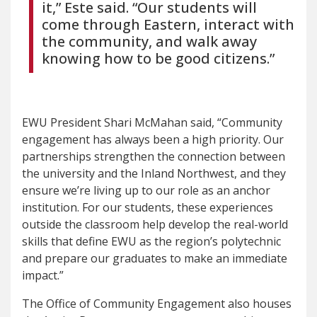
it,” Este said. “Our students will
come through Eastern, interact with
the community, and walk away
knowing how to be good citizens.”
EWU President Shari McMahan said, “Community
engagement has always been a high priority. Our
partnerships strengthen the connection between
the university and the Inland Northwest, and they
ensure we’re living up to our role as an anchor
institution. For our students, these experiences
outside the classroom help develop the real-world
skills that define EWU as the region’s polytechnic
and prepare our graduates to make an immediate
impact.”
The Office of Community Engagement also houses