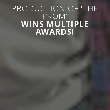
PRODUCTION OF 'THE
PROM'
WINS MULTIPLE
AWARDS!