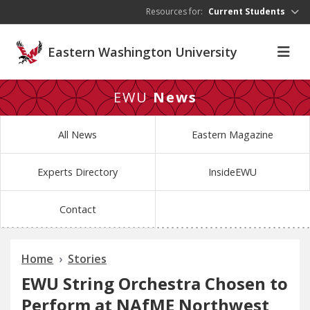
Skip to main content
Resources for:
Current Students
Eastern Washington University
EWU
News
All News
Eastern Magazine
Experts Directory
InsideEWU
Contact
Home
Stories
EWU String Orchestra Chosen to
Perform at NAfME Northwest