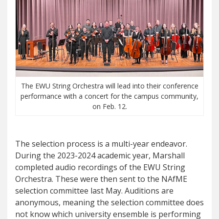
The EWU String Orchestra will lead into their conference
performance with a concert for the campus community,
on Feb. 12.
The selection process is a multi-year endeavor.
During the 2023-2024 academic year, Marshall
completed audio recordings of the EWU String
Orchestra. These were then sent to the NAfME
selection committee last May. Auditions are
anonymous, meaning the selection committee does
not know which university ensemble is performing