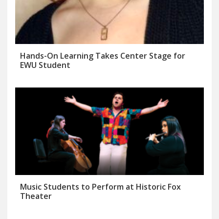
Hands-On Learning Takes Center Stage for
EWU Student
Music Students to Perform at Historic Fox
Theater