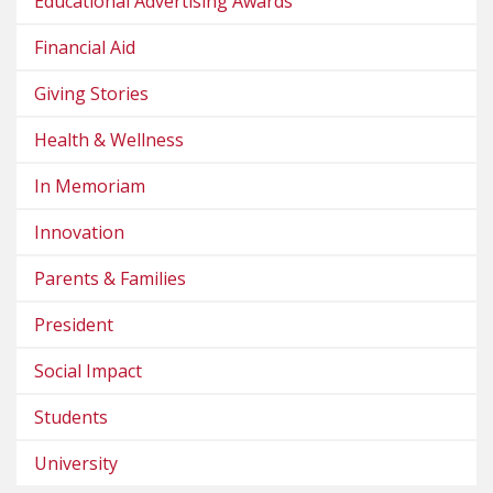
Educational Advertising Awards
Financial Aid
Giving Stories
Health & Wellness
In Memoriam
Innovation
Parents & Families
President
Social Impact
Students
University