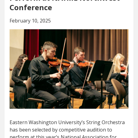
Conference
February 10, 2025
Eastern Washington University’s String Orchestra
has been selected by competitive audition to
perform at this year’s National Association for