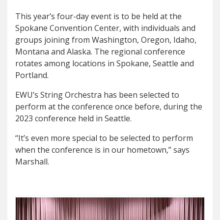
This year’s four-day event is to be held at the
Spokane Convention Center, with individuals and
groups joining from Washington, Oregon, Idaho,
Montana and Alaska. The regional conference
rotates among locations in Spokane, Seattle and
Portland.
EWU’s String Orchestra has been selected to
perform at the conference once before, during the
2023 conference held in Seattle.
“It’s even more special to be selected to perform
when the conference is in our hometown,” says
Marshall.