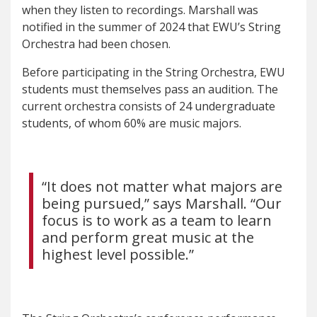
when they listen to recordings. Marshall was
notified in the summer of 2024 that EWU’s String
Orchestra had been chosen.
Before participating in the String Orchestra, EWU
students must themselves pass an audition. The
current orchestra consists of 24 undergraduate
students, of whom 60% are music majors.
“I
t does not matter what majors are
being pursued,” says Marshall. “Our
focus is to work as a team to learn
and perform great music at the
highest level possible.”