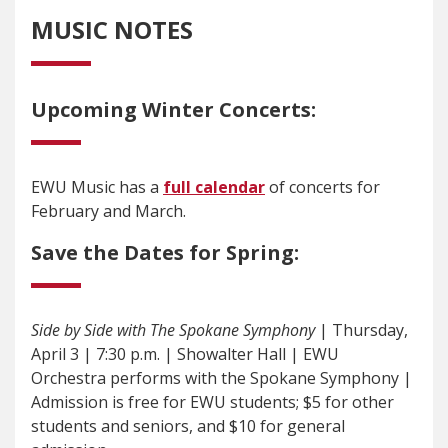
MUSIC NOTES
Upcoming Winter Concerts:
EWU Music has a
full calendar
of concerts for
February and March.
Save the Dates for Spring:
Side by Side with The Spokane Symphony
| Thursday,
April 3 | 7:30 p.m. | Showalter Hall | EWU
Orchestra performs with the Spokane Symphony |
Admission is free for EWU students; $5 for other
students and seniors, and $10 for general