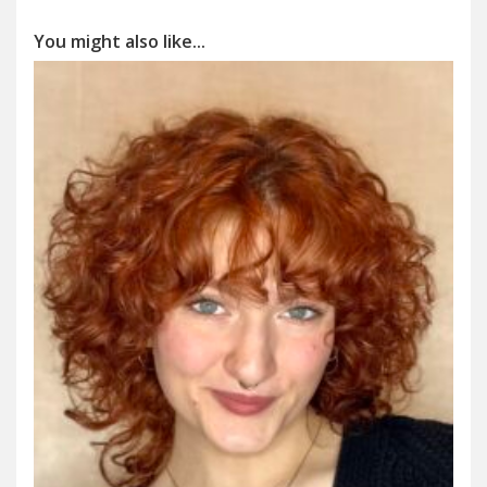
You might also like...