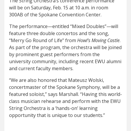
The String Orchestra’s conference performance
will be on Saturday, Feb. 15 at 10 a.m. in room
300AB of the Spokane Convention Center.
The performance—entitled “Mixed Doubles”—will
feature three double concertos and the song,
“Merry Go Round of Life” from
Howl’s Moving Castle
.
As part of the program, the orchestra will be joined
by prominent guest performers from the
university community, including recent EWU alumni
and current faculty members.
“We are also honored that Mateusz Wolski,
concertmaster of the Spokane Symphony, will be a
featured soloist,” says Marshall. “Having this world-
class musician rehearse and perform with the EWU
String Orchestra is a ‘hands-on’ learning
opportunity that is unique to our students.”