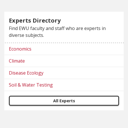
Experts Directory
Find EWU faculty and staff who are experts in
diverse subjects.
Economics
Climate
Disease Ecology
Soil & Water Testing
All Experts