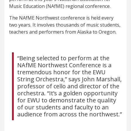
Music Education (NAfME) regional conference.
The NAfME Northwest conference is held every
two years. It involves thousands of music students,
teachers and performers from Alaska to Oregon.
“Being selected to perform at the
NAfME Northwest Conference is a
tremendous honor for the EWU
String Orchestra,” says John Marshall,
professor of cello and director of the
orchestra. “It’s a golden opportunity
for EWU to demonstrate the quality
of our students and faculty to an
audience from across the northwest.”