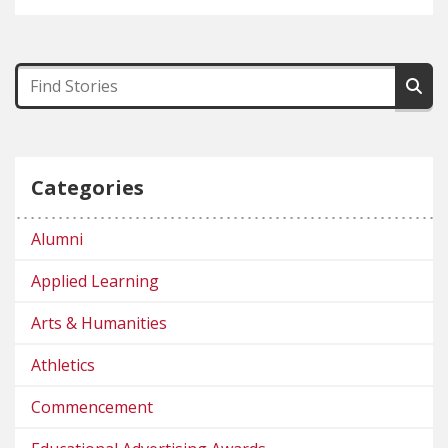
Categories
Alumni
Applied Learning
Arts & Humanities
Athletics
Commencement