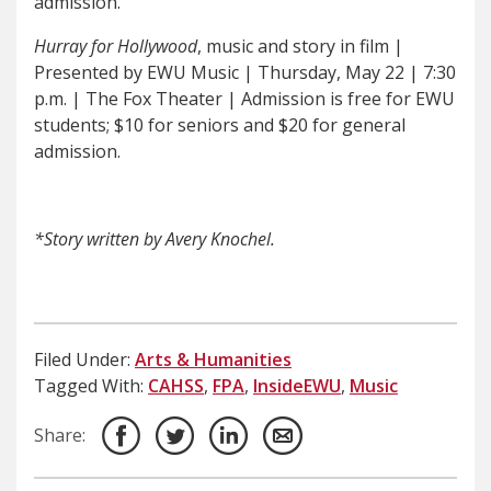
admission.
Hurray for Hollywood
, music and story in film |
Presented by EWU Music | Thursday, May 22 | 7:30
p.m. | The Fox Theater | Admission is free for EWU
students; $10 for seniors and $20 for general
admission.
*Story written by Avery Knochel.
Filed Under:
Arts & Humanities
Tagged With:
CAHSS
,
FPA
,
InsideEWU
,
Music
Share: