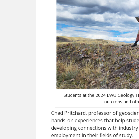
Students at the 2024 EWU Geology Fie
outcrops and oth
Chad Pritchard, professor of geoscienc
hands-on experiences that help student
developing connections with industry
employment in their fields of study.