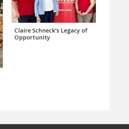
Claire Schneck’s Legacy of
Opportunity