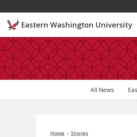
Skip to main content
Eastern Washington University
All News
Ea
Home
Stories