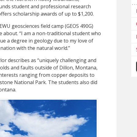
 funds student and professional research
ffers scholarship awards of up to $1,200.
 EWU geosciences field camp (GEOS 490G)
e about. “I am a non-traditional student who
ue a degree in geology due to my love of
nation with the natural world.”
lor describes as “uniquely challenging and
folds and faults outside of Dillon, Montana,
 interests ranging from copper deposits to
stone National Park. The students also did
ontana.