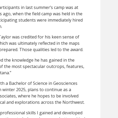
rticipants in last summer’s camp was at
s ago, when the field camp was held in the
icipating students were immediately hired
n.
 Taylor was credited for his keen sense of
hich was ultimately reflected in the maps
prepared. Those qualities led to the award.
ed the knowledge he has gained in the
f the most spectacular outcrops, features,
tana.”
ith a Bachelor of Science in Geosciences
n winter 2025, plans to continue as a
sociates, where he hopes to be involved
cal and explorations across the Northwest.
 professional skills I gained and developed