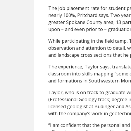
The job placement rate for student pa
nearly 100%, Pritchard says. Two year
greater Spokane County area, 13 part
upon – and even prior to – graduatio
While participating in the field camp,
observation and attention to detail, w
and landscape cross sections that he 
The experience, Taylor says, translat
classroom into skills mapping “some o
and formations in Southwestern Mon
Taylor, who is on track to graduate w
(Professional Geology track) degree i
licensed geologist at Budinger and As
with the company’s work in geotechni
“I am confident that the personal and