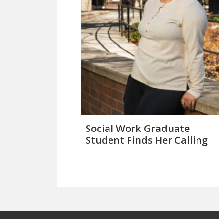
Social Work Graduate
Student Finds Her Calling