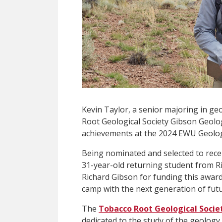
Kevin Taylor, a senior majoring in ge
Root Geological Society Gibson Geolog
achievements at the 2024 EWU Geolog
Being nominated and selected to recei
31-year-old returning student from Ri
Richard Gibson for funding this award 
camp with the next generation of futu
The
Tobacco Root Geological Socie
dedicated to the study of the geolog