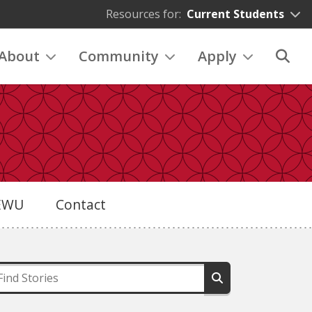
Resources for:
Current Students
About
Community
Apply
eEWU
Contact