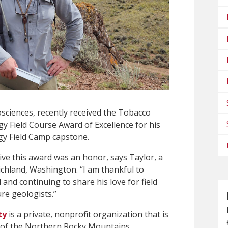
osciences, recently received the Tobacco
y Field Course Award of Excellence for his
y Field Camp capstone.
ve this award was an honor, says Taylor, a
chland, Washington. “I am thankful to
and continuing to share his love for field
re geologists.”
ty
is a private, nonprofit organization that is
y of the Northern Rocky Mountains,