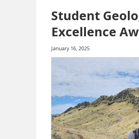
Student Geolo
Excellence A
January 16, 2025