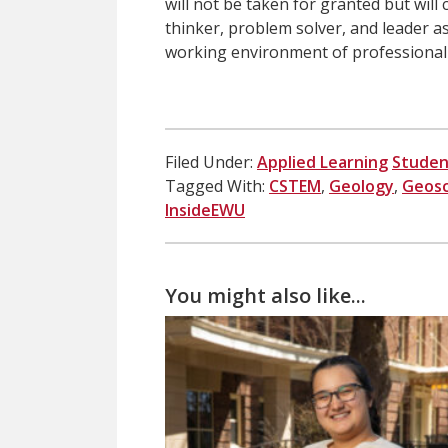
will not be taken for granted but will
thinker, problem solver, and leader as
working environment of professional 
Filed Under:
Applied Learning
Studen
Tagged With:
CSTEM
,
Geology
,
Geosc
InsideEWU
You might also like...