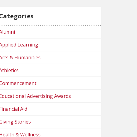
Categories
Alumni
Applied Learning
Arts & Humanities
Athletics
Commencement
Educational Advertising Awards
Financial Aid
Giving Stories
Health & Wellness