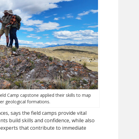
ld Camp capstone applied their skills to map
er geological formations.
es, says the field camps provide vital
s build skills and confidence, while also
 experts that contribute to immediate