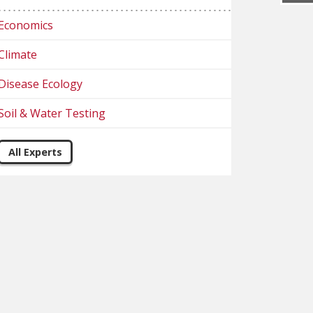
Economics
Climate
Disease Ecology
Soil & Water Testing
All Experts