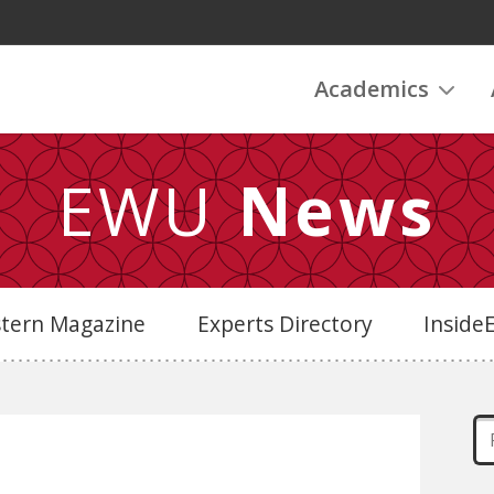
Academics
EWU
News
stern Magazine
Experts Directory
Insid