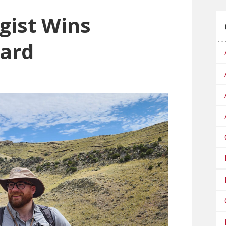
gist Wins
ward