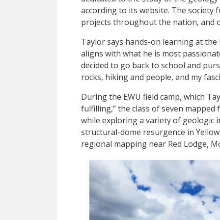
according to its website. The society
projects throughout the nation, and o
Taylor says hands-on learning at the
aligns with what he is most passionat
decided to go back to school and purs
rocks, hiking and people, and my fasci
During the EWU field camp, which Tay
fulfilling,” the class of seven mapped 
while exploring a variety of geologic
structural-dome resurgence in Yellow
regional mapping near Red Lodge, M