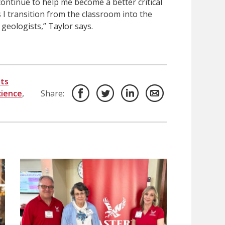
 continue to help me become a better critical
 I transition from the classroom into the
geologists,” Taylor says.
ts
ience
,
Share: