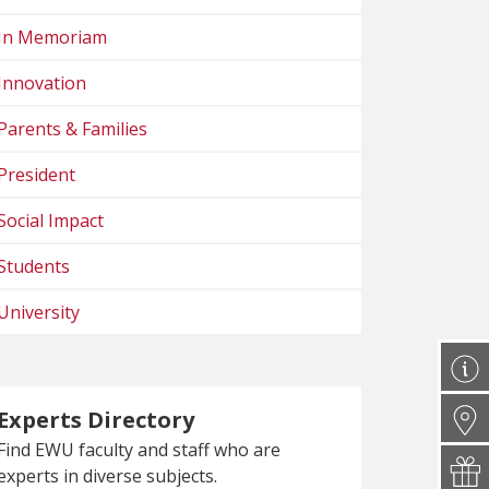
In Memoriam
Innovation
Parents & Families
President
Social Impact
Students
University
Experts Directory
Find EWU faculty and staff who are
experts in diverse subjects.