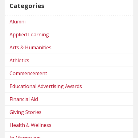
Categories
Alumni
Applied Learning
Arts & Humanities
Athletics
Commencement
Educational Advertising Awards
Financial Aid
Giving Stories
Health & Wellness