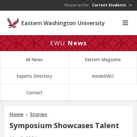
Skip to main content
Resources for:
Current Students
Eastern Washington University
EWU
News
All News
Eastern Magazine
Experts Directory
InsideEWU
Contact
Home
Stories
Symposium Showcases Talent