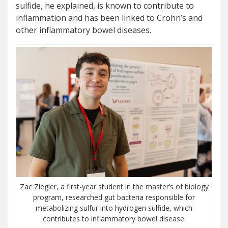
sulfide, he explained, is known to contribute to
inflammation and has been linked to Crohn’s and
other inflammatory bowel diseases.
Zac Ziegler, a first-year student in the master’s of biology
program, researched gut bacteria responsible for
metabolizing sulfur into hydrogen sulfide, which
contributes to inflammatory bowel disease.