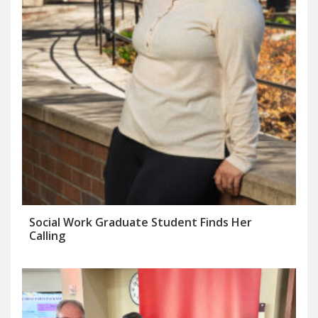
Social Work Graduate Student Finds Her
Calling