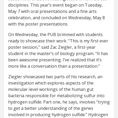
disciplines. This year’s event began on Tuesday,
May 7 with oral presentations and a fine arts
celebration, and concluded on Wednesday, May 8
with the poster presentations.
On Wednesday, the PUB brimmed with students
ready to showcase their work. “This is my first ever
poster session,” said Zac Ziegler, a first-year
student in the master’s of biology program. “It has
been awesome presenting. I’ve realized that it’s
more like a conversation than a presentation.”
Ziegler showcased two parts of his research, an
investigation which explores aspects of the
molecular-level workings of the human gut
bacteria responsible for metabolizing sulfur into
hydrogen sulfide. Part one, he says, involves “trying
to get a better understanding of the genes
involved in producing hydrogen sulfide.” Hydrogen