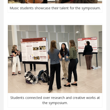
Music students showcase their talent for the symposium.
Students connected over research and creative works at
the symposium.