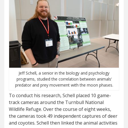
Jeff Schell, a senior in the biology and psychology
programs, studied the correlation between animals’
predator and prey movement with the moon phases.
To conduct his research, Schell placed 10 game-
track cameras around the Turnbull National
Wildlife Refuge. Over the course of eight weeks,
the cameras took 49 independent captures of deer
and coyotes. Schell then linked the animal activities