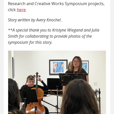
Research and Creative Works Symposium projects,
click
here
.
Story written by Avery Knochel.
**A special thank you to Kristyne Wiegand and Julia
Smith for collaborating to provide photos of the
symposium for this story.