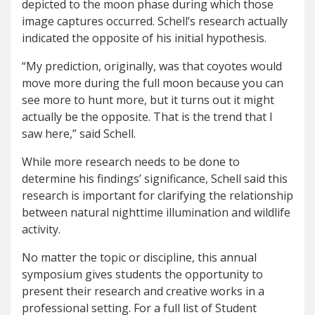
depicted to the moon phase during which those
image captures occurred. Schell’s research actually
indicated the opposite of his initial hypothesis.
“My prediction, originally, was that coyotes would
move more during the full moon because you can
see more to hunt more, but it turns out it might
actually be the opposite. That is the trend that I
saw here,” said Schell.
While more research needs to be done to
determine his findings’ significance, Schell said this
research is important for clarifying the relationship
between natural nighttime illumination and wildlife
activity.
No matter the topic or discipline, this annual
symposium gives students the opportunity to
present their research and creative works in a
professional setting. For a full list of Student