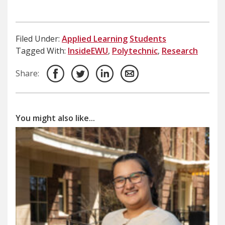
Filed Under:
Applied Learning
Students
Tagged With:
InsideEWU
,
Polytechnic
,
Research
Share:
You might also like...