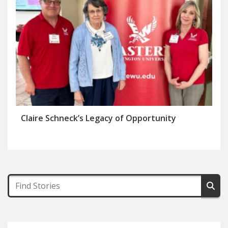
Claire Schneck’s Legacy of Opportunity