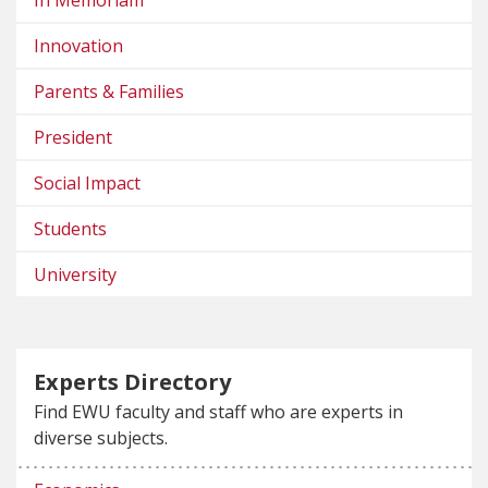
In Memoriam
Innovation
Parents & Families
President
Social Impact
Students
University
Experts Directory
Find EWU faculty and staff who are experts in
diverse subjects.