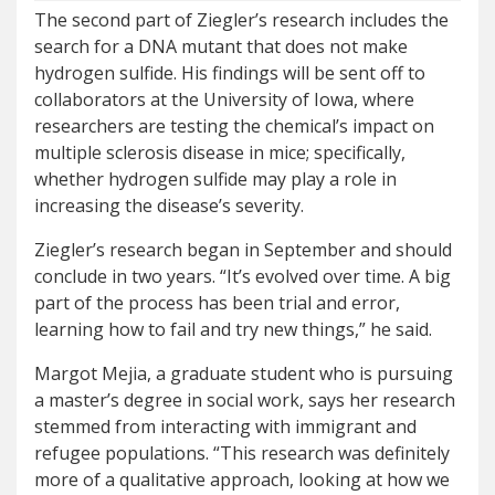
The second part of Ziegler’s research includes the
search for a DNA mutant that does not make
hydrogen sulfide. His findings will be sent off to
collaborators at the University of Iowa, where
researchers are testing the chemical’s impact on
multiple sclerosis disease in mice; specifically,
whether hydrogen sulfide may play a role in
increasing the disease’s severity.
Ziegler’s research began in September and should
conclude in two years. “It’s evolved over time. A big
part of the process has been trial and error,
learning how to fail and try new things,” he said.
Margot Mejia, a graduate student who is pursuing
a master’s degree in social work, says her research
stemmed from interacting with immigrant and
refugee populations. “This research was definitely
more of a qualitative approach, looking at how we