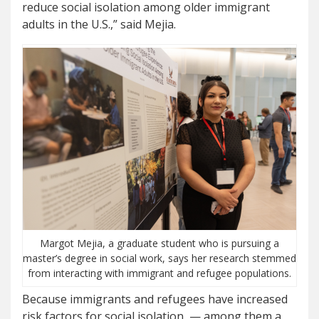
reduce social isolation among older immigrant
adults in the U.S.,” said Mejia.
Margot Mejia, a graduate student who is pursuing a
master’s degree in social work, says her research stemmed
from interacting with immigrant and refugee populations.
Because immigrants and refugees have increased
risk factors for social isolation — among them a