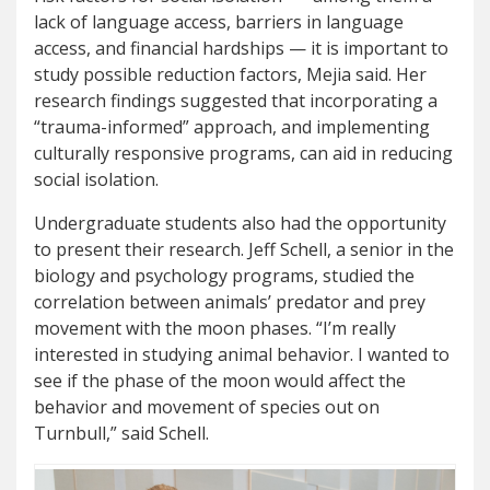
lack of language access, barriers in language
access, and financial hardships — it is important to
study possible reduction factors, Mejia said. Her
research findings suggested that incorporating a
“trauma-informed” approach, and implementing
culturally responsive programs, can aid in reducing
social isolation.
Undergraduate students also had the opportunity
to present their research. Jeff Schell, a senior in the
biology and psychology programs, studied the
correlation between animals’ predator and prey
movement with the moon phases. “I’m really
interested in studying animal behavior. I wanted to
see if the phase of the moon would affect the
behavior and movement of species out on
Turnbull,” said Schell.