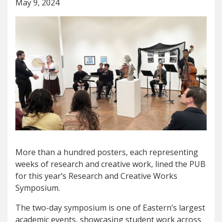
May 9, 2024
More than a hundred posters, each representing
weeks of research and creative work, lined the PUB
for this year’s Research and Creative Works
Symposium.
The two-day symposium is one of Eastern’s largest
academic events, showcasing student work across