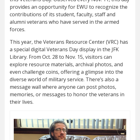
provides an opportunity for EWU to recognize the
contributions of its student, faculty, staff and
alumni veterans who have served in the armed
forces.
This year, the Veterans Resource Center (VRC) has
a special digital Veterans Day display in the JFK
Library. From Oct. 28 to Nov. 15, visitors can
explore resource materials, archival photos, and
even challenge coins, offering a glimpse into the
diverse world of military service. There’s also a
message wall where anyone can post photos,
memories, or messages to honor the veterans in
their lives.