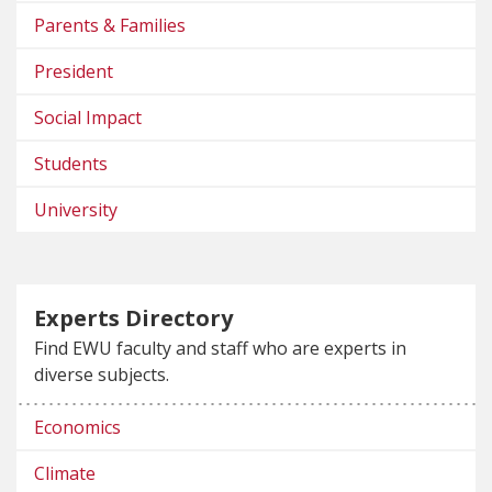
Parents & Families
President
Social Impact
Students
University
Experts Directory
Find EWU faculty and staff who are experts in
diverse subjects.
Economics
Climate