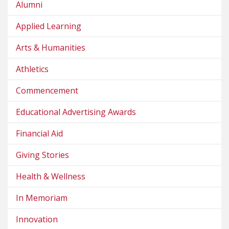
Alumni
Applied Learning
Arts & Humanities
Athletics
Commencement
Educational Advertising Awards
Financial Aid
Giving Stories
Health & Wellness
In Memoriam
Innovation