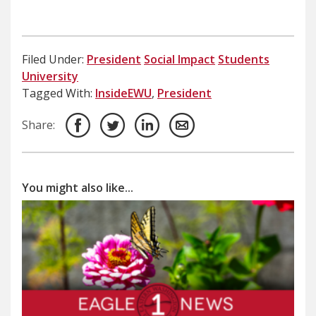
Filed Under:
President
Social Impact
Students
University
Tagged With:
InsideEWU
,
President
Share:
You might also like...