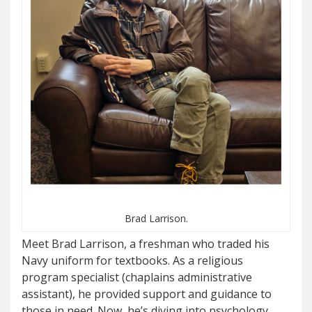
Brad Larrison.
Meet Brad Larrison, a freshman who traded his
Navy uniform for textbooks. As a religious
program specialist (chaplains administrative
assistant), he provided support and guidance to
those in need. Now, he’s diving into psychology,