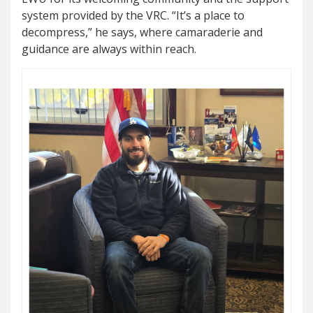
system provided by the VRC. “It’s a place to
decompress,” he says, where camaraderie and
guidance are always within reach.