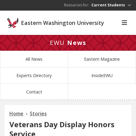
Skip to main content
Resources for:
Current Students
Eastern Washington University
EWU
News
All News
Eastern Magazine
Experts Directory
InsideEWU
Contact
Home
Stories
Veterans Day Display Honors
Service