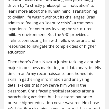
driven by “a strictly philosophical motivation” to
learn more about the human mind. Transitioning
to civilian life wasn’t without its challenges. Brad
admits to feeling an “identity crisis”–a common
experience for veterans leaving the structured
military environment. But the VRC provided a
lifeline, connecting him with fellow veterans and
resources to navigate the complexities of higher
education.
Then there’s Chris Nava, a junior tackling a double
major in business marketing and data analytics. His
time in an Army reconnaissance unit honed his
skills in gathering information and analyzing
details–skills that now serve him well in the
classroom. Chris faced physical setbacks after a
parachuting accident, but his determination to
pursue higher education never wavered. He chose
EWU for its welcoming community and the support