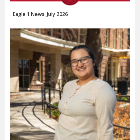
Eagle 1 News: July 2026