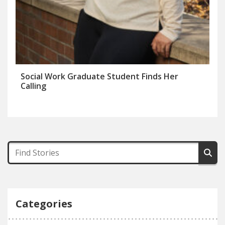
Social Work Graduate Student Finds Her
Calling
Categories