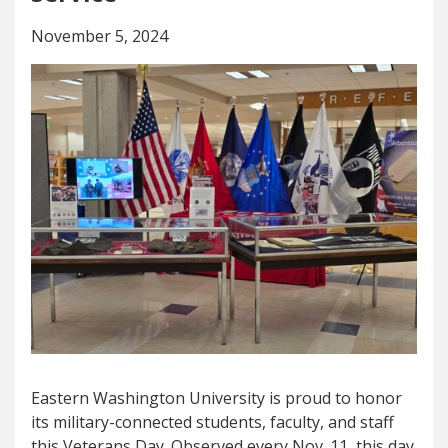
November 5, 2024
Eastern Washington University is proud to honor
its military-connected students, faculty, and staff
this Veterans Day. Observed every Nov. 11, this day