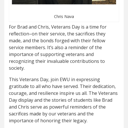
Chris Nava
For Brad and Chris, Veterans Day is a time for
reflection–on their service, the sacrifices they
made, and the bonds forged with their fellow
service members. It’s also a reminder of the
importance of supporting veterans and
recognizing their invaluable contributions to
society.
This Veterans Day, join EWU in expressing
gratitude to all who have served. Their dedication,
courage, and resilience inspire us all. The Veterans
Day display and the stories of students like Brad
and Chris serve as powerful reminders of the
sacrifices made by our veterans and the
importance of honoring their legacy.