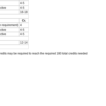
4-5
ctive
4-5
16-18
Cr.
n requirement)
4
ctive
4-5
ctive
4-5
12-14
its may be required to reach the required 180 total credits needed