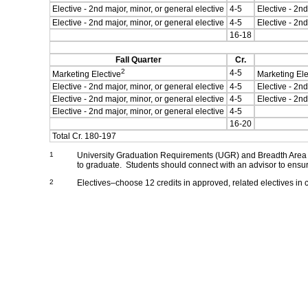
Elective - 2nd major, minor, or general elective
4-5
Elective - 2nd
Elective - 2nd major, minor, or general elective
4-5
Elective - 2nd
16-18
Fall Quarter
Cr.
2
4-5
Marketing Elective
Marketing Ele
Elective - 2nd major, minor, or general elective
4-5
Elective - 2nd
Elective - 2nd major, minor, or general elective
4-5
Elective - 2nd
Elective - 2nd major, minor, or general elective
4-5
16-20
Total Cr. 180-197
1
University Graduation Requirements (UGR) and Breadth Area C
to graduate. Students should connect with an advisor to ensur
2
Electives–choose 12 credits in approved, related electives in c