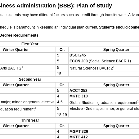
siness Administration (BSB): Plan of Study
ual students may have different factors such as: credit through transfer work, Adva
chedule is paramount in keeping an individual plan current.
Students should connec
 Degree Requirements
.
First Year
Winter Quarter
Cr.
Spring Quarter
5
DSCI 245
5
ECON 200
(Social Science BACR 1)
1
1
5
 Arts BACR 2
Natural Sciences BACR 2
15
Second Year
Winter Quarter
Cr.
Spring Quarter
5
ACCT 252
4
MKTG 310
1
 major, minor, or general elective
4-5
Global Studies - graduation requirement
1
5
Elective - 2nd major, minor, or general ele
raduation requirement
18-19
Third Year
Winter Quarter
Cr.
Spring Quarter
4
MGMT 326
4
MKTG 412