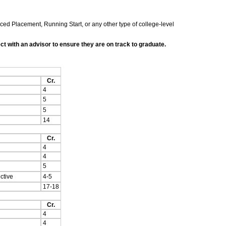
nced Placement, Running Start, or any other type of college-level
t with an advisor to ensure they are on track to graduate.
Cr.
4
5
5
14
Cr.
4
4
5
ctive
4-5
17-18
Cr.
4
4