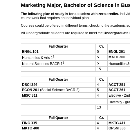
Marketing Major, Bachelor of Science in Bu
The following plan of study is for a student with zero credits.
Individ
coursework that requires an individual plan.
Courses could be offered in different terms, checking the academic s
All Undergraduate students are required to meet the
Undergraduate
Fall Quarter
Cr.
ENGL 101
5
ENGL 201
1
5
MATH 200
Humanities & Arts 1
1
5
Natural Sciences BACR 1
Humanities &
15
Fall Quarter
Cr.
DSCI 346
4
ACCT 251
ECON 201
(Social Science BACR 2)
5
ACCT 261
MISC 311
4
Elective - 2nd
Diversity - g
13
Fall Quarter
Cr.
FINC 335
4
MKTG 411
MKTG 400
4
OPSM 330