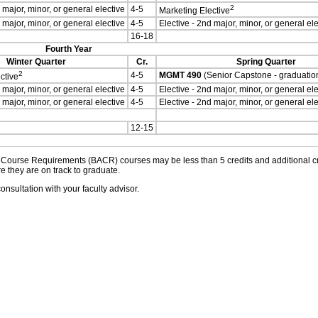
2
 major, minor, or general elective
4-5
Marketing Elective
 major, minor, or general elective
4-5
Elective - 2nd major, minor, or general ele
16-18
Fourth Year
Winter Quarter
Cr.
Spring Quarter
2
4-5
MGMT 490
(Senior Capstone - graduatio
ctive
 major, minor, or general elective
4-5
Elective - 2nd major, minor, or general ele
 major, minor, or general elective
4-5
Elective - 2nd major, minor, or general ele
12-15
ourse Requirements (BACR) courses may be less than 5 credits and additional cred
e they are on track to graduate.
onsultation with your faculty advisor.