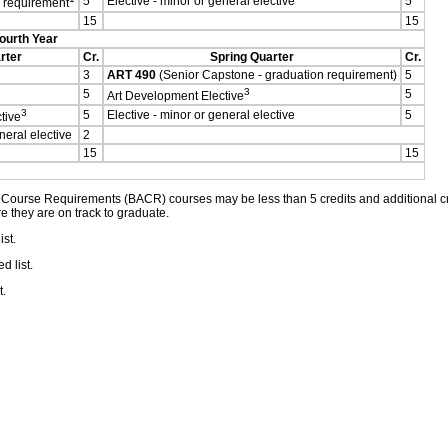
5
Elective - minor or general elective
5
n requirement
15
15
ourth Year
rter
Cr.
Spring Quarter
Cr.
3
ART 490
(Senior Capstone - graduation requirement)
5
3
5
5
Art Development Elective
3
5
Elective - minor or general elective
5
tive
neral elective
2
15
15
ourse Requirements (BACR) courses may be less than 5 credits and additional cred
e they are on track to graduate.
st.
 list.
t.