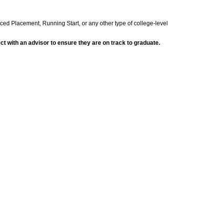
nced Placement, Running Start, or any other type of college-level
t with an advisor to ensure they are on track to graduate.