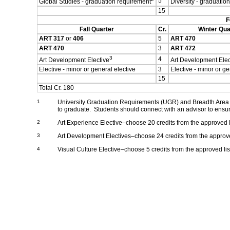
5
Global Studies - graduation requirement
Diversity - graduatio
15
F
Fall Quarter
Cr.
Winter Qua
ART 317
or
406
5
ART 470
ART 470
3
ART 472
3
4
Art Development Elective
Art Development Elec
Elective - minor or general elective
3
Elective - minor or ge
15
Total Cr. 180
1
University Graduation Requirements (UGR) and Breadth Area C
to graduate. Students should connect with an advisor to ensur
2
Art Experience Elective–choose 20 credits from the approved li
3
Art Development Electives–choose 24 credits from the approved
4
Visual Culture Elective–choose 5 credits from the approved lis