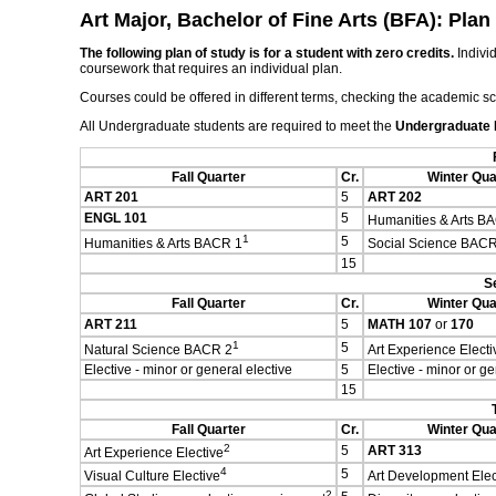
Art Major, Bachelor of Fine Arts (BFA): Plan
The following plan of study is for a student with zero credits.
Individ
coursework that requires an individual plan.
Courses could be offered in different terms, checking the academic s
All Undergraduate students are required to meet the
Undergraduate
Fall Quarter
Cr.
Winter Qua
ART 201
5
ART 202
ENGL 101
5
Humanities & Arts B
1
5
Humanities & Arts BACR 1
Social Science BACR
15
S
Fall Quarter
Cr.
Winter Qua
ART 211
5
MATH 107
or
170
1
5
Natural Science BACR 2
Art Experience Electi
Elective - minor or general elective
5
Elective - minor or ge
15
Fall Quarter
Cr.
Winter Qua
2
5
ART 313
Art Experience Elective
4
5
Visual Culture Elective
Art Development Elec
2