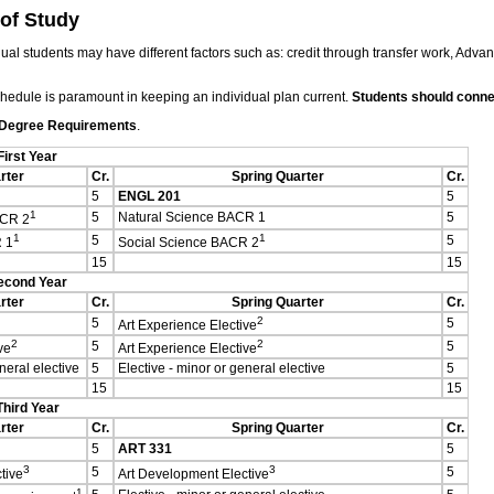
 of Study
ual students may have different factors such as: credit through transfer work, Adva
chedule is paramount in keeping an individual plan current.
Students should connec
 Degree Requirements
.
First Year
rter
Cr.
Spring Quarter
Cr.
5
ENGL 201
5
1
5
Natural Science BACR 1
5
ACR 2
1
1
5
5
 1
Social Science BACR 2
15
15
econd Year
rter
Cr.
Spring Quarter
Cr.
2
5
5
Art Experience Elective
2
2
5
5
ve
Art Experience Elective
neral elective
5
Elective - minor or general elective
5
15
15
Third Year
rter
Cr.
Spring Quarter
Cr.
5
ART 331
5
3
3
5
5
tive
Art Development Elective
1