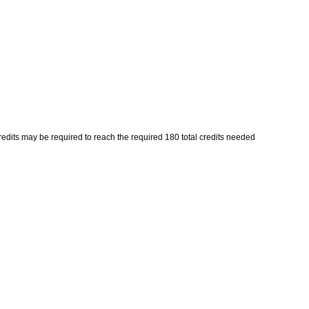
its may be required to reach the required 180 total credits needed