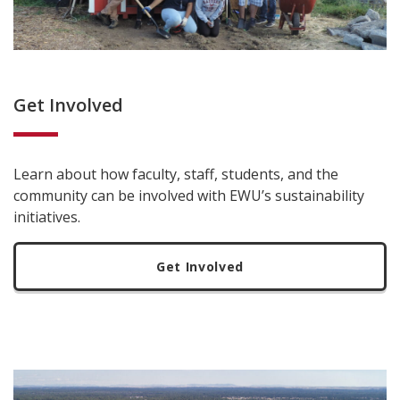
Get Involved
Learn about how faculty, staff, students, and the
community can be involved with EWU’s sustainability
initiatives.
Get Involved