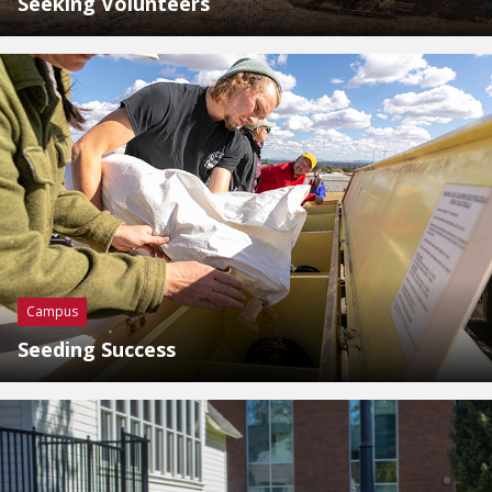
Seeking Volunteers
Campus
Seeding Success