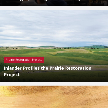
Prairie Restoration Project
Inlander Profiles the Prairie Restoration
Project