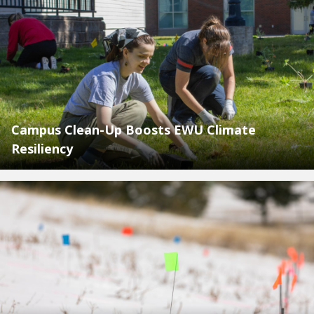
Campus Clean-Up Boosts EWU Climate
Resiliency