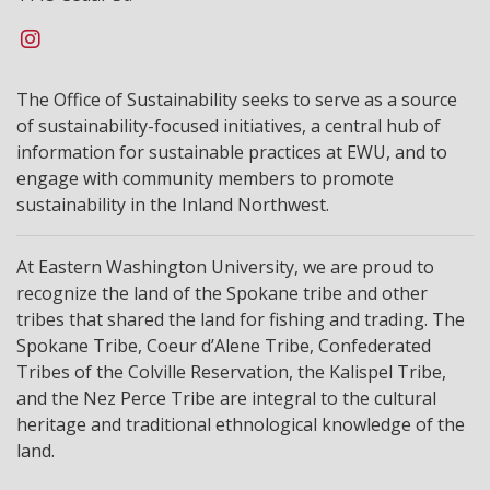
The Office of Sustainability seeks to serve as a source
of sustainability-focused initiatives, a central hub of
information for sustainable practices at EWU, and to
engage with community members to promote
sustainability in the Inland Northwest.
At Eastern Washington University, we are proud to
recognize the land of the Spokane tribe and other
tribes that shared the land for fishing and trading. The
Spokane Tribe, Coeur d’Alene Tribe, Confederated
Tribes of the Colville Reservation, the Kalispel Tribe,
and the Nez Perce Tribe are integral to the cultural
heritage and traditional ethnological knowledge of the
land.