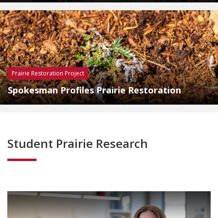
Prairie Restoration Project
Spokesman Profiles Prairie Restoration
Student Prairie Research