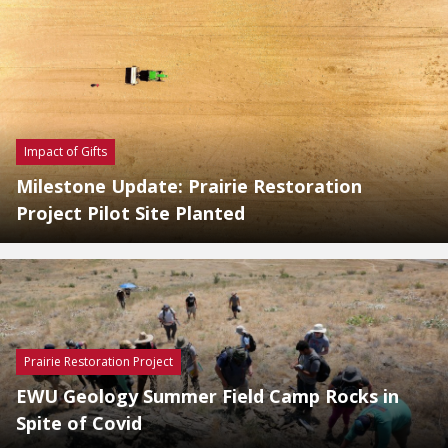
Impact of Gifts
Milestone Update: Prairie Restoration
Project Pilot Site Planted
Prairie Restoration Project
EWU Geology Summer Field Camp Rocks in
Spite of Covid