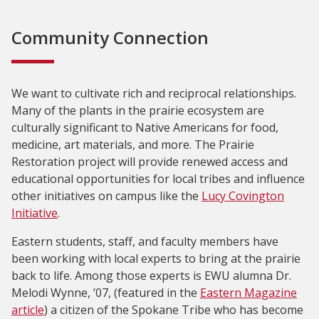
Community Connection
We want to cultivate rich and reciprocal relationships.
Many of the plants in the prairie ecosystem are
culturally significant to Native Americans for food,
medicine, art materials, and more. The Prairie
Restoration project will provide renewed access and
educational opportunities for local tribes and influence
other initiatives on campus like the
Lucy Covington
Initiative
.
Eastern students, staff, and faculty members have
been working with local experts to bring at the prairie
back to life. Among those experts is EWU alumna Dr.
Melodi Wynne, ’07, (featured in the
Eastern Magazine
article
) a citizen of the Spokane Tribe who has become