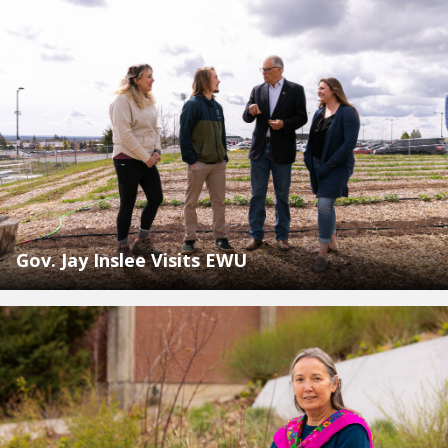
Gov. Jay Inslee Visits EWU