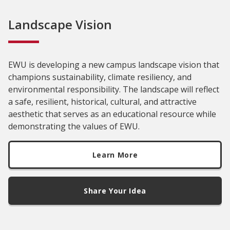
Landscape Vision
EWU is developing a new campus landscape vision that
champions sustainability, climate resiliency, and
environmental responsibility. The landscape will reflect
a safe, resilient, historical, cultural, and attractive
aesthetic that serves as an educational resource while
demonstrating the values of EWU.
Learn More
Share Your Idea