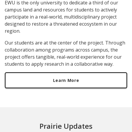
EWU is the only university to dedicate a third of our
campus land and resources for students to actively
participate in a real-world, multidisciplinary project
designed to restore a threatened ecosystem in our
region.
Our students are at the center of the project. Through
collaboration among programs across campus, the
project offers tangible, real-world experience for our
students to apply research in a collaborative way.
Learn More
Prairie Updates