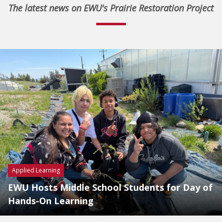
The latest news on EWU's Prairie Restoration Project
Applied Learning
EWU Hosts Middle School Students for Day of
Hands-On Learning