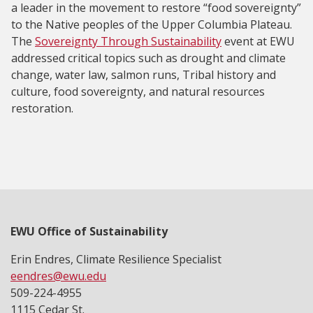
a leader in the movement to restore “food sovereignty”
to the Native peoples of the Upper Columbia Plateau.
The
Sovereignty Through Sustainability
event at EWU
addressed critical topics such as drought and climate
change, water law, salmon runs, Tribal history and
culture, food sovereignty, and natural resources
restoration.
EWU Office of Sustainability
Erin Endres, Climate Resilience Specialist
eendres@ewu.edu
509-224-4955
1115 Cedar St.