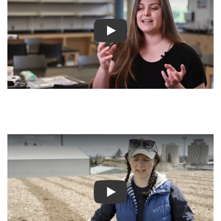
Play video
Play video