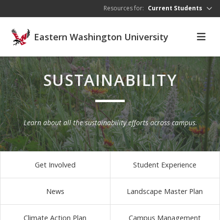
Skip to main content
Resources for:
Current Students
Eastern Washington University
SUSTAINABILITY
Learn about all the sustainability efforts across campus.
Get Involved
Student Experience
News
Landscape Master Plan
Climate Action Plan
Campus Management