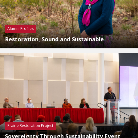
Alumni Profiles
Restoration, Sound and Sustainable
Prairie Restoration Project
Sovereignty Through Sustainability Event