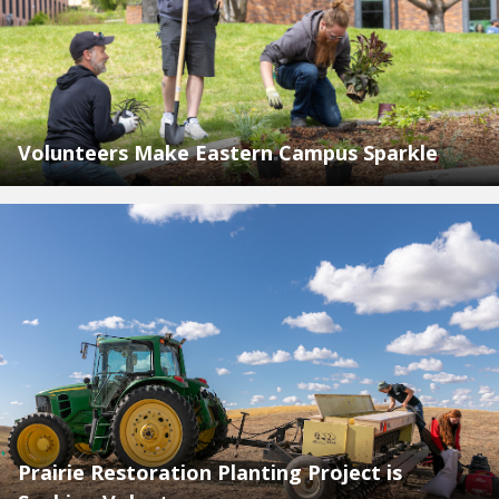
Volunteers Make Eastern Campus Sparkle
Prairie Restoration Planting Project is