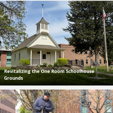
Revitalizing the One Room Schoolhouse
Grounds