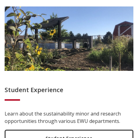
Student Experience
Learn about the sustainability minor and research
opportunities through various EWU departments.