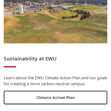
Sustainability at EWU
Learn about the EWU Climate Action Plan and our goals
for creating a more carbon-neutral campus.
Climate Action Plan