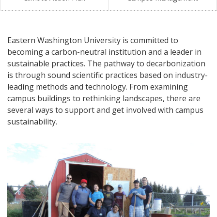
Eastern Washington University is committed to
becoming a carbon-neutral institution and a leader in
sustainable practices. The pathway to decarbonization
is through sound scientific practices based on industry-
leading methods and technology. From examining
campus buildings to rethinking landscapes, there are
several ways to support and get involved with campus
sustainability.