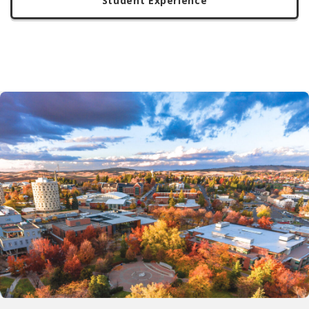
Student Experience