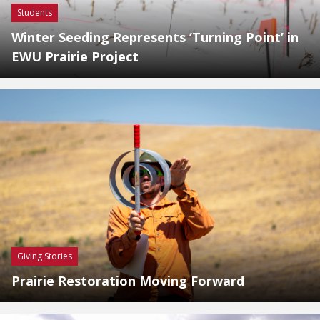
Students
Winter Seeding Represents ‘Turning Point’ in
EWU Prairie Project
Giving Stories
Prairie Restoration Moving Forward