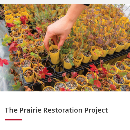
The Prairie Restoration Project