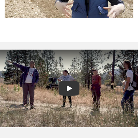
Play video