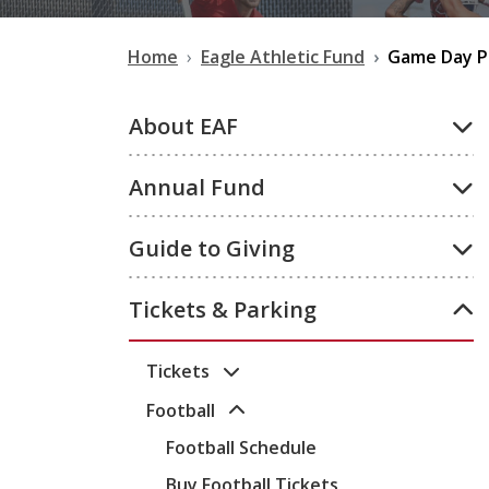
Home
Eagle Athletic Fund
Game Day P
About EAF
Annual Fund
Guide to Giving
Tickets & Parking
Tickets
Football
Football Schedule
Buy Football Tickets