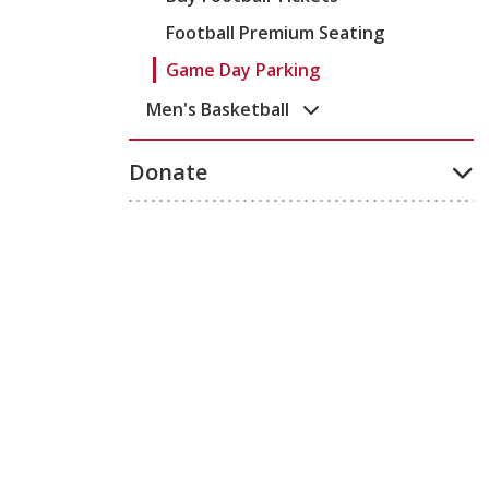
Football Premium Seating
Game Day Parking
Men's Basketball
Donate