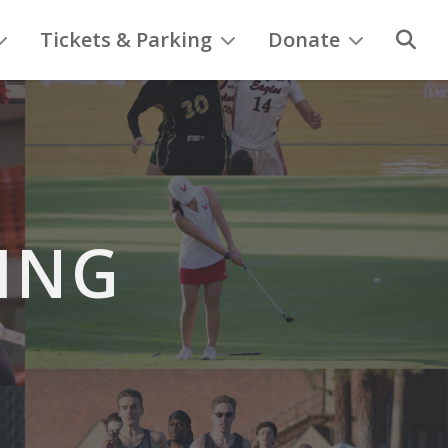
Tickets & Parking
Donate
ING