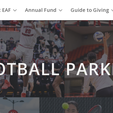
 EAF
Annual Fund
Guide to Giving
OTBALL PARK