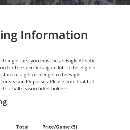
ing Information
nd single cars, you must be an Eagle Athletic
for the specific tailgate lot. To be eligible
st make a gift or pledge to the Eagle
or season RV passes. Please note that full-
 football season ticket holders.
ing
n
Total
Price/Game (5)