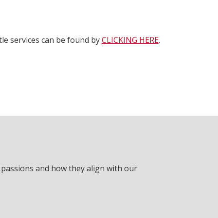
ttle services can be found by
CLICKING HERE
.
r passions and how they align with our