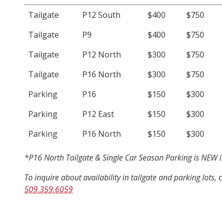
Tailgate
P12 South
$400
$750
Tailgate
P9
$400
$750
Tailgate
P12 North
$300
$750
Tailgate
P16 North
$300
$750
Parking
P16
$150
$300
Parking
P12 East
$150
$300
Parking
P16 North
$150
$300
*P16 North Tailgate & Single Car Season Parking is NEW in
To inquire about availability in tailgate and parking lots, 
509.359.6059