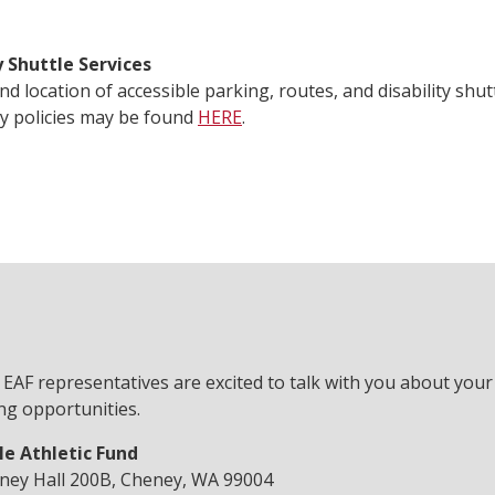
y Shuttle Services
 and location of accessible parking, routes, and disability shu
y policies may be found
HERE
.
 EAF representatives are excited to talk with you about you
ng opportunities.
le Athletic Fund
ney Hall 200B, Cheney, WA 99004