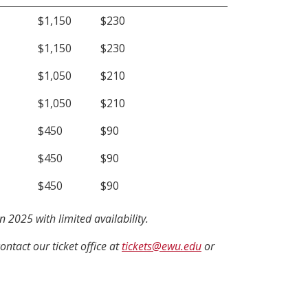
$1,150
$230
$1,150
$230
$1,050
$210
$1,050
$210
$450
$90
$450
$90
$450
$90
 2025 with limited availability.
contact our ticket office at
tickets@ewu.edu
or