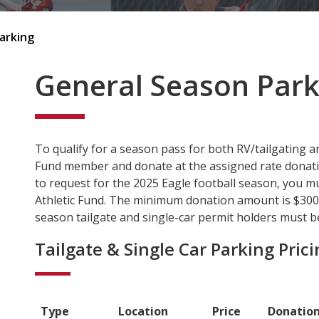
arking
General Season Park
To qualify for a season pass for both RV/tailgating a
Fund member and donate at the assigned rate donation 
to request for the 2025 Eagle football season, you mu
Athletic Fund. The minimum donation amount is $300 f
season tailgate and single-car permit holders must be
Tailgate & Single Car Parking Pric
Type
Location
Price
Donatio