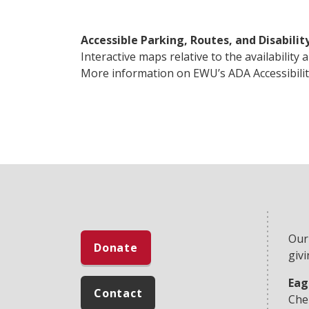
Accessible Parking, Routes, and Disabilit
Interactive maps relative to the availability
More information on EWU’s ADA Accessibilit
Our
Donate
givi
Eag
Contact
Che