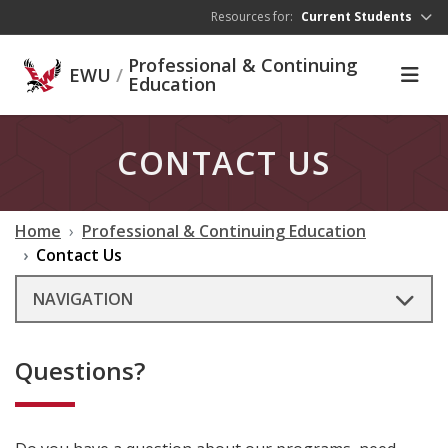
Skip to main content
Resources for:
Current Students
Professional & Continuing
EWU
/
Education
CONTACT US
Home
Professional & Continuing Education
Contact Us
NAVIGATION
Questions?