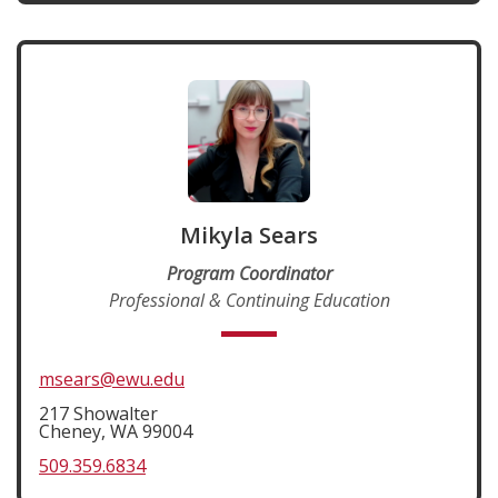
Mikyla Sears
Program Coordinator
Professional & Continuing Education
msears@ewu.edu
217 Showalter
Cheney, WA 99004
509.359.6834