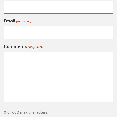
Email
(Required)
Comments
(Required)
0 of 600 max characters