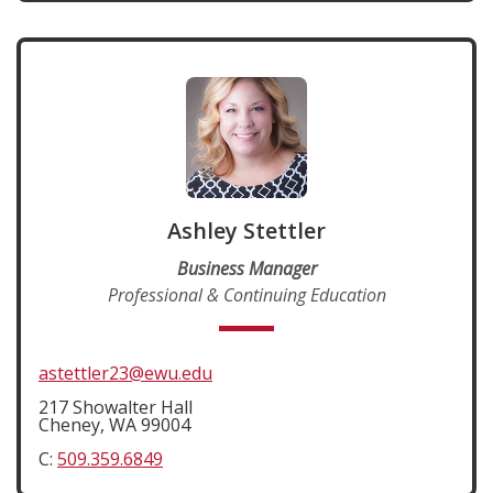
Ashley Stettler
Business Manager
Professional & Continuing Education
astettler23@ewu.edu
217 Showalter Hall
Cheney, WA 99004
C:
509.359.6849