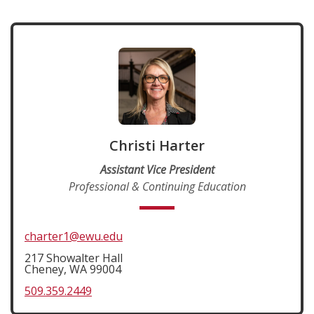
Christi Harter
Assistant Vice President
Professional & Continuing Education
charter1@ewu.edu
217 Showalter Hall
Cheney, WA 99004
509.359.2449