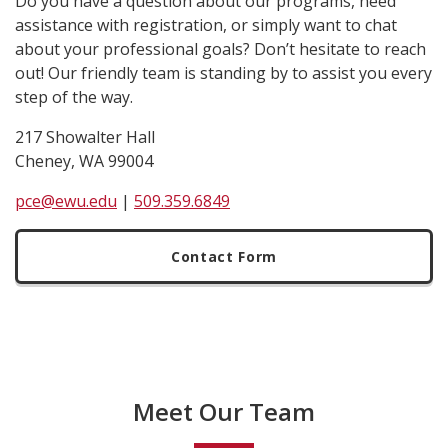
Do you have a question about our programs, need
assistance with registration, or simply want to chat
about your professional goals? Don’t hesitate to reach
out! Our friendly team is standing by to assist you every
step of the way.
217 Showalter Hall
Cheney, WA 99004
pce@ewu.edu
|
509.359.6849
Contact Form
Meet Our Team