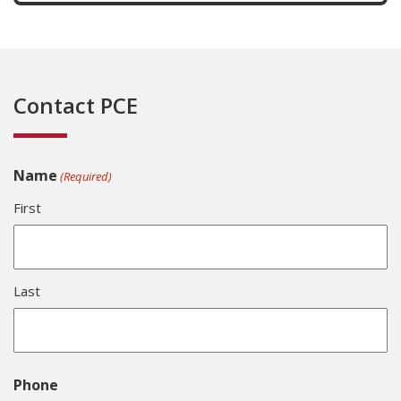
Contact PCE
Name
(Required)
First
Last
Phone