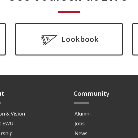
Lookbook
ut
Community
on & Vision
Alumni
at EWU
Jobs
rship
News