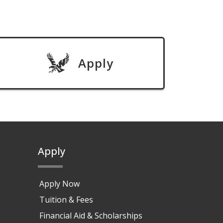
Apply
Apply
Apply Now
Tuition & Fees
Financial Aid & Scholarships