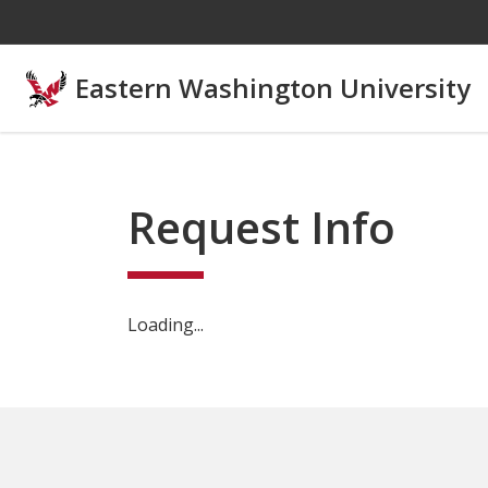
Skip to main content
Eastern Washington University
Request Info
Loading...