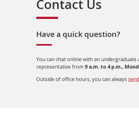
Contact Us
Have a quick question?
You can chat online with an undergraduate
representative from
9 a.m. to 4 p.m., Mond
Outside of office hours, you can always
send