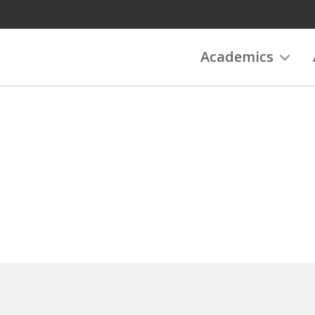
Academics