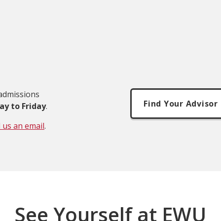
 admissions
Find Your Advisor
ay to Friday
.
 us an email
.
See Yourself at EWU