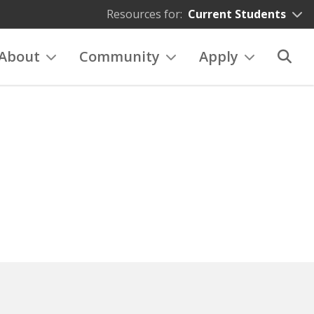
Resources for:
Current Students
About
Community
Apply