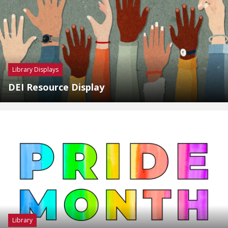
Library Displays
DEI Resource Display
Library