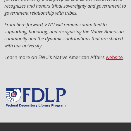
recognizes and honors tribal sovereignty and government to
government relationship with tribes.
From here forward, EWU will remain committed to
supporting, honoring, and recognizing the Native American
community and the dynamic contributions that are shared
with our university.
Learn more on EWU’s Native American Affairs
website
.
Footer