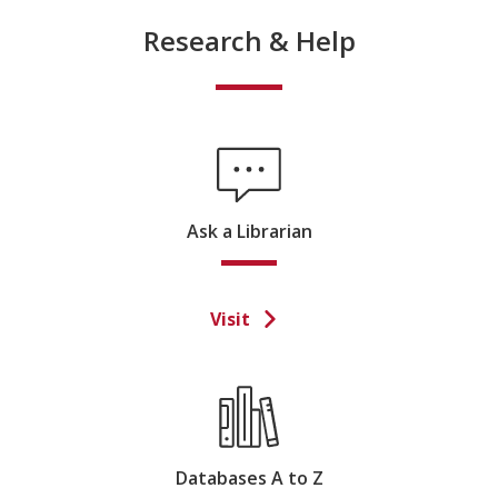
Research & Help
Ask a Librarian
Visit
Databases A to Z