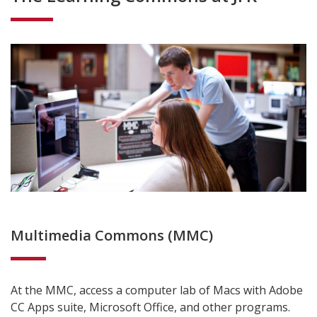
Multimedia Commons (MMC)
At the MMC, access a computer lab of Macs with Adobe
CC Apps suite, Microsoft Office, and other programs.