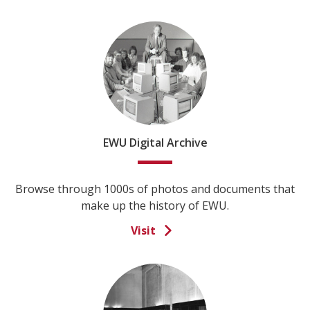
EWU Digital Archive
Browse through 1000s of photos and documents that
make up the history of EWU.
Visit