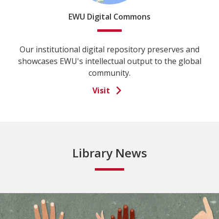
EWU Digital Commons
Our institutional digital repository preserves and
showcases EWU's intellectual output to the global
community.
Visit
Library News