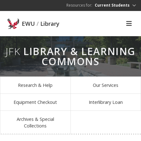
Skip to main content
Resources for:
Current Students
EWU
/
Library
JFK
LIBRARY & LEARNING
COMMONS
Research & Help
Our Services
Equipment Checkout
Interlibrary Loan
Archives & Special
Collections