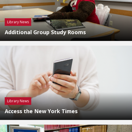
Library News
Additional Group Study Rooms
Library News
Access the New York Times