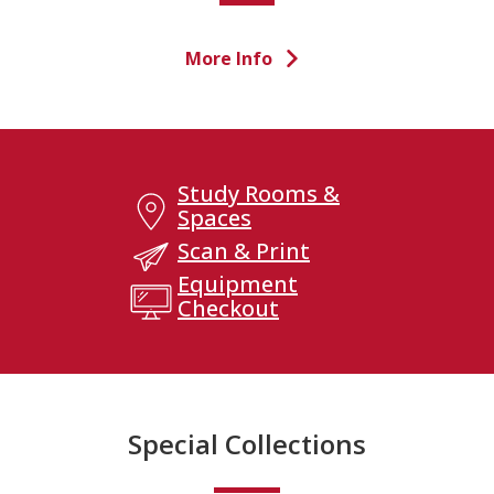
More Info
Study Rooms &
Spaces
Scan & Print
Equipment
Checkout
Special Collections