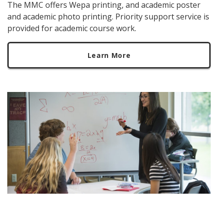
The MMC offers Wepa printing, and academic poster
and academic photo printing. Priority support service is
provided for academic course work.
Learn More