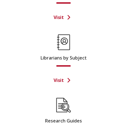
Visit
Librarians by Subject
Visit
Research Guides