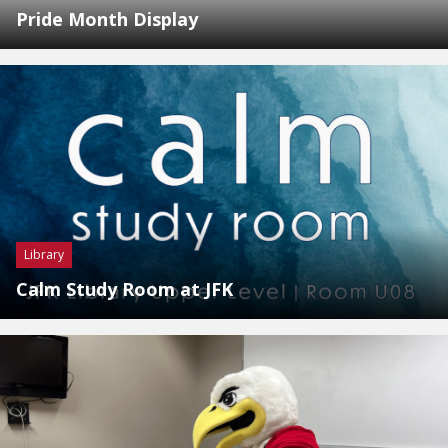
Pride Month Display
Library
Calm Study Room at JFK