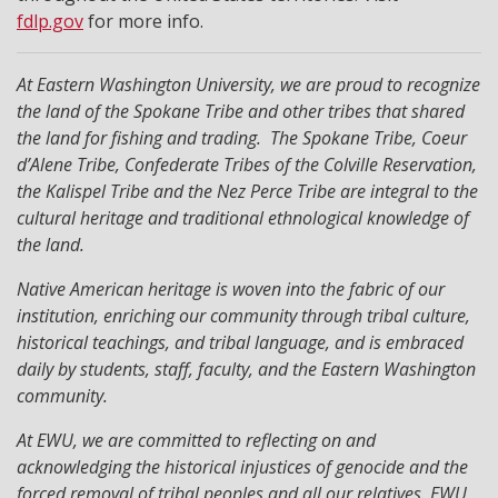
fdlp.gov
for more info.
At Eastern Washington University, we are proud to recognize
the land of the Spokane Tribe and other tribes that shared
the land for fishing and trading. The Spokane Tribe, Coeur
d’Alene Tribe, Confederate Tribes of the Colville Reservation,
the Kalispel Tribe and the Nez Perce Tribe are integral to the
cultural heritage and traditional ethnological knowledge of
the land.
Native American heritage is woven into the fabric of our
institution, enriching our community through tribal culture,
historical teachings, and tribal language, and is embraced
daily by students, staff, faculty, and the Eastern Washington
community.
At EWU, we are committed to reflecting on and
acknowledging the historical injustices of genocide and the
forced removal of tribal peoples and all our relatives. EWU