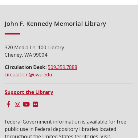
John F. Kennedy Memorial Library
320 Media Ln, 100 Library
Cheney, WA 99004
Circulation Desk:
509.359.7888
circulation@ewu.edu
Support the Library
Federal Government information is available for free
public use in Federal depository libraries located
throughout the United States territories. Visit