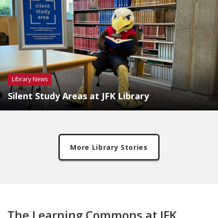
Library News
Silent Study Areas at JFK Library
More Library Stories
The Learning Commons at JFK