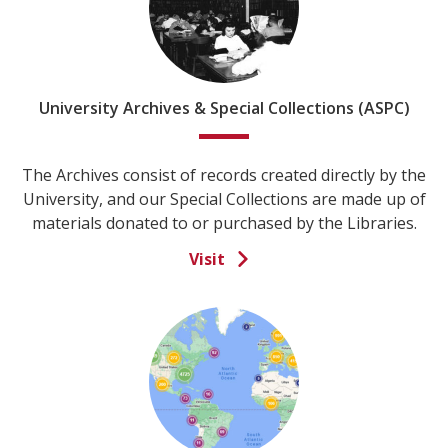
University Archives & Special Collections (ASPC)
The Archives consist of records created directly by the
University, and our Special Collections are made up of
materials donated to or purchased by the Libraries.
Visit