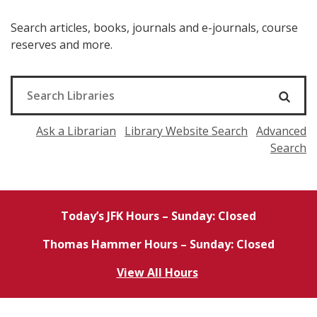
Search articles, books, journals and e-journals, course
reserves and more.
Ask a Librarian
Library Website Search
Advanced
Search
Today’s JFK Hours – Sunday: Closed
Thomas Hammer Hours – Sunday: Closed
View All Hours