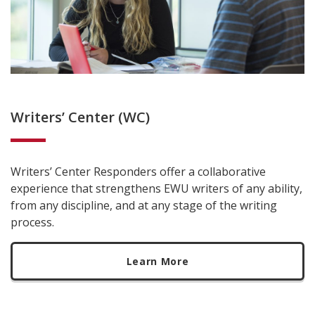
Writers’ Center (WC)
Writers’ Center Responders offer a collaborative
experience that strengthens EWU writers of any ability,
from any discipline, and at any stage of the writing
process.
Learn More