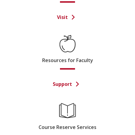
Visit
Resources for Faculty
Support
Course Reserve Services