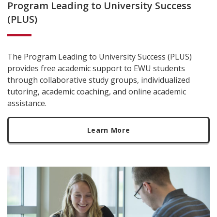
Program Leading to University Success
(PLUS)
The Program Leading to University Success (PLUS)
provides free academic support to EWU students
through collaborative study groups, individualized
tutoring, academic coaching, and online academic
assistance.
Learn More