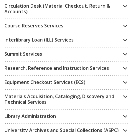
Circulation Desk (Material Checkout, Return &
Accounts)
Course Reserves Services
Interlibrary Loan (ILL) Services
Summit Services
Research, Reference and Instruction Services
Equipment Checkout Services (ECS)
Materials Acquisition, Cataloging, Discovery and
Technical Services
Library Administration
University Archives and Special Collections (ASPC)