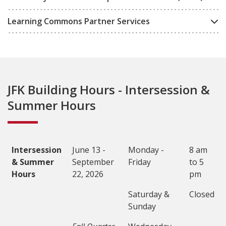
Learning Commons Partner Services
JFK Building Hours - Intersession &
Summer Hours
Intersession
June 13 -
Monday -
8 am
& Summer
September
Friday
to 5
Hours
22, 2026
pm
Saturday &
Closed
Sunday