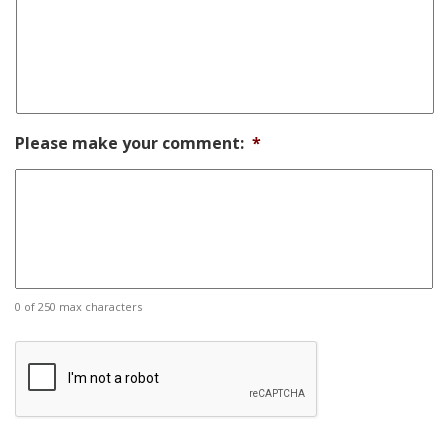
Please make your comment:
*
0 of 250 max characters
CAPTCHA