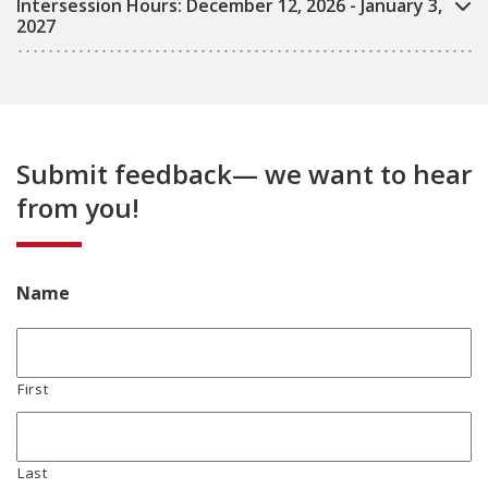
Intersession Hours: December 12, 2026 - January 3,
2027
Submit feedback— we want to hear
from you!
Name
First
Last