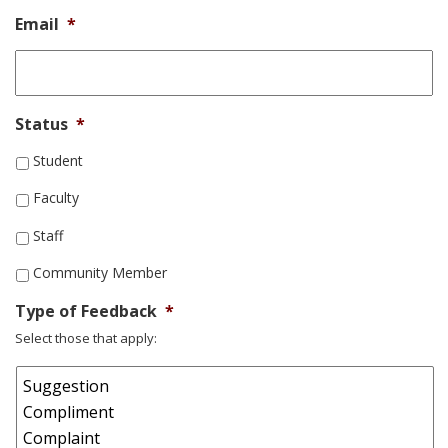
Email
*
Status
*
Student
Faculty
Staff
Community Member
Type of Feedback
*
Select those that apply: