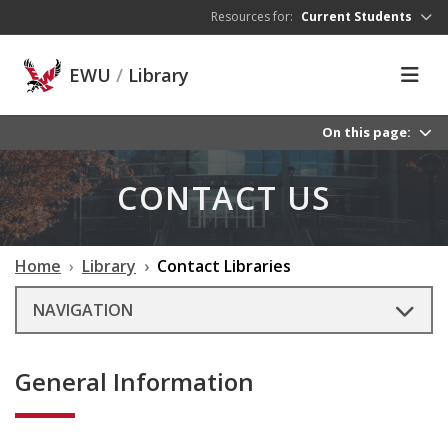
Skip to main content
Resources for:
Current Students
EWU
/
Library
On this page:
CONTACT US
Home
Library
Contact Libraries
NAVIGATION
General Information