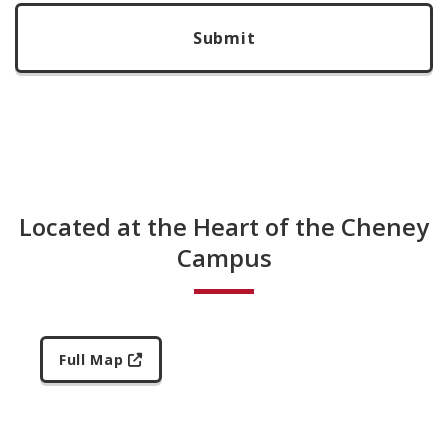
Located at the Heart of the Cheney
Campus
Full Map