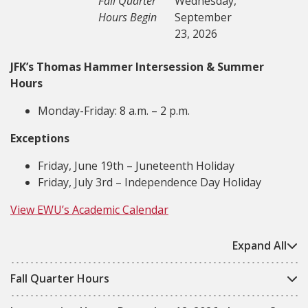
Fall Quarter
Wednesday,
Hours Begin
September
23, 2026
JFK’s Thomas Hammer Intersession & Summer
Hours
Monday-Friday: 8 a.m. – 2 p.m.
Exceptions
Friday, June 19th – Juneteenth Holiday
Friday, July 3rd – Independence Day Holiday
View EWU’s Academic Calendar
Expand All
Fall Quarter Hours