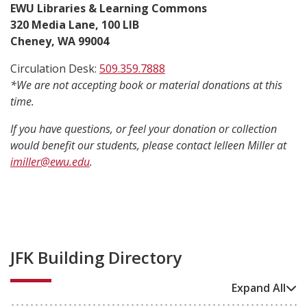
EWU Libraries & Learning Commons
320 Media Lane, 100 LIB
Cheney, WA 99004
Circulation Desk:
509.359.7888
*We are not accepting book or material donations at this
time.
If you have questions, or feel your donation or collection
would benefit our students, please contact Ielleen Miller at
imiller@ewu.edu
.
JFK Building Directory
Expand All