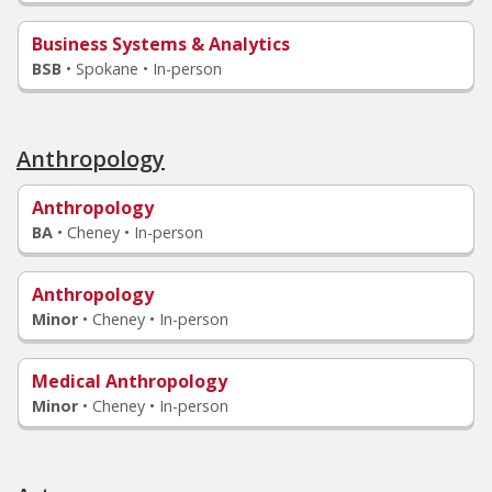
Business Systems & Analytics
BSB
•
Spokane • In-person
Anthropology
Anthropology
BA
•
Cheney • In-person
Anthropology
Minor
•
Cheney • In-person
Medical Anthropology
Minor
•
Cheney • In-person