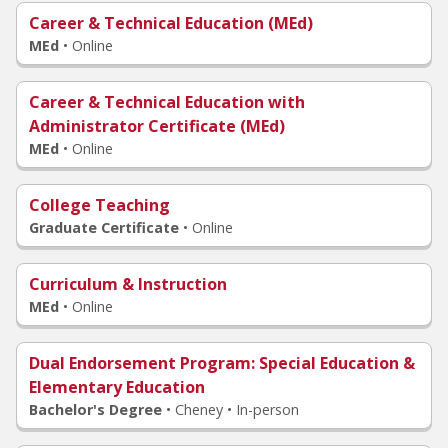
Career & Technical Education (MEd)
MEd
•
Online
Career & Technical Education with
Administrator Certificate (MEd)
MEd
•
Online
College Teaching
Graduate Certificate
•
Online
Curriculum & Instruction
MEd
•
Online
Dual Endorsement Program
: Special Education &
Elementary Education
Bachelor's Degree
•
Cheney • In-person