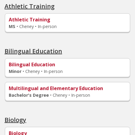
Athletic Training
Athletic Training
MS
•
Cheney • In-person
Bilingual Education
Bilingual Education
Minor
•
Cheney • In-person
Multilingual and Elementary Education
Bachelor's Degree
•
Cheney • In-person
Biology
Biology