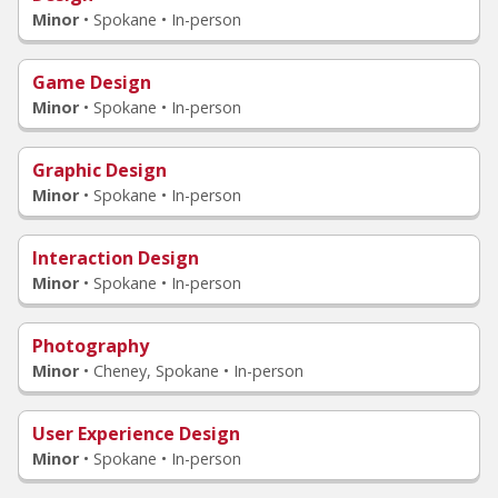
Minor
•
Spokane • In-person
Game Design
Minor
•
Spokane • In-person
Graphic Design
Minor
•
Spokane • In-person
Interaction Design
Minor
•
Spokane • In-person
Photography
Minor
•
Cheney, Spokane • In-person
User Experience Design
Minor
•
Spokane • In-person