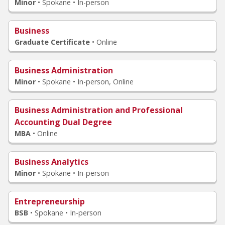
Minor
•
Spokane • In-person
Business
Graduate Certificate
•
Online
Business Administration
Minor
•
Spokane • In-person, Online
Business Administration and Professional
Accounting Dual Degree
MBA
•
Online
Business Analytics
Minor
•
Spokane • In-person
Entrepreneurship
BSB
•
Spokane • In-person