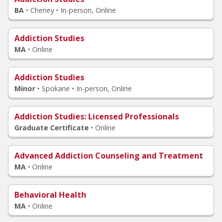
BA
•
Cheney • In-person, Online
Addiction Studies
MA
•
Online
Addiction Studies
Minor
•
Spokane • In-person, Online
Addiction Studies
: Licensed Professionals
Graduate Certificate
•
Online
Advanced Addiction Counseling and Treatment
MA
•
Online
Behavioral Health
MA
•
Online