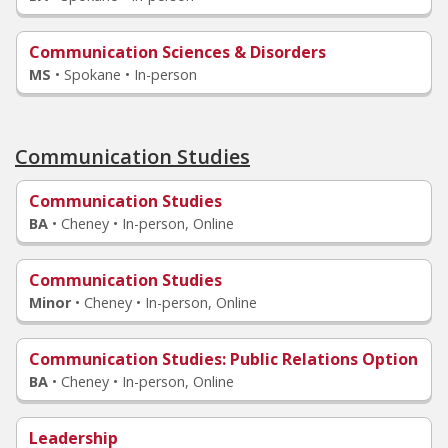
Communication Sciences & Disorders
MS
•
Spokane • In-person
Communication Studies
Communication Studies
BA
•
Cheney • In-person, Online
Communication Studies
Minor
•
Cheney • In-person, Online
Communication Studies
: Public Relations Option
BA
•
Cheney • In-person, Online
Leadership