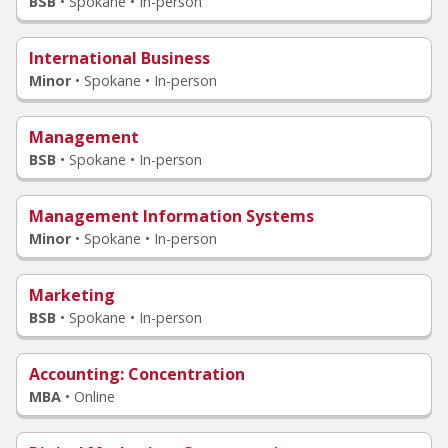
BSB
•
Spokane • In-person
International Business
Minor
•
Spokane • In-person
Management
BSB
•
Spokane • In-person
Management Information Systems
Minor
•
Spokane • In-person
Marketing
BSB
•
Spokane • In-person
Accounting
: Concentration
MBA
•
Online