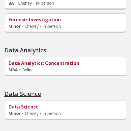
BA
•
Cheney • In-person
Forensic Investigation
Minor
•
Cheney • In-person
Data Analytics
Data Analytics
: Concentration
MBA
•
Online
Data Science
Data Science
Minor
•
Cheney • In-person