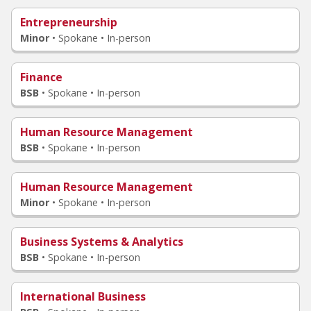
Entrepreneurship
Minor
•
Spokane • In-person
Finance
BSB
•
Spokane • In-person
Human Resource Management
BSB
•
Spokane • In-person
Human Resource Management
Minor
•
Spokane • In-person
Business Systems & Analytics
BSB
•
Spokane • In-person
International Business