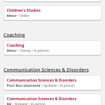
Children's Studies
Minor
•
Online
Coaching
Coaching
Minor
•
Cheney • In-person
Communication Sciences & Disorders
Communication Sciences & Disorders
Post Baccalaureate
•
Spokane • In-person
Communication Sciences & Disorders
BA
•
Spokane • In-person