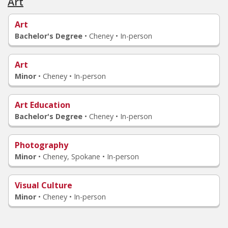
Art
Art
Bachelor's Degree
•
Cheney • In-person
Art
Minor
•
Cheney • In-person
Art Education
Bachelor's Degree
•
Cheney • In-person
Photography
Minor
•
Cheney, Spokane • In-person
Visual Culture
Minor
•
Cheney • In-person