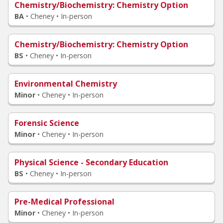
Chemistry/Biochemistry
: Chemistry Option
BA
•
Cheney • In-person
Chemistry/Biochemistry
: Chemistry Option
BS
•
Cheney • In-person
Environmental Chemistry
Minor
•
Cheney • In-person
Forensic Science
Minor
•
Cheney • In-person
Physical Science - Secondary Education
BS
•
Cheney • In-person
Pre-Medical Professional
Minor
•
Cheney • In-person