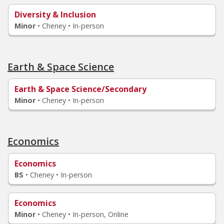
Diversity & Inclusion
Minor
•
Cheney • In-person
Earth & Space Science
Earth & Space Science/Secondary
Minor
•
Cheney • In-person
Economics
Economics
BS
•
Cheney • In-person
Economics
Minor
•
Cheney • In-person, Online