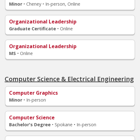
Minor
•
Cheney • In-person, Online
Organizational Leadership
Graduate Certificate
•
Online
Organizational Leadership
MS
•
Online
Computer Science & Electrical Engineering
Computer Graphics
Minor
•
In-person
Computer Science
Bachelor's Degree
•
Spokane • In-person