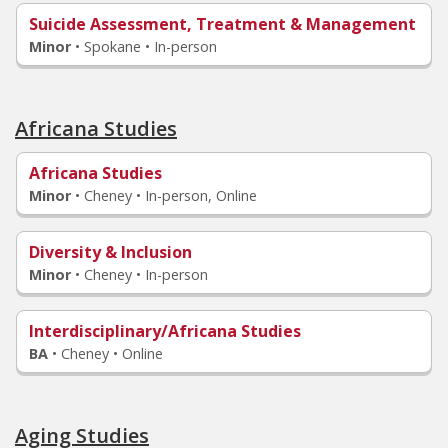
Suicide Assessment, Treatment & Management
Minor
•
Spokane • In-person
Africana Studies
Africana Studies
Minor
•
Cheney • In-person, Online
Diversity & Inclusion
Minor
•
Cheney • In-person
Interdisciplinary/Africana Studies
BA
•
Cheney • Online
Aging Studies