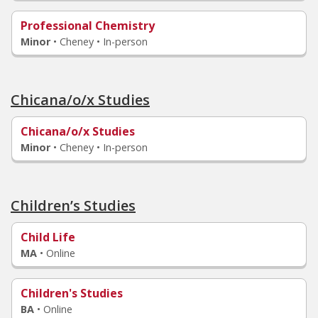
Professional Chemistry
Minor
•
Cheney • In-person
Chicana/o/x Studies
Chicana/o/x Studies
Minor
•
Cheney • In-person
Children’s Studies
Child Life
MA
•
Online
Children's Studies
BA
•
Online