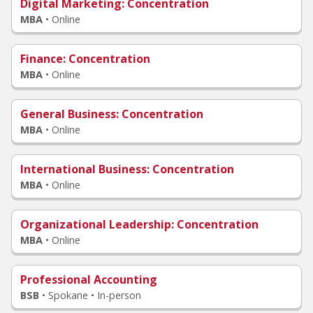
Digital Marketing
: Concentration
MBA
•
Online
Finance
: Concentration
MBA
•
Online
General Business
: Concentration
MBA
•
Online
International Business
: Concentration
MBA
•
Online
Organizational Leadership
: Concentration
MBA
•
Online
Professional Accounting
BSB
•
Spokane • In-person