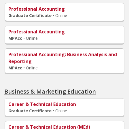
Professional Accounting
Graduate Certificate
•
Online
Professional Accounting
MPAcc
•
Online
Professional Accounting: Business Analysis and
Reporting
MPAcc
•
Online
Business & Marketing Education
Career & Technical Education
Graduate Certificate
•
Online
Career & Technical Education (MEd)