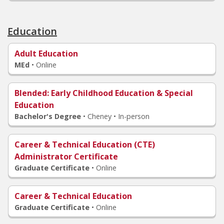
Education
Adult Education
MEd
•
Online
Blended
: Early Childhood Education & Special
Education
Bachelor's Degree
•
Cheney • In-person
Career & Technical Education (CTE)
Administrator Certificate
Graduate Certificate
•
Online
Career & Technical Education
Graduate Certificate
•
Online