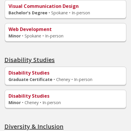
Visual Communication Design
Bachelor's Degree
•
Spokane • In-person
Web Development
Minor
•
Spokane • In-person
Disability Studies
Disability Studies
Graduate Certificate
•
Cheney • In-person
Disability Studies
Minor
•
Cheney • In-person
Diversity & Inclusion