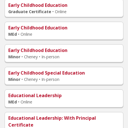
Early Childhood Education
Graduate Certificate
•
Online
Early Childhood Education
MEd
•
Online
Early Childhood Education
Minor
•
Cheney • In-person
Early Childhood Special Education
Minor
•
Cheney • In-person
Educational Leadership
MEd
•
Online
Educational Leadership
: With Principal
Certificate