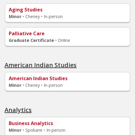
Aging Studies
Minor
•
Cheney • In-person
Palliative Care
Graduate Certificate
•
Online
American Indian Studies
American Indian Studies
Minor
•
Cheney • In-person
Analytics
Business Analytics
Minor
•
Spokane • In-person