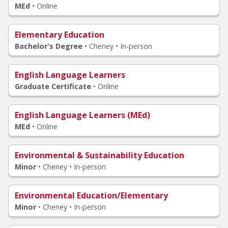
MEd
•
Online
Elementary Education
Bachelor's Degree
•
Cheney • In-person
English Language Learners
Graduate Certificate
•
Online
English Language Learners (MEd)
MEd
•
Online
Environmental & Sustainability Education
Minor
•
Cheney • In-person
Environmental Education/Elementary
Minor
•
Cheney • In-person