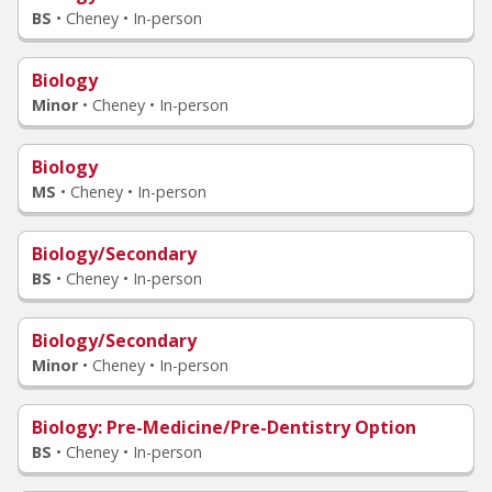
BS
•
Cheney • In-person
Biology
Minor
•
Cheney • In-person
Biology
MS
•
Cheney • In-person
Biology/Secondary
BS
•
Cheney • In-person
Biology/Secondary
Minor
•
Cheney • In-person
Biology
: Pre-Medicine/Pre-Dentistry Option
BS
•
Cheney • In-person