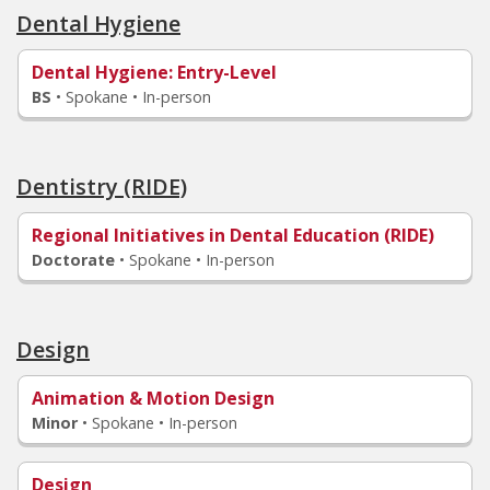
Dental Hygiene
Dental Hygiene
: Entry-Level
BS
•
Spokane • In-person
Dentistry (RIDE)
Regional Initiatives in Dental Education (RIDE)
Doctorate
•
Spokane • In-person
Design
Animation & Motion Design
Minor
•
Spokane • In-person
Design