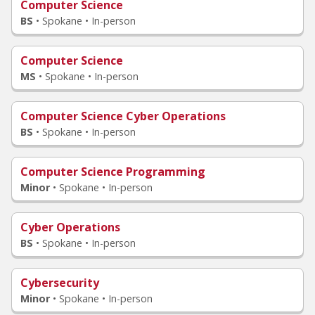
Computer Science
BS
•
Spokane • In-person
Computer Science
MS
•
Spokane • In-person
Computer Science Cyber Operations
BS
•
Spokane • In-person
Computer Science Programming
Minor
•
Spokane • In-person
Cyber Operations
BS
•
Spokane • In-person
Cybersecurity
Minor
•
Spokane • In-person