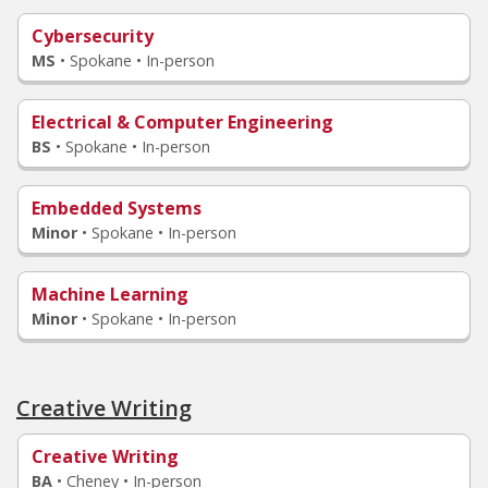
Cybersecurity
MS
•
Spokane • In-person
Electrical & Computer Engineering
BS
•
Spokane • In-person
Embedded Systems
Minor
•
Spokane • In-person
Machine Learning
Minor
•
Spokane • In-person
Creative Writing
Creative Writing
BA
•
Cheney • In-person