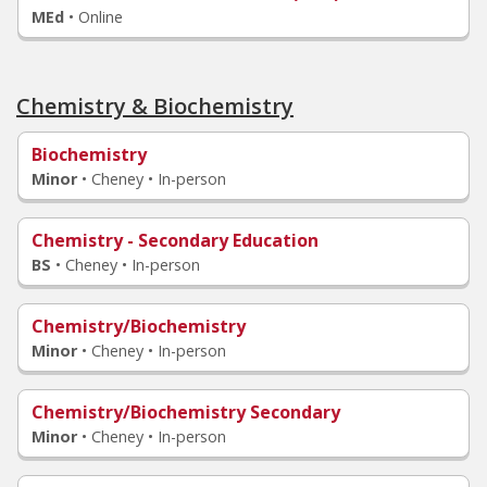
MEd
•
Online
Chemistry & Biochemistry
Biochemistry
Minor
•
Cheney • In-person
Chemistry - Secondary Education
BS
•
Cheney • In-person
Chemistry/Biochemistry
Minor
•
Cheney • In-person
Chemistry/Biochemistry Secondary
Minor
•
Cheney • In-person