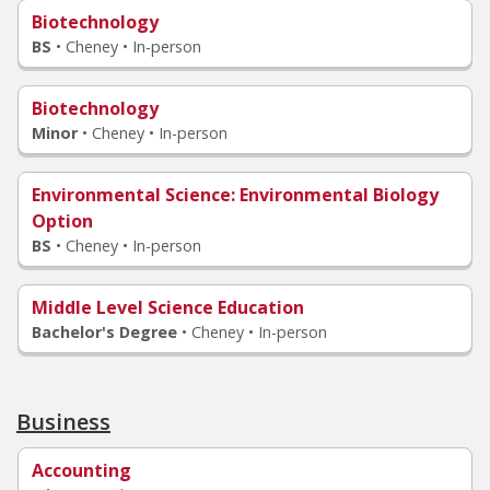
Biotechnology
BS
•
Cheney • In-person
Biotechnology
Minor
•
Cheney • In-person
Environmental Science
: Environmental Biology
Option
BS
•
Cheney • In-person
Middle Level Science Education
Bachelor's Degree
•
Cheney • In-person
Business
Accounting