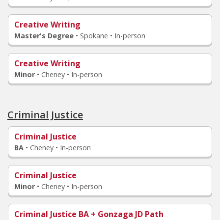
Creative Writing
Master's Degree
•
Spokane • In-person
Creative Writing
Minor
•
Cheney • In-person
Criminal Justice
Criminal Justice
BA
•
Cheney • In-person
Criminal Justice
Minor
•
Cheney • In-person
Criminal Justice BA + Gonzaga JD Path