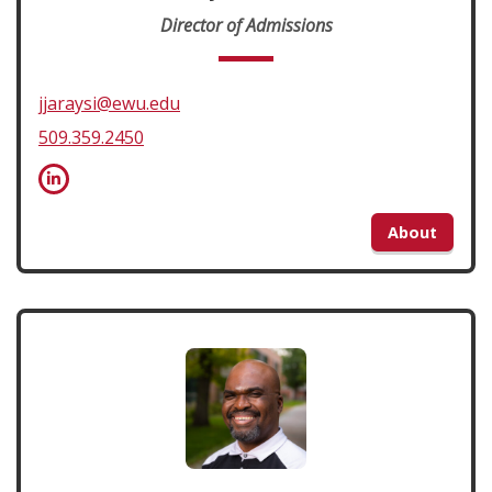
Director of Admissions
jjaraysi@ewu.edu
509.359.2450
About