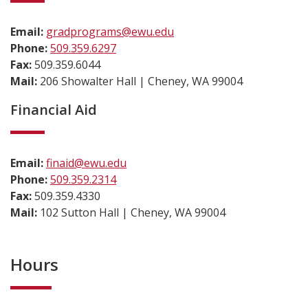
Email:
gradprograms@ewu.edu
Phone:
509.359.6297
Fax:
509.359.6044
Mail:
206 Showalter Hall | Cheney, WA 99004
Financial Aid
Email:
finaid@ewu.edu
Phone:
509.359.2314
Fax:
509.359.4330
Mail:
102 Sutton Hall | Cheney, WA 99004
Hours