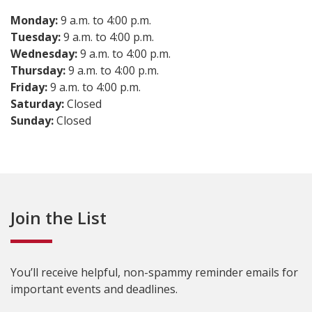
Monday:
9 a.m. to 4:00 p.m.
Tuesday:
9 a.m. to 4:00 p.m.
Wednesday:
9 a.m. to 4:00 p.m.
Thursday:
9 a.m. to 4:00 p.m.
Friday:
9 a.m. to 4:00 p.m.
Saturday:
Closed
Sunday:
Closed
Join the List
You’ll receive helpful, non-spammy reminder emails for
important events and deadlines.