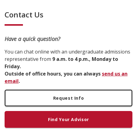
Contact Us
Have a quick question?
You can chat online with an undergraduate admissions
representative from
9 a.m. to 4 p.m., Monday to
Friday.
Outside of office hours, you can always
send us an
email
.
Request Info
Find Your Advisor