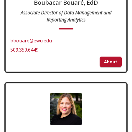
Boubacar Bouaré, EdD
Associate Director of Data Management and
Reporting Analytics
bbouare@ewu.edu
509.359.6449
About