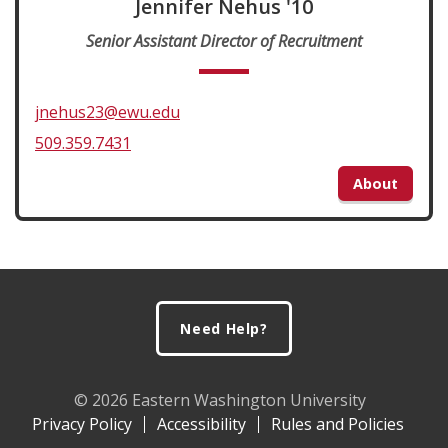
Jennifer Nehus '10
Senior Assistant Director of Recruitment
jnehus23@ewu.edu
509.359.7431
About
Footer
Need Help?
© 2026 Eastern Washington University
Privacy Policy
Accessibility
Rules and Policies