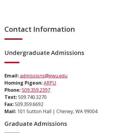
Contact Information
Undergraduate Admissions
Email:
admissions@ewu.edu
Homing Pigeon:
ARPU
Phone:
509.359.2397
Text:
509.740.3270
Fax:
509.359.6692
Mail:
101 Sutton Hall | Cheney, WA 99004
Graduate Admissions