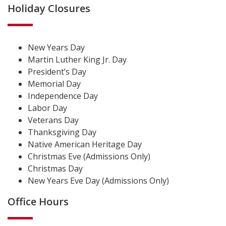
Holiday Closures
New Years Day
Martin Luther King Jr. Day
President’s Day
Memorial Day
Independence Day
Labor Day
Veterans Day
Thanksgiving Day
Native American Heritage Day
Christmas Eve (Admissions Only)
Christmas Day
New Years Eve Day (Admissions Only)
Office Hours