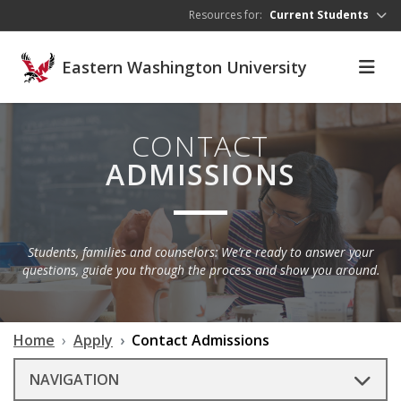
Skip to main content
Resources for:
Current Students
Eastern Washington University
CONTACT
ADMISSIONS
Students, families and counselors: We’re ready to answer your
questions, guide you through the process and show you around.
Home
Apply
Contact Admissions
NAVIGATION