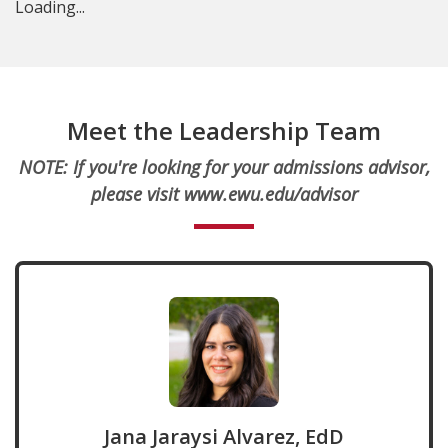
Loading...
Meet the Leadership Team
NOTE:
If you're looking for your admissions advisor,
please visit www.ewu.edu/advisor
Jana Jaraysi Alvarez, EdD