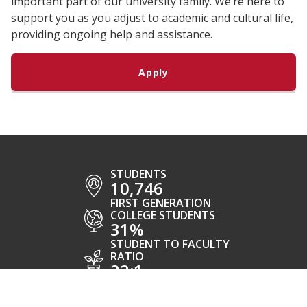
important part of our university family. We’re here to
support you as you adjust to academic and cultural life,
providing ongoing help and assistance.
Apply
STUDENTS
10,746
FIRST GENERATION
COLLEGE STUDENTS
31%
STUDENT TO FACULTY
RATIO
22:1
AREAS OF
STUDY