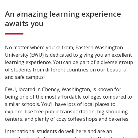
An amazing learning experience
awaits you
No matter where you’re from, Eastern Washington
University (EWU) is dedicated to giving you an excellent
learning experience. You can be part of a diverse group
of students from different countries on our beautiful
and safe campus!
EWU, located in Cheney, Washington, is known for
being one of the most affordable colleges compared to
similar schools. You’ll have lots of local places to
explore, like free public transportation, big shopping
centers, and plenty of cozy coffee shops and bakeries.
International students do well here and are an