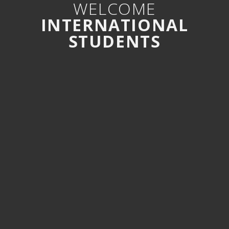
WELCOME
INTERNATIONAL
STUDENTS