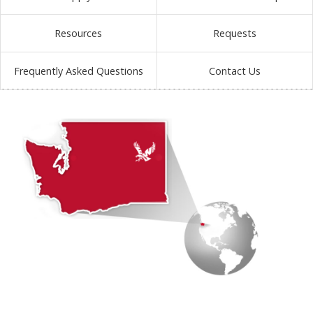
Resources
Requests
Frequently Asked Questions
Contact Us