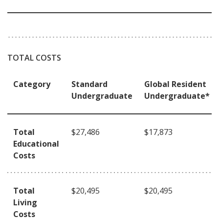
TOTAL COSTS
Category
Standard
Global Resident
Undergraduate
Undergraduate*
Total
$27,486
$17,873
Educational
Costs
Total
$20,495
$20,495
Living
Costs