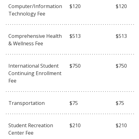
Computer/Information
$120
$120
Technology Fee
Comprehensive Health
$513
$513
& Wellness Fee
International Student
$750
$750
Continuing Enrollment
Fee
Transportation
$75
$75
Student Recreation
$210
$210
Center Fee