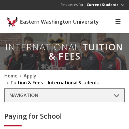
Skip to main content
Resources for:
Current Students
Eastern Washington University
INTERNATIONAL
TUITION
& FEES
Home
Apply
Tuition & Fees – International Students
NAVIGATION
Paying for School