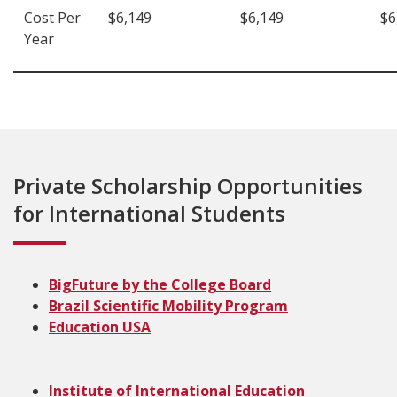
Cost Per
$6,149
$6,149
$6
Year
Private Scholarship Opportunities
for International Students
BigFuture by the College Board
Brazil Scientific Mobility Program
Education USA
Institute of International Education