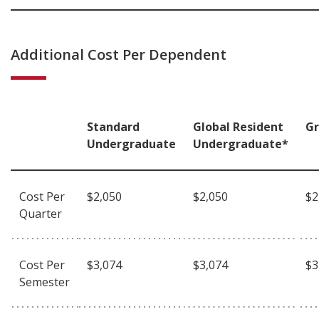
Additional Cost Per Dependent
Standard
Global Resident
G
Undergraduate
Undergraduate*
Cost Per
$2,050
$2,050
$2
Quarter
Cost Per
$3,074
$3,074
$3
Semester