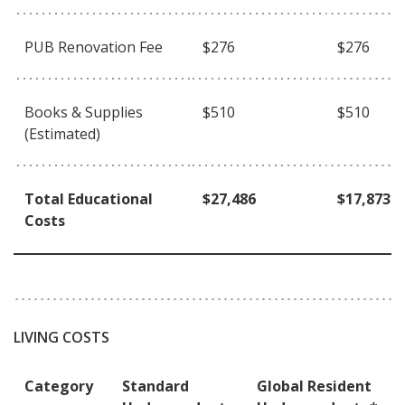
PUB Renovation Fee
$276
$276
Books & Supplies
$510
$510
(Estimated)
Total Educational
$27,486
$17,873
Costs
LIVING COSTS
Category
Standard
Global Resident