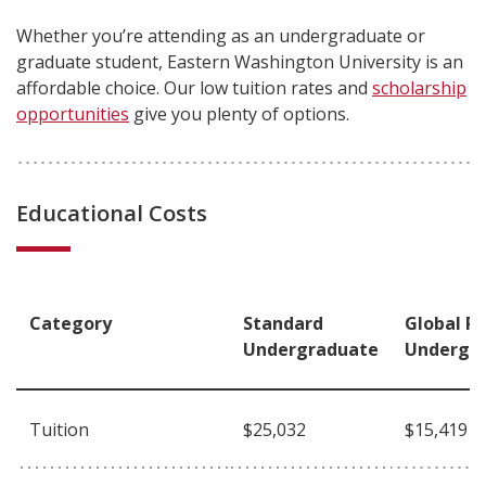
Whether you’re attending as an undergraduate or
graduate student, Eastern Washington University is an
affordable choice. Our low tuition rates and
scholarship
opportunities
give you plenty of options.
Educational Costs
Category
Standard
Global R
Undergraduate
Undergr
Tuition
$25,032
$15,419