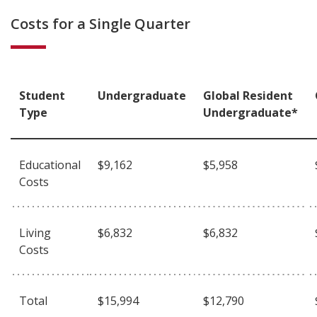
Costs for a Single Quarter
Student
Undergraduate
Global Resident
Type
Undergraduate*
Educational
$9,162
$5,958
Costs
Living
$6,832
$6,832
Costs
Total
$15,994
$12,790