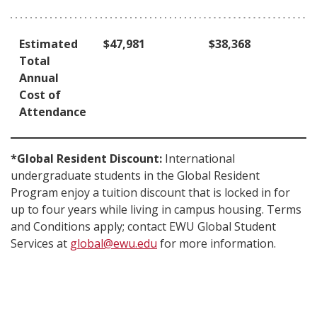
Estimated
$47,981
$38,368
Total
Annual
Cost of
Attendance
*Global Resident Discount:
International
undergraduate students in the Global Resident
Program enjoy a tuition discount that is locked in for
up to four years while living in campus housing. Terms
and Conditions apply; contact EWU Global Student
Services at
global@ewu.edu
for more information.