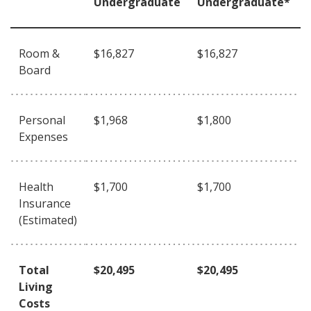
Undergraduate
Undergraduate*
Room &
$16,827
$16,827
Board
Personal
$1,968
$1,800
Expenses
Health
$1,700
$1,700
Insurance
(Estimated)
Total
$20,495
$20,495
Living
Costs