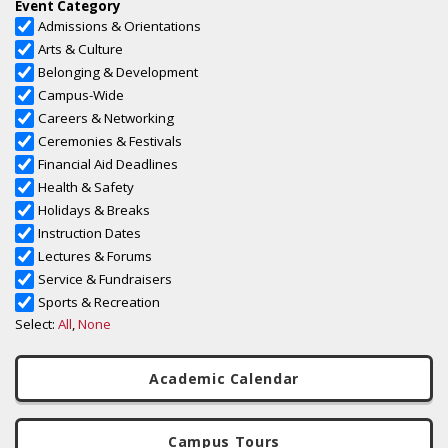
Academic Calendar
Campus Tours