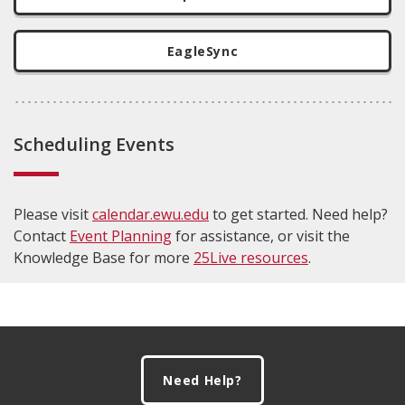
EagleSync
Scheduling Events
Please visit
calendar.ewu.edu
to get started. Need help?
Contact
Event Planning
for assistance, or visit the
Knowledge Base for more
25Live resources
.
Footer
Need Help?