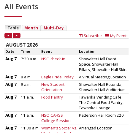
All Events