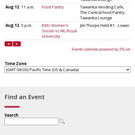
Find an Event