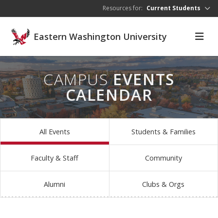
Skip to main content
Resources for:
Current Students
Eastern Washington University
CAMPUS
EVENTS
CALENDAR
All Events
Students & Families
Faculty & Staff
Community
Alumni
Clubs & Orgs