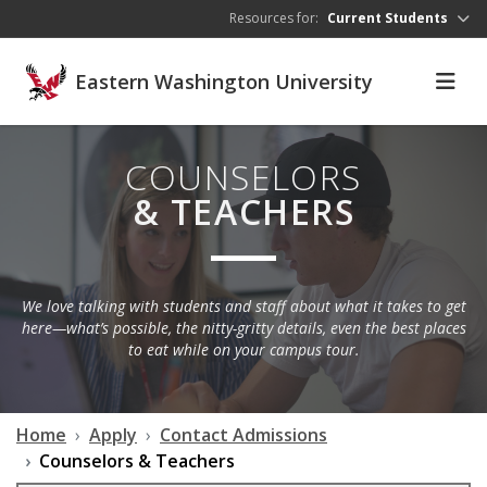
Skip to main content
Resources for:
Current Students
Eastern Washington University
COUNSELORS
& TEACHERS
We love talking with students and staff about what it takes to get
here—what’s possible, the nitty-gritty details, even the best places
to eat while on your campus tour.
Home
Apply
Contact Admissions
Counselors & Teachers