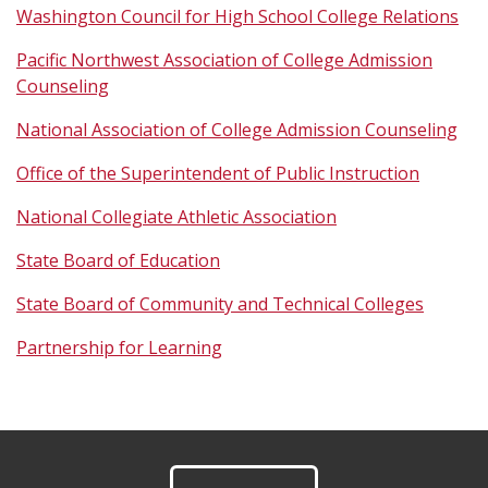
Washington Council for High School College Relations
Pacific Northwest Association of College Admission
Counseling
National Association of College Admission Counseling
Office of the Superintendent of Public Instruction
National Collegiate Athletic Association
State Board of Education
State Board of Community and Technical Colleges
Partnership for Learning
Footer