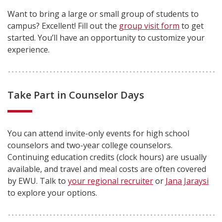
Want to bring a large or small group of students to
campus? Excellent! Fill out the
group visit form
to get
started. You’ll have an opportunity to customize your
experience.
Take Part in Counselor Days
You can attend invite-only events for high school
counselors and two-year college counselors.
Continuing education credits (clock hours) are usually
available, and travel and meal costs are often covered
by EWU. Talk to
your regional recruiter
or
Jana Jaraysi
to explore your options.