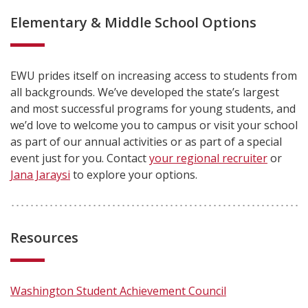
Elementary & Middle School Options
EWU prides itself on increasing access to students from
all backgrounds. We’ve developed the state’s largest
and most successful programs for young students, and
we’d love to welcome you to campus or visit your school
as part of our annual activities or as part of a special
event just for you. Contact
your regional recruiter
or
Jana Jaraysi
to explore your options.
Resources
Washington Student Achievement Council