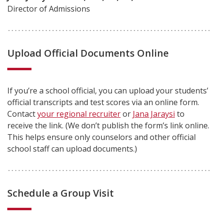
Director of Admissions
Upload Official Documents Online
If you’re a school official, you can upload your students’
official transcripts and test scores via an online form.
Contact
your regional recruiter
or
Jana Jaraysi
to
receive the link. (We don’t publish the form’s link online.
This helps ensure only counselors and other official
school staff can upload documents.)
Schedule a Group Visit