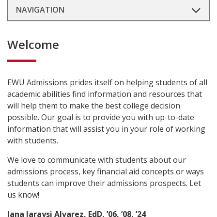
NAVIGATION
Welcome
EWU Admissions prides itself on helping students of all
academic abilities find information and resources that
will help them to make the best college decision
possible. Our goal is to provide you with up-to-date
information that will assist you in your role of working
with students.
We love to communicate with students about our
admissions process, key financial aid concepts or ways
students can improve their admissions prospects. Let
us know!
Jana Jaraysi Alvarez, EdD, ’06, ’08, ’24