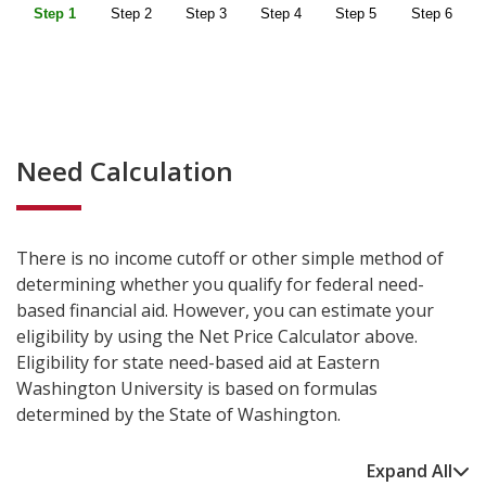
Need Calculation
There is no income cutoff or other simple method of
determining whether you qualify for federal need-
based financial aid. However, you can estimate your
eligibility by using the Net Price Calculator above.
Eligibility for state need-based aid at Eastern
Washington University is based on formulas
determined by the State of Washington.
Expand All