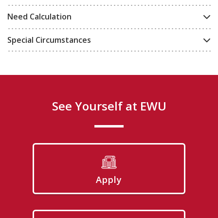
Need Calculation
Special Circumstances
See Yourself at EWU
Apply