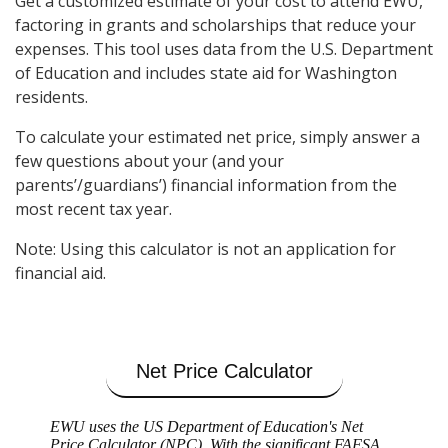
Get a customized estimate of your cost to attend EWU,
factoring in grants and scholarships that reduce your
expenses. This tool uses data from the U.S. Department
of Education and includes state aid for Washington
residents.
To calculate your estimated net price, simply answer a
few questions about your (and your
parents’/guardians’) financial information from the
most recent tax year.
Note: Using this calculator is not an application for
financial aid.