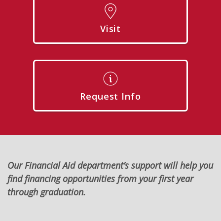
Visit
Request Info
Our Financial Aid department’s support will help you
find financing opportunities from your first year
through graduation.