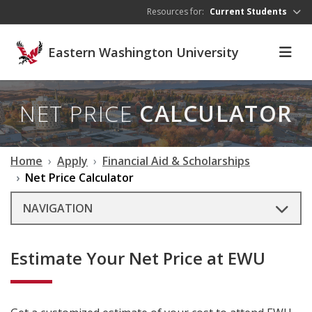
Skip to main content
Resources for:
Current Students
Eastern Washington University
NET PRICE
CALCULATOR
Home
Apply
Financial Aid & Scholarships
Net Price Calculator
NAVIGATION
Estimate Your Net Price at EWU