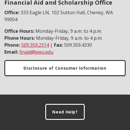
Financial Aid and Scholarship Office
Office:
333 Eagle LN, 102 Sutton Hall, Cheney, WA
99004
Office Hours:
Monday-Friday, 9 a.m. to 4 p.m.
Phone Hours:
Monday-Friday, 9 a.m. to 4 p.m.
Phone:
509.359.2314
|
Fax:
509.359.4330
Email:
finaid@ewu.edu
Disclosure of Consumer Information
Footer
Need Help?