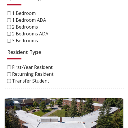
1 Bedroom
1 Bedroom ADA
2 Bedrooms
2 Bedrooms ADA
3 Bedrooms
Resident Type
First-Year Resident
Returning Resident
Transfer Student