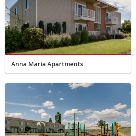
Anna Maria Apartments