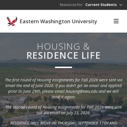
Skip to main content
Resources for:
Current Students
Eastern Washington University
HOUSING &
RESIDENCE LIFE
The first round of Housing assignments for Fall 2026 were sent via
email the end of June 2026. If you didn’t get an email and applied
prior to June 29th, please email housing@ewu.edu and we will
send it again.
The second round of Housing assignments for Fall 2026 were sent
out via email on July 23, 2026.
RESIDENCE HALL MOVE-IN: THURSDAY, SEPTEMBER 17TH AND