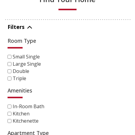
Filters
Room Type
Small Single
Large Single
Double
Triple
Amenities
In-Room Bath
Kitchen
Kitchenette
Apartment Type