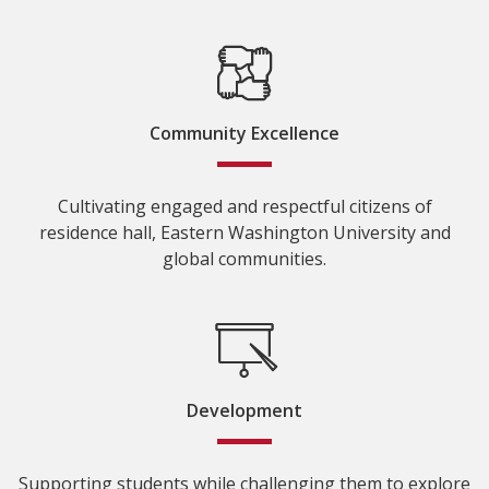
Community Excellence
Cultivating engaged and respectful citizens of
residence hall, Eastern Washington University and
global communities.
Development
Supporting students while challenging them to explore