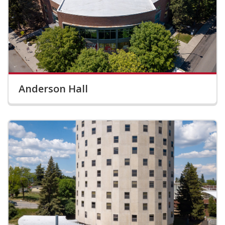
Anderson Hall