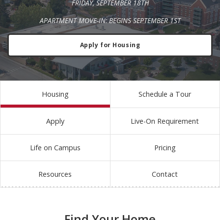
FRIDAY, SEPTEMBER 18TH
APARTMENT MOVE-IN: BEGINS SEPTEMBER 1ST
Apply for Housing
Housing
Schedule a Tour
Apply
Live-On Requirement
Life on Campus
Pricing
Resources
Contact
Find Your Home