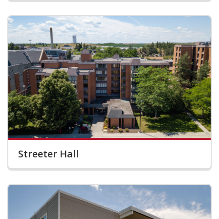
Streeter Hall