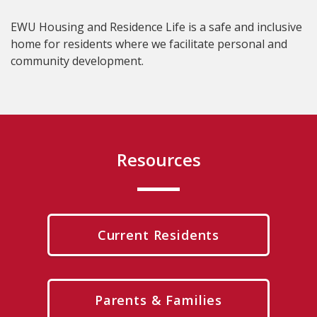
EWU Housing and Residence Life is a safe and inclusive
home for residents where we facilitate personal and
community development.
Resources
Current Residents
Parents & Families