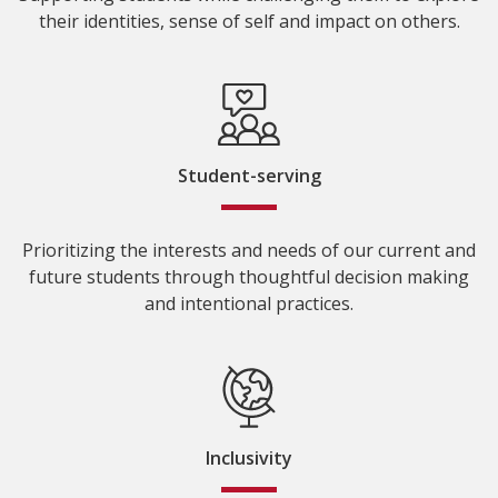
their identities, sense of self and impact on others.
Student-serving
Prioritizing the interests and needs of our current and
future students through thoughtful decision making
and intentional practices.
Inclusivity