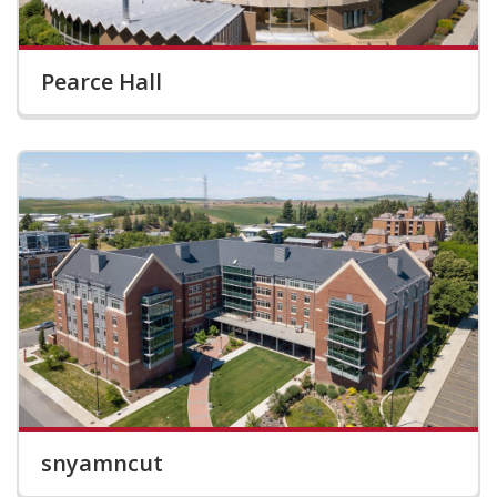
Pearce Hall
snyamncut