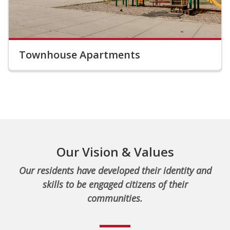
Townhouse Apartments
Our Vision & Values
Our residents have developed their identity and
skills to be engaged citizens of their
communities.