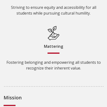
Striving to ensure equity and accessibility for all
students while pursuing cultural humility.
Mattering
Fostering belonging and empowering all students to
recognize their inherent value.
Mission