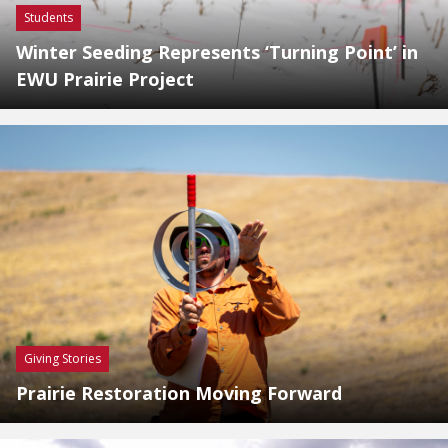
Students
Winter Seeding Represents ‘Turning Point’ in
EWU Prairie Project
Giving Stories
Prairie Restoration Moving Forward