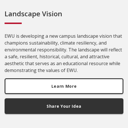
Landscape Vision
EWU is developing a new campus landscape vision that
champions sustainability, climate resiliency, and
environmental responsibility. The landscape will reflect
a safe, resilient, historical, cultural, and attractive
aesthetic that serves as an educational resource while
demonstrating the values of EWU.
Learn More
Share Your Idea