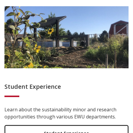
Student Experience
Learn about the sustainability minor and research
opportunities through various EWU departments.