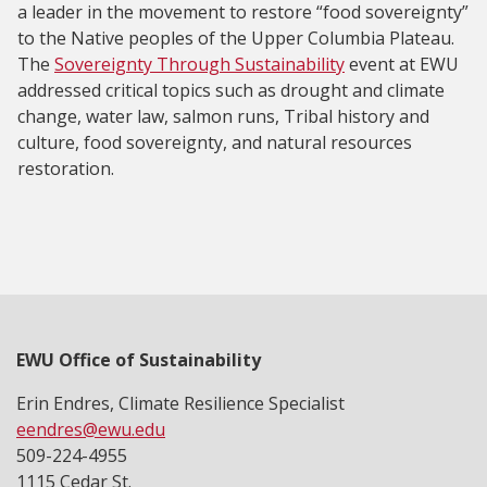
a leader in the movement to restore “food sovereignty”
to the Native peoples of the Upper Columbia Plateau.
The
Sovereignty Through Sustainability
event at EWU
addressed critical topics such as drought and climate
change, water law, salmon runs, Tribal history and
culture, food sovereignty, and natural resources
restoration.
EWU Office of Sustainability
Erin Endres, Climate Resilience Specialist
eendres@ewu.edu
509-224-4955
1115 Cedar St.