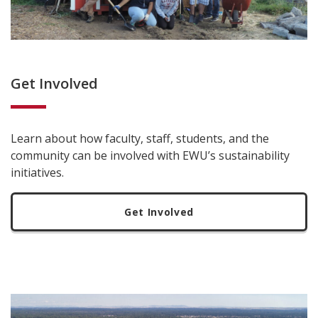
Get Involved
Learn about how faculty, staff, students, and the
community can be involved with EWU’s sustainability
initiatives.
Get Involved