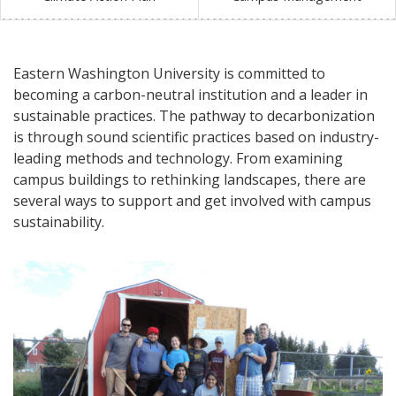
Eastern Washington University is committed to
becoming a carbon-neutral institution and a leader in
sustainable practices. The pathway to decarbonization
is through sound scientific practices based on industry-
leading methods and technology. From examining
campus buildings to rethinking landscapes, there are
several ways to support and get involved with campus
sustainability.