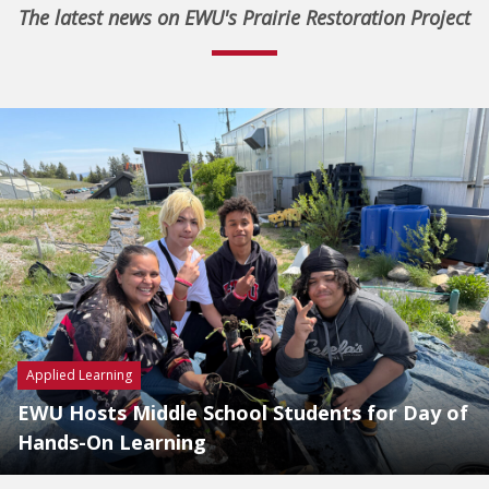
The latest news on EWU's Prairie Restoration Project
Applied Learning
EWU Hosts Middle School Students for Day of
Hands-On Learning