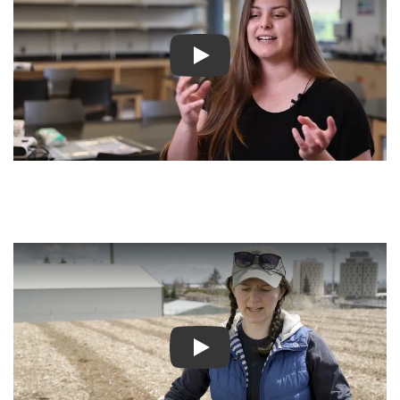
Play video
Play video