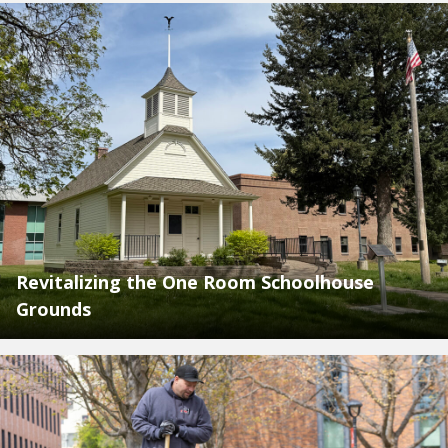
Revitalizing the One Room Schoolhouse
Grounds