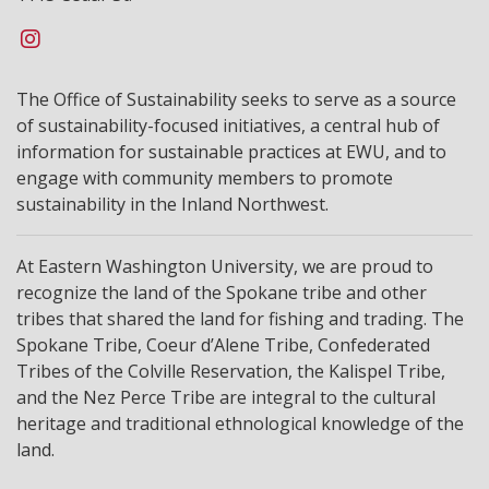
The Office of Sustainability seeks to serve as a source
of sustainability-focused initiatives, a central hub of
information for sustainable practices at EWU, and to
engage with community members to promote
sustainability in the Inland Northwest.
At Eastern Washington University, we are proud to
recognize the land of the Spokane tribe and other
tribes that shared the land for fishing and trading. The
Spokane Tribe, Coeur d’Alene Tribe, Confederated
Tribes of the Colville Reservation, the Kalispel Tribe,
and the Nez Perce Tribe are integral to the cultural
heritage and traditional ethnological knowledge of the
land.