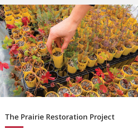
The Prairie Restoration Project