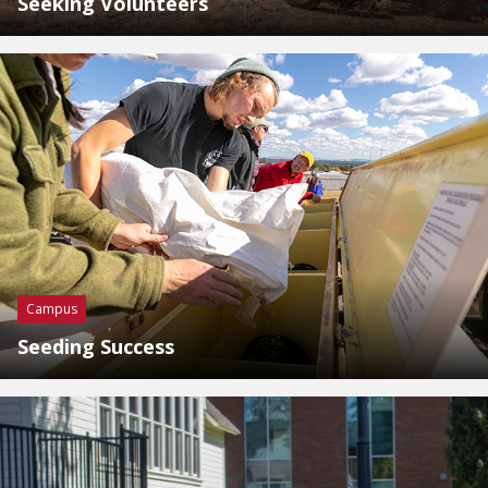
Seeking Volunteers
Campus
Seeding Success