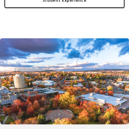
Student Experience