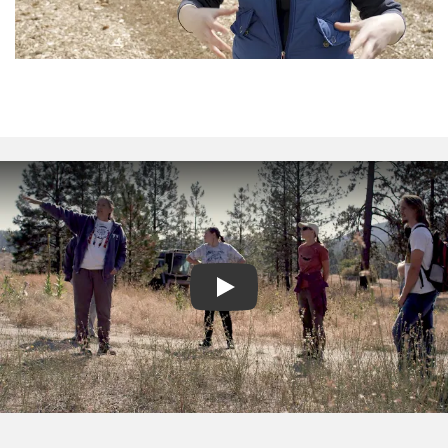
Play video