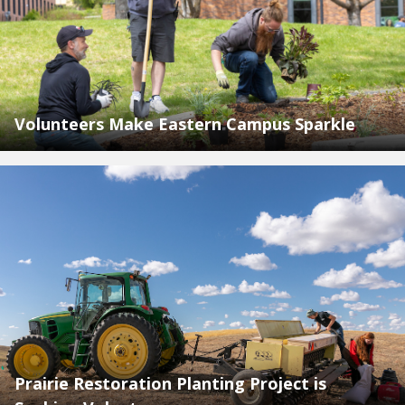
Volunteers Make Eastern Campus Sparkle
Prairie Restoration Planting Project is