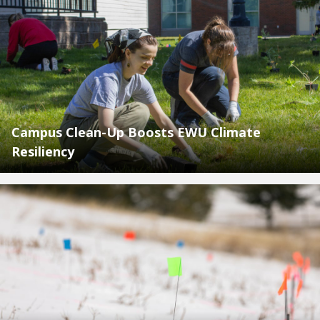
Campus Clean-Up Boosts EWU Climate
Resiliency