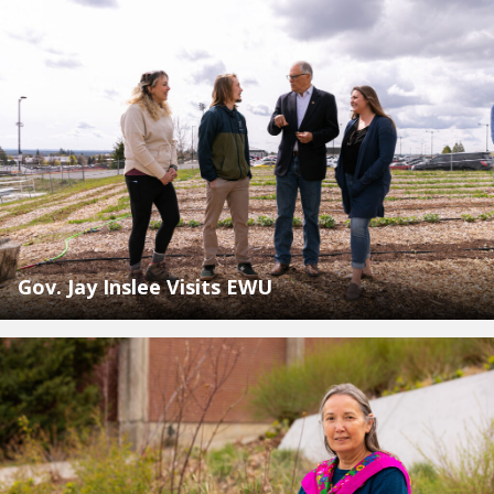
Gov. Jay Inslee Visits EWU