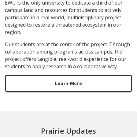
EWU is the only university to dedicate a third of our
campus land and resources for students to actively
participate in a real-world, multidisciplinary project
designed to restore a threatened ecosystem in our
region.
Our students are at the center of the project. Through
collaboration among programs across campus, the
project offers tangible, real-world experience for our
students to apply research in a collaborative way.
Learn More
Prairie Updates