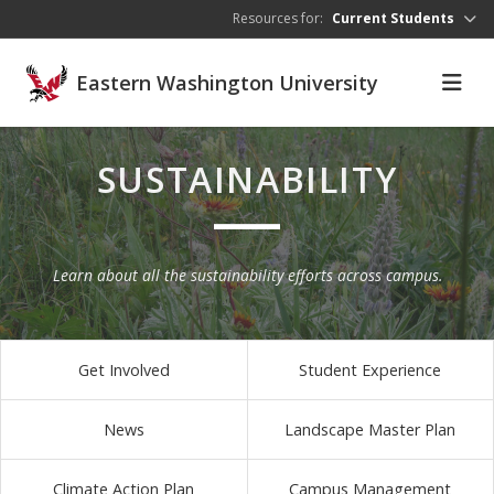
Skip to main content
Resources for:
Current Students
Eastern Washington University
SUSTAINABILITY
Learn about all the sustainability efforts across campus.
Get Involved
Student Experience
News
Landscape Master Plan
Climate Action Plan
Campus Management