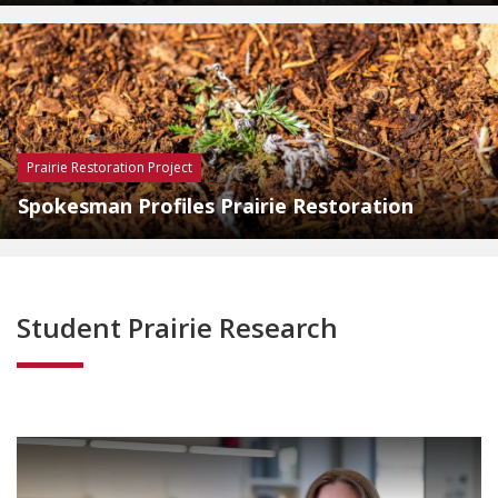
Prairie Restoration Project
Spokesman Profiles Prairie Restoration
Student Prairie Research