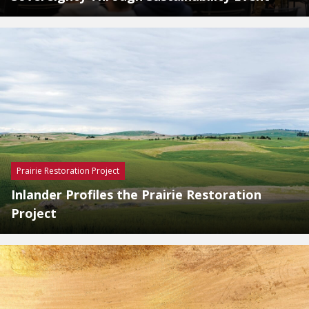
Prairie Restoration Project
Inlander Profiles the Prairie Restoration
Project