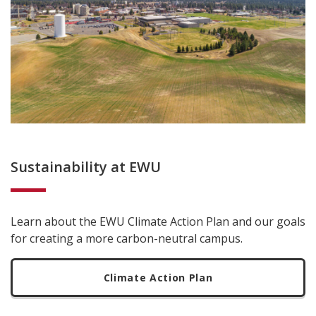
Sustainability at EWU
Learn about the EWU Climate Action Plan and our goals
for creating a more carbon-neutral campus.
Climate Action Plan