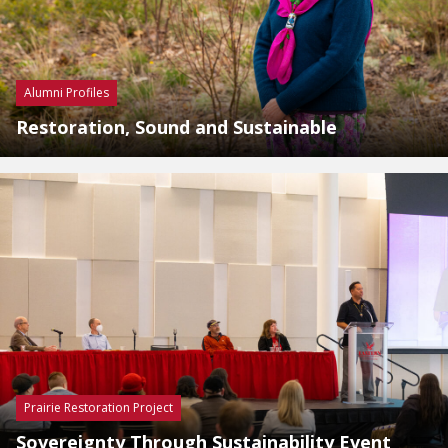
Alumni Profiles
Restoration, Sound and Sustainable
Prairie Restoration Project
Sovereignty Through Sustainability Event