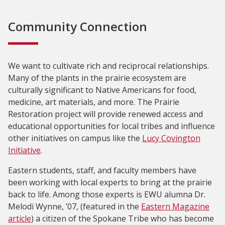
Community Connection
We want to cultivate rich and reciprocal relationships.
Many of the plants in the prairie ecosystem are
culturally significant to Native Americans for food,
medicine, art materials, and more. The Prairie
Restoration project will provide renewed access and
educational opportunities for local tribes and influence
other initiatives on campus like the
Lucy Covington
Initiative
.
Eastern students, staff, and faculty members have
been working with local experts to bring at the prairie
back to life. Among those experts is EWU alumna Dr.
Melodi Wynne, ’07, (featured in the
Eastern Magazine
article
) a citizen of the Spokane Tribe who has become