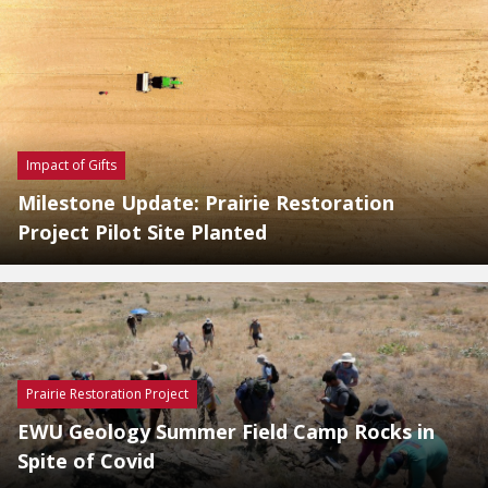
Impact of Gifts
Milestone Update: Prairie Restoration
Project Pilot Site Planted
Prairie Restoration Project
EWU Geology Summer Field Camp Rocks in
Spite of Covid