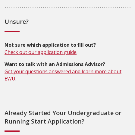
Unsure?
Not sure which application to fill out?
Check out our application guide
.
Want to talk with an Admissions Advisor?
Get your questions answered and learn more about
EWU
.
Already Started Your Undergraduate or
Running Start Application?