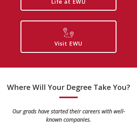
Life at EWU
Visit EWU
Where Will Your Degree Take You?
Our grads have started their careers with well-
known companies.