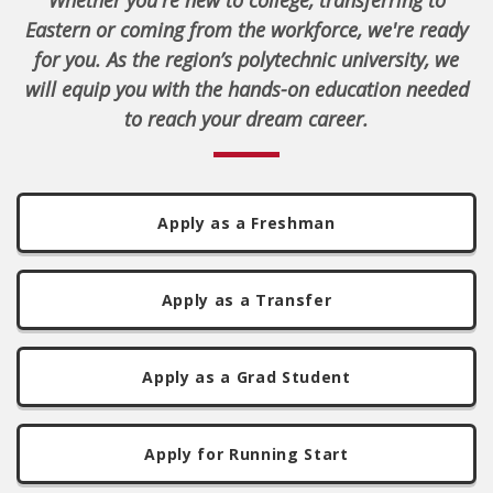
Whether you're new to college, transferring to
Eastern or coming from the workforce, we're ready
for you. As the region’s polytechnic university, we
will equip you with the hands-on education needed
to reach your dream career.
Apply as a Freshman
Apply as a Transfer
Apply as a Grad Student
Apply for Running Start