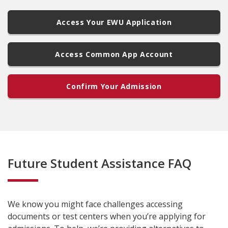
Access Your EWU Application
Access Common App Account
Confirm Your Admission
Future Student Assistance FAQ
We know you might face challenges accessing
documents or test centers when you’re applying for