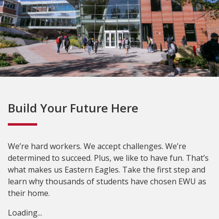
Build Your Future Here
We’re hard workers. We accept challenges. We’re
determined to succeed. Plus, we like to have fun. That’s
what makes us Eastern Eagles. Take the first step and
learn why thousands of students have chosen EWU as
their home.
Loading...