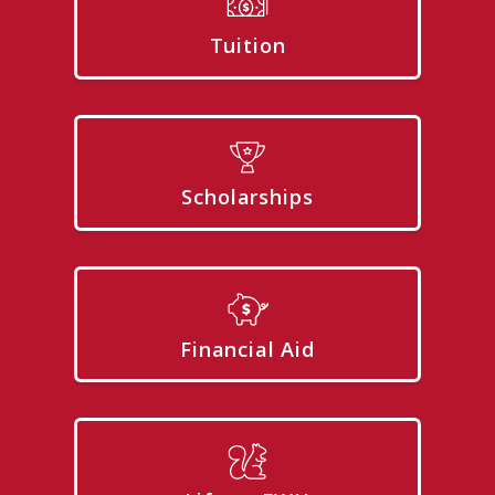
Tuition
Scholarships
Financial Aid