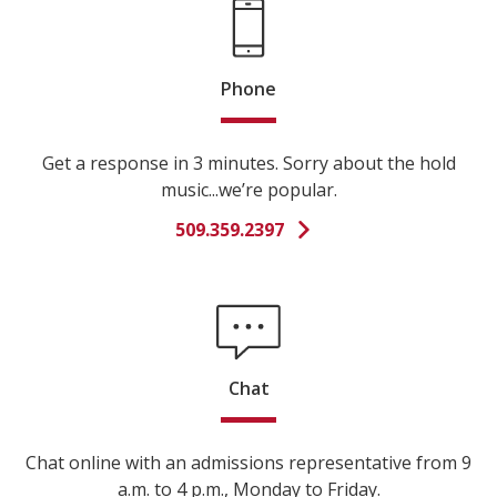
Phone
Get a response in 3 minutes. Sorry about the hold
music...we’re popular.
509.359.2397
Chat
Chat online with an admissions representative from 9
a.m. to 4 p.m., Monday to Friday.