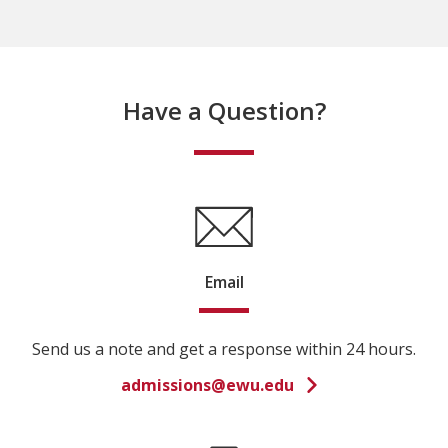
Have a Question?
Email
Send us a note and get a response within 24 hours.
admissions@ewu.edu