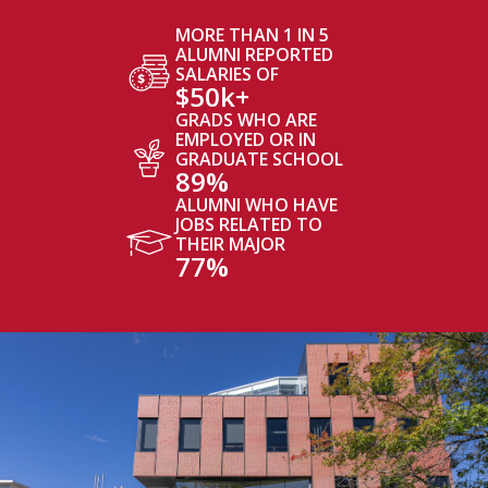
MORE THAN 1 IN 5
ALUMNI REPORTED
SALARIES OF
$50k+
GRADS WHO ARE
EMPLOYED OR IN
GRADUATE SCHOOL
89%
ALUMNI WHO HAVE
JOBS RELATED TO
THEIR MAJOR
77%