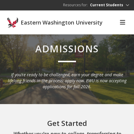
Skip to main content
Resources for:
Current Students
Eastern Washington University
ADMISSIONS
If you’re ready to be challenged, earn your degree and make
lifelong friends in the process: apply now. EWU is now accepting
applications for fall 2026.
Get Started