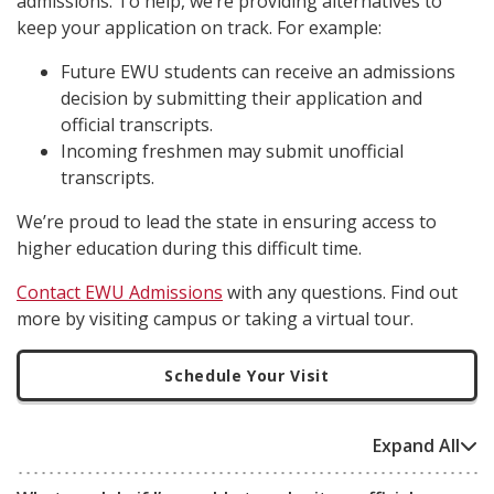
admissions. To help, we’re providing alternatives to
keep your application on track. For example:
Future EWU students can receive an admissions
decision by submitting their application and
official transcripts.
Incoming freshmen may submit unofficial
transcripts.
We’re proud to lead the state in ensuring access to
higher education during this difficult time.
Contact EWU Admissions
with any questions. Find out
more by visiting campus or taking a virtual tour.
Schedule Your Visit
Expand All