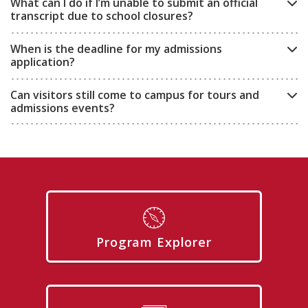
What can I do if I’m unable to submit an official
transcript due to school closures?
When is the deadline for my admissions
application?
Can visitors still come to campus for tours and
admissions events?
Program Explorer