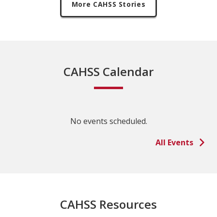
More CAHSS Stories
CAHSS Calendar
No events scheduled.
All Events
CAHSS Resources