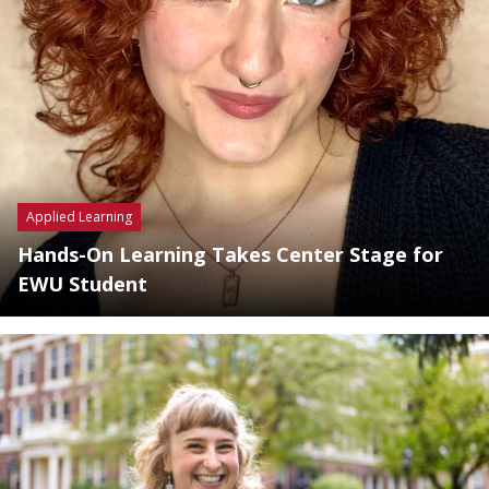
Applied Learning
Hands-On Learning Takes Center Stage for
EWU Student