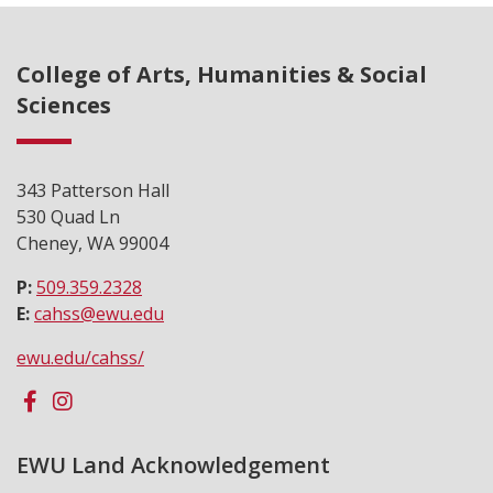
College of Arts, Humanities & Social
Sciences
343 Patterson Hall
530 Quad Ln
Cheney, WA 99004
P:
509.359.2328
E:
cahss@ewu.edu
ewu.edu/cahss/
EWU Land Acknowledgement