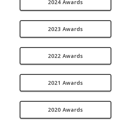
2024 Awards
2023 Awards
2022 Awards
2021 Awards
2020 Awards