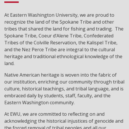
At Eastern Washington University, we are proud to
recognize the land of the Spokane Tribe and other
tribes that shared the land for fishing and trading. The
Spokane Tribe, Coeur d’Alene Tribe, Confederated
Tribes of the Colville Reservation, the Kalispel Tribe,
and the Nez Perce Tribe are integral to the cultural
heritage and traditional ethnological knowledge of the
land.
Native American heritage is woven into the fabric of
our institution, enriching our community through tribal
culture, historical teachings, and tribal language, and is
embraced daily by students, staff, faculty, and the
Eastern Washington community.
At EWU, we are committed to reflecting on and
acknowledging the historical injustices of genocide and
the forced removal of tribal peoples and all our