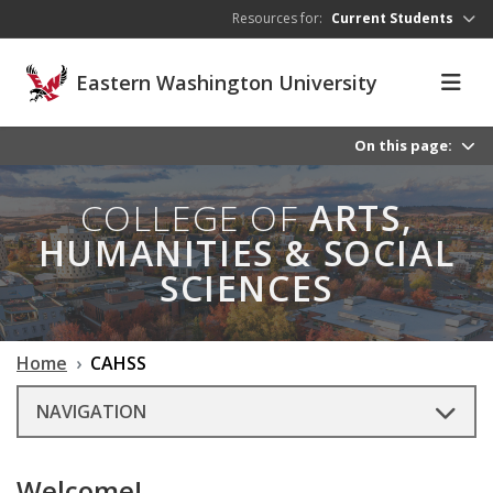
Skip to main content
Resources for:
Current Students
Eastern Washington University
On this page:
COLLEGE OF
ARTS,
HUMANITIES & SOCIAL
SCIENCES
Home
CAHSS
NAVIGATION
Welcome!