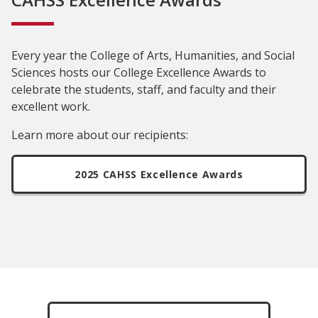
Every year the College of Arts, Humanities, and Social
Sciences hosts our College Excellence Awards to
celebrate the students, staff, and faculty and their
excellent work.
Learn more about our recipients:
2025 CAHSS Excellence Awards