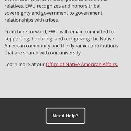
relatives. EWU recognizes and honors tribal
sovereignty and government to government
relationships with tribes.
From here forward, EWU will remain committed to
supporting, honoring, and recognizing the Native
American community and the dynamic contributions
that are shared with our university.
Learn more at our
Office of Native American Affairs.
Footer
Need Help?