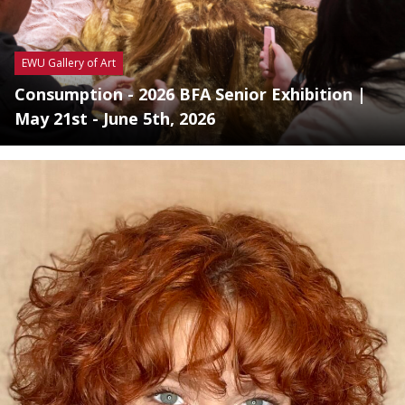
EWU Gallery of Art
Consumption - 2026 BFA Senior Exhibition |
May 21st - June 5th, 2026