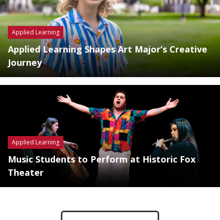
Applied Learning
Applied Learning Shapes Art Major’s Creative
Journey
Applied Learning
Music Students to Perform at Historic Fox
Theater