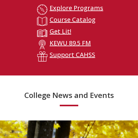
Explore Programs
Course Catalog
Get Lit!
KEWU 89.5 FM
Support CAHSS
College News and Events