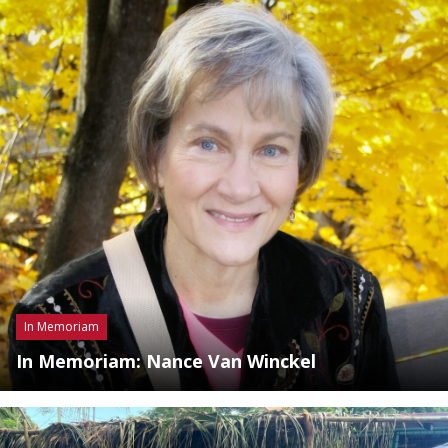
In Memoriam
In Memoriam: Nance Van Winckel