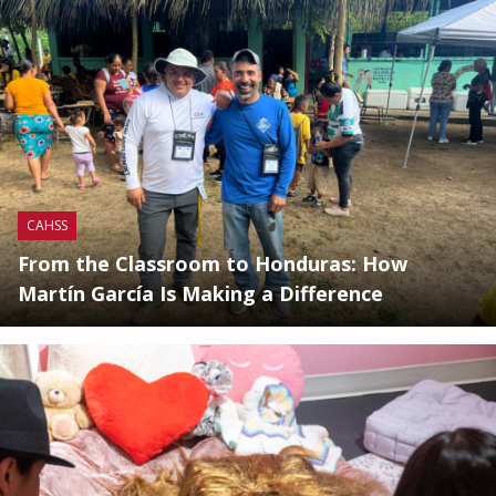
CAHSS
From the Classroom to Honduras: How
Martín García Is Making a Difference