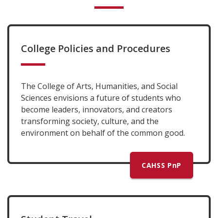
College Policies and Procedures
The College of Arts, Humanities, and Social
Sciences envisions a future of students who
become leaders, innovators, and creators
transforming society, culture, and the
environment on behalf of the common good.
CAHSS PnP