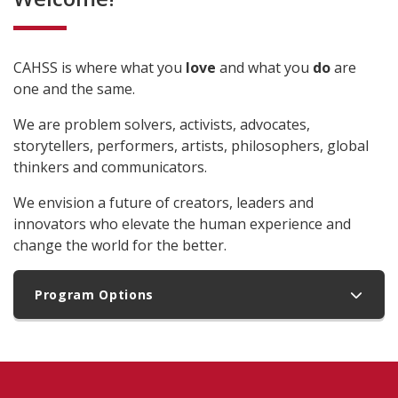
CAHSS is where what you
love
and what you
do
are
one and the same.
We are problem solvers, activists, advocates,
storytellers, performers, artists, philosophers, global
thinkers and communicators.
We envision a future of creators, leaders and
innovators who elevate the human experience and
change the world for the better.
Program Options