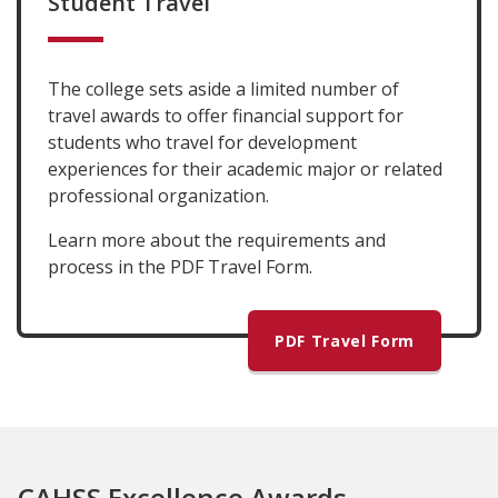
Student Travel
The college sets aside a limited number of
travel awards to offer financial support for
students who travel for development
experiences for their academic major or related
professional organization.
Learn more about the requirements and
process in the PDF Travel Form.
PDF Travel Form
CAHSS Excellence Awards