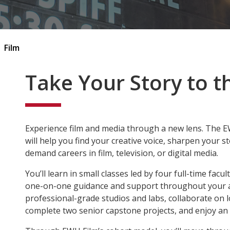
Film
Take Your Story to t
Experience film and media through a new lens. The 
will help you find your creative voice, sharpen your st
demand careers in
film, television, or digital media
.
You’ll learn in small classes led by four full-time facul
one-on-one guidance and support throughout your ac
professional-grade studios and labs, collaborate on loc
complete two senior capstone projects, and enjoy an e