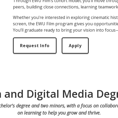
Through EWU Film’s cohort model, you’ll move thro
peers, building close connections, learning teamwor
Whether you’re interested in exploring cinematic his
screen, the EWU Film program gives you opportunitie
Y
ou’ll graduate ready to bring your vision into focus
Request Info
Apply
m and Digital Media Deg
helor's degree and two minors, with a focus on collabo
on learning to help you grow and thrive.