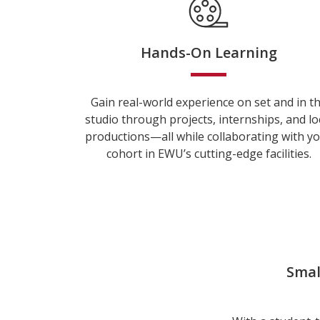
Hands-On Learning
Gain real-world experience on set and in t
studio through projects, internships, and lo
productions—all while collaborating with y
cohort in EWU’s cutting-edge facilities.
Smal