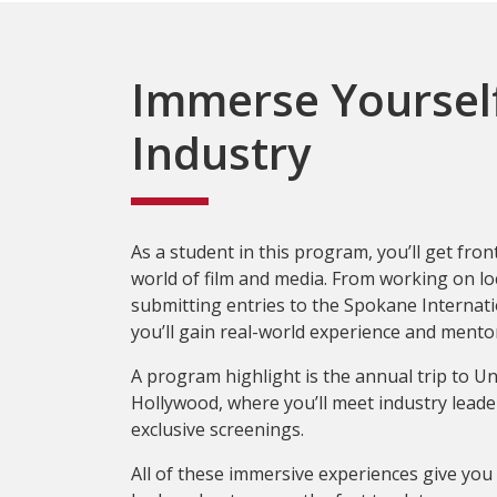
Immerse Yourself
Industry
As a student in this program, you’ll get fron
world of film and media. From working on lo
submitting entries to the Spokane Internatio
you’ll gain real-world experience and mento
A program highlight is the annual trip to Un
Hollywood, where you’ll meet industry leade
exclusive screenings.
All of these immersive experiences give you