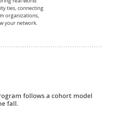
bring real-world
ty ties, connecting
ilm organizations,
ow your network.
rogram follows a cohort model
e fall.