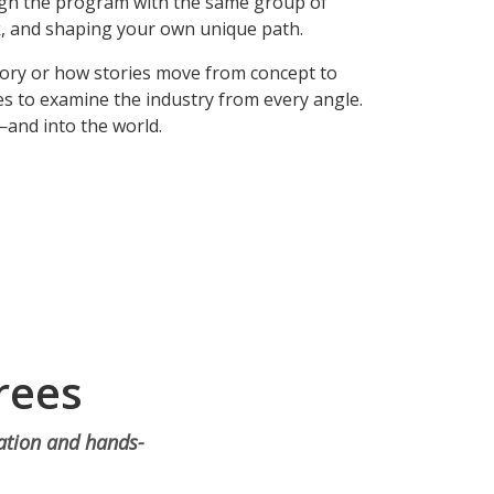
ugh the program with the same group of
k, and shaping your own unique path.
tory or how stories move from concept to
s to examine the industry from every angle.
—and into the world.
rees
ration and hands-