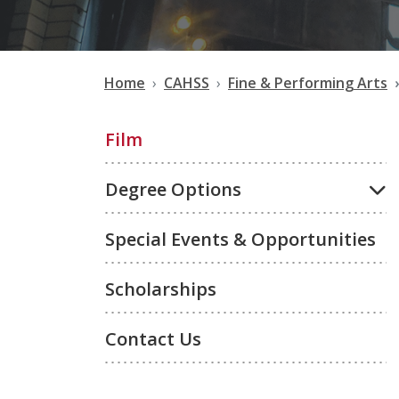
Home
CAHSS
Fine & Performing Arts
Film
Degree Options
Special Events & Opportunities
Scholarships
Contact Us