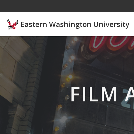
Skip to main content
Eastern Washington University
FILM 