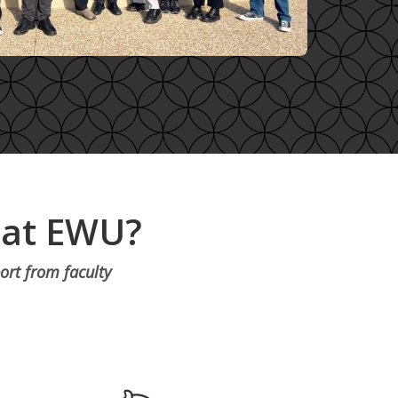
 at EWU?
ort from faculty