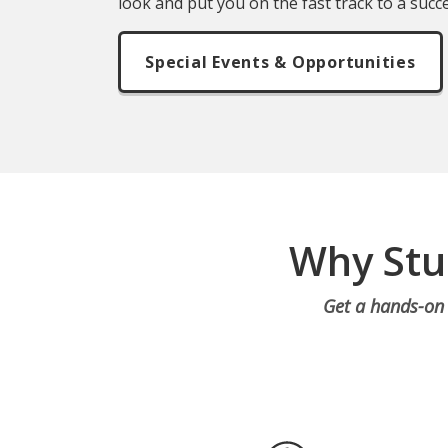
look and put you on the fast track to a succe
Special Events & Opportunities
Why Stu
Get a hands-on 