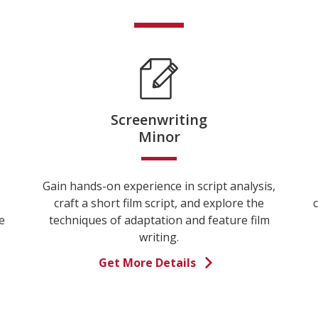
Screenwriting
Minor
Gain hands-on experience in script analysis,
craft a short film script, and explore the
c
e
techniques of adaptation and feature film
writing.
Get More Details