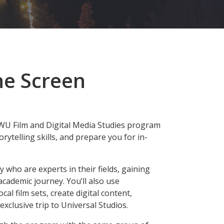
he Screen
EWU Film and Digital Media Studies program
orytelling skills, and prepare you for in-
ty who are experts in their fields, gaining
ademic journey. You’ll also use
al film sets, create digital content,
xclusive trip to Universal Studios.