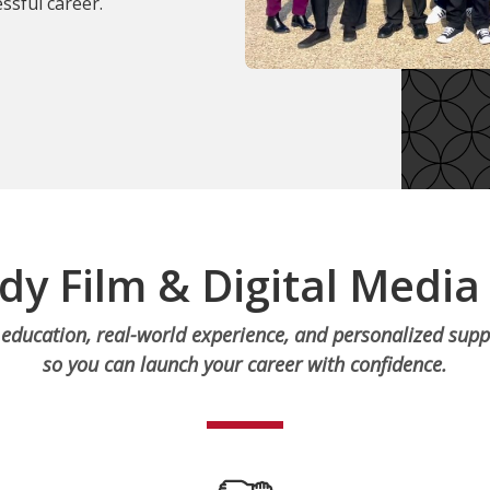
ssful career.
dy Film & Digital Media
education, real-world experience, and personalized supp
so you can launch your career with confidence.