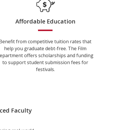
Affordable Education
Benefit from competitive tuition rates that
help you graduate debt-free. The Film
epartment offers scholarships and funding
to support student submission fees for
festivals.
ced Faculty