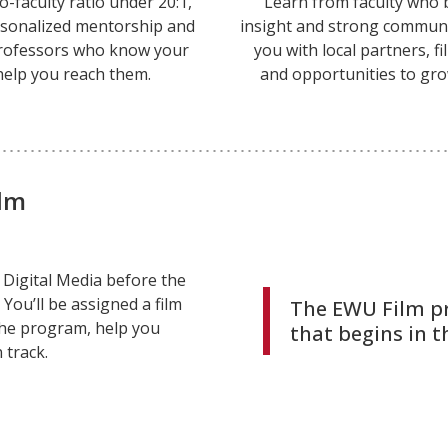
o-faculty ratio under 20:1,
Learn from faculty who 
ersonalized mentorship and
insight and strong communi
rofessors who know your
you with local partners, f
help you reach them.
and opportunities to gr
ilm
d Digital Media before the
 You’ll be assigned a film
The EWU Film p
the program, help you
that begins in th
 track.