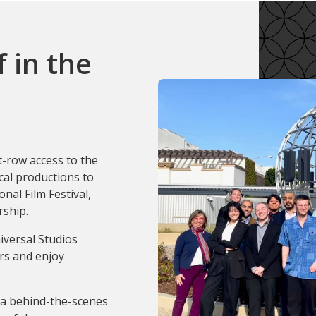
 in the
t-row access to the
cal productions to
nal Film Festival,
rship.
iversal Studios
rs and enjoy
 a behind-the-scenes