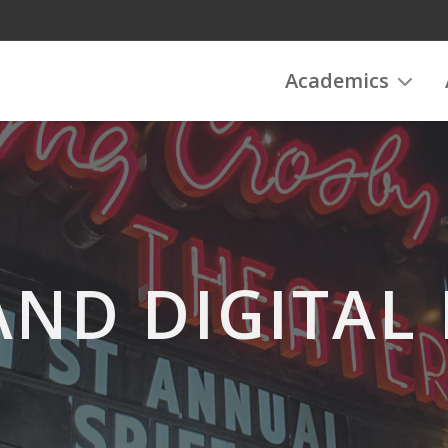
Academics
AND DIGITAL