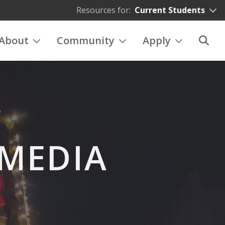
Resources for:
Current Students
About
Community
Apply
 MEDIA