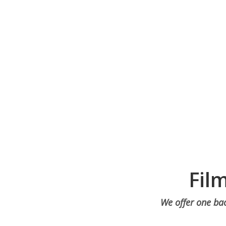
Fil
We offer one bac