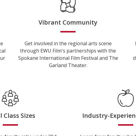
Vibrant Community
he
Get involved in the regional arts scene
cal
through EWU Film's partnerships with the
our
Spokane International Film Festival and The
d
Garland Theater.
l Class Sizes
Industry-Experien