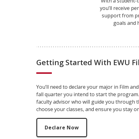
With a student-t
you’ll receive p
support from p
goals and 
Getting Started With EWU F
You’ll need to declare your major
in Film an
fall quarter you intend to start the program.
faculty advisor who will guide you through 
choose your classes, and ensure you stay on
Declare Now