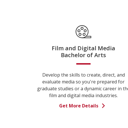
Film and Digital Media
Bachelor of Arts
Develop the skills to create, direct, and
evaluate media so you're prepared for
graduate studies or a dynamic career in th
film and digital media industries.
Get More Details