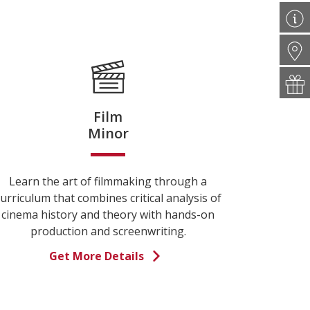
Film
Minor
Learn the art of filmmaking through a
urriculum that combines critical analysis of
cinema history and theory with hands-on
production and screenwriting.
Get More Details