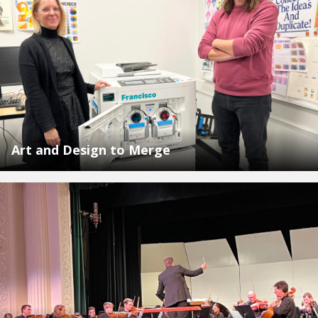
Art and Design to Merge