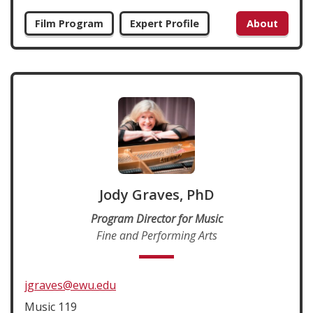
Film Program
Expert Profile
About
Jody Graves, PhD
Program Director for Music
Fine and Performing Arts
jgraves@ewu.edu
Music 119