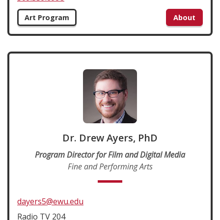
Art Program
About
Dr. Drew Ayers, PhD
Program Director for Film and Digital Media
Fine and Performing Arts
dayers5@ewu.edu
Radio TV 204