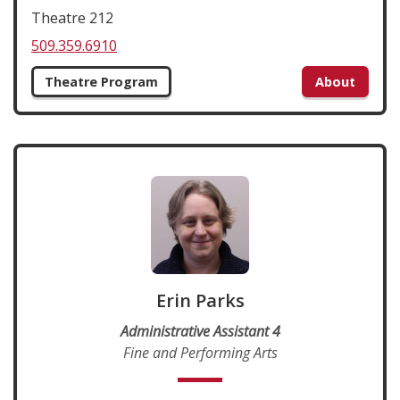
Theatre 212
509.359.6910
Theatre Program
About
Erin Parks
Administrative Assistant 4
Fine and Performing Arts