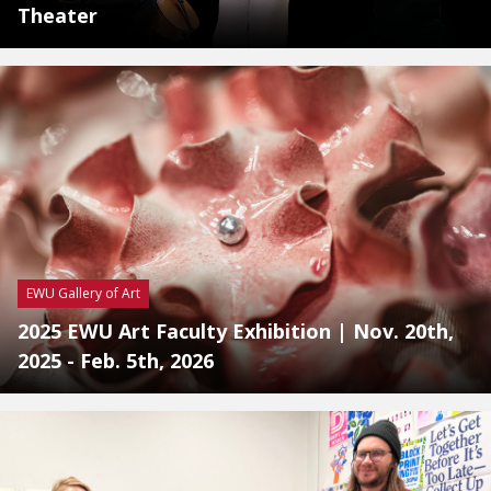
Theater
EWU Gallery of Art
2025 EWU Art Faculty Exhibition | Nov. 20th,
2025 - Feb. 5th, 2026