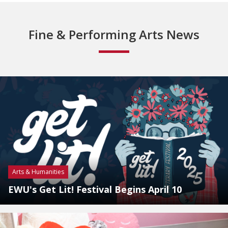
Fine & Performing Arts News
Arts & Humanities
EWU's Get Lit! Festival Begins April 10