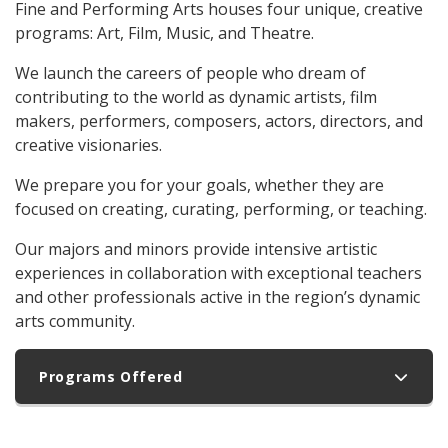
Fine and Performing Arts houses four unique, creative
programs: Art, Film, Music, and Theatre.
We launch the careers of people who dream of
contributing to the world as dynamic artists, film
makers, performers, composers, actors, directors, and
creative visionaries.
We prepare you for your goals, whether they are
focused on creating, curating, performing, or teaching.
Our majors and minors provide intensive artistic
experiences in collaboration with exceptional teachers
and other professionals active in the region’s dynamic
arts community.
Programs Offered