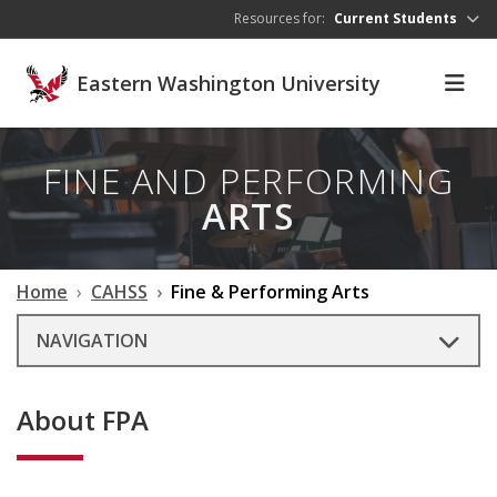
Skip to main content
Resources for:
Current Students
Eastern Washington University
FINE AND PERFORMING
ARTS
Home
CAHSS
Fine & Performing Arts
NAVIGATION
About FPA