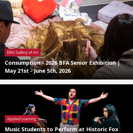
EWU Gallery of Art
Consumption - 2026 BFA Senior Exhibition |
May 21st - June 5th, 2026
Applied Learning
Music Students to Perform at Historic Fox