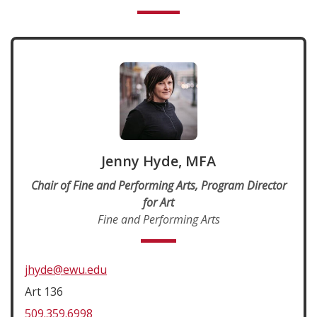
Jenny Hyde, MFA
Chair of Fine and Performing Arts, Program Director
for Art
Fine and Performing Arts
jhyde@ewu.edu
Art 136
509.359.6998