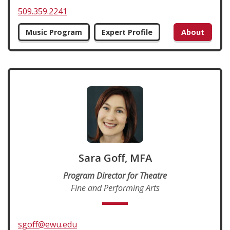
509.359.2241
Music Program
Expert Profile
About
Sara Goff, MFA
Program Director for Theatre
Fine and Performing Arts
sgoff@ewu.edu