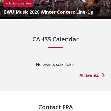
Arts & Humanities
EWU Music 2026 Winter Concert Line-Up
CAHSS Calendar
No events scheduled.
All Events
Contact FPA