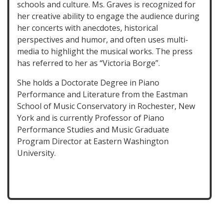
schools and culture. Ms. Graves is recognized for
her creative ability to engage the audience during
her concerts with anecdotes, historical
perspectives and humor, and often uses multi-
media to highlight the musical works. The press
has referred to her as “Victoria Borge”.
She holds a Doctorate Degree in Piano
Performance and Literature from the Eastman
School of Music Conservatory in Rochester, New
York and is currently Professor of Piano
Performance Studies and Music Graduate
Program Director at Eastern Washington
University.