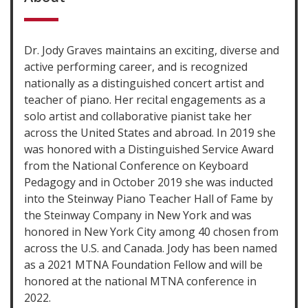
Dr. Jody Graves maintains an exciting, diverse and
active performing career, and is recognized
nationally as a distinguished concert artist and
teacher of piano. Her recital engagements as a
solo artist and collaborative pianist take her
across the United States and abroad. In 2019 she
was honored with a Distinguished Service Award
from the National Conference on Keyboard
Pedagogy and in October 2019 she was inducted
into the Steinway Piano Teacher Hall of Fame by
the Steinway Company in New York and was
honored in New York City among 40 chosen from
across the U.S. and Canada. Jody has been named
as a 2021 MTNA Foundation Fellow and will be
honored at the national MTNA conference in
2022.