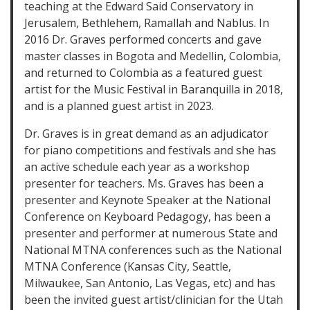
teaching at the Edward Said Conservatory in
Jerusalem, Bethlehem, Ramallah and Nablus. In
2016 Dr. Graves performed concerts and gave
master classes in Bogota and Medellin, Colombia,
and returned to Colombia as a featured guest
artist for the Music Festival in Baranquilla in 2018,
and is a planned guest artist in 2023.
Dr. Graves is in great demand as an adjudicator
for piano competitions and festivals and she has
an active schedule each year as a workshop
presenter for teachers. Ms. Graves has been a
presenter and Keynote Speaker at the National
Conference on Keyboard Pedagogy, has been a
presenter and performer at numerous State and
National MTNA conferences such as the National
MTNA Conference (Kansas City, Seattle,
Milwaukee, San Antonio, Las Vegas, etc) and has
been the invited guest artist/clinician for the Utah