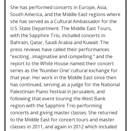
She has performed concerts in Europe, Asia,
South America, and the Middle East regions where
she has served as a Cultural Ambassador for the
U.S. State Department. The Middle East Tours,
with the Sapphire Trio, included concerts in
Bahrain, Qatar, Saudi Arabia and Kuwait. The
press reviews have called their performances
“exciting…imaginative and compelling.” and the
report to the White House named their concert
series as the ‘Number One’ cultural exchange for
that year. Her work in the Middle East since then
has continued, serving as a judge for the National
Palestinian Piano Festival in Jerusalem, and
following that event touring the West Bank
region with the Sapphire Trio performing
concerts and giving master classes. She returned
to the Middle East for concert tours and master
classes in 2011, and again in 2012 which included