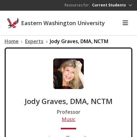
Skip to main content
Resources for:
Current Students
Eastern Washington University
Home
Experts
Jody Graves, DMA, NCTM
Jody Graves, DMA, NCTM
Professor
Music