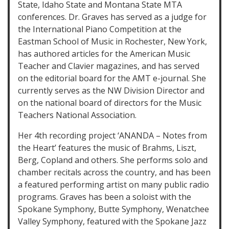
State, Idaho State and Montana State MTA
conferences. Dr. Graves has served as a judge for
the International Piano Competition at the
Eastman School of Music in Rochester, New York,
has authored articles for the American Music
Teacher and Clavier magazines, and has served
on the editorial board for the AMT e-journal. She
currently serves as the NW Division Director and
on the national board of directors for the Music
Teachers National Association.
Her 4th recording project ‘ANANDA – Notes from
the Heart’ features the music of Brahms, Liszt,
Berg, Copland and others. She performs solo and
chamber recitals across the country, and has been
a featured performing artist on many public radio
programs. Graves has been a soloist with the
Spokane Symphony, Butte Symphony, Wenatchee
Valley Symphony, featured with the Spokane Jazz