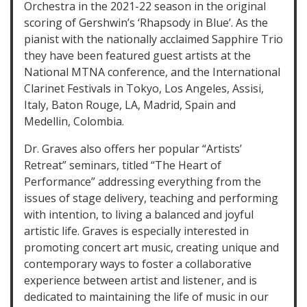
Orchestra in the 2021-22 season in the original
scoring of Gershwin’s ‘Rhapsody in Blue’. As the
pianist with the nationally acclaimed Sapphire Trio
they have been featured guest artists at the
National MTNA conference, and the International
Clarinet Festivals in Tokyo, Los Angeles, Assisi,
Italy, Baton Rouge, LA, Madrid, Spain and
Medellin, Colombia.
Dr. Graves also offers her popular “Artists’
Retreat” seminars, titled “The Heart of
Performance” addressing everything from the
issues of stage delivery, teaching and performing
with intention, to living a balanced and joyful
artistic life. Graves is especially interested in
promoting concert art music, creating unique and
contemporary ways to foster a collaborative
experience between artist and listener, and is
dedicated to maintaining the life of music in our