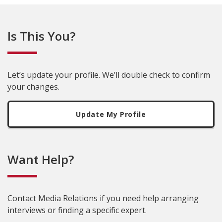
Is This You?
Let’s update your profile. We’ll double check to confirm
your changes.
Update My Profile
Want Help?
Contact Media Relations if you need help arranging
interviews or finding a specific expert.