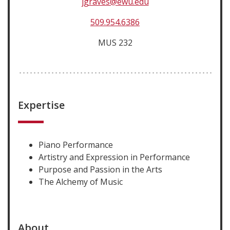
jgraves@ewu.edu
509.954.6386
MUS 232
Expertise
Piano Performance
Artistry and Expression in Performance
Purpose and Passion in the Arts
The Alchemy of Music
About