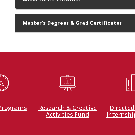
Master's Degrees & Grad Certificates
 Programs
Research & Creative
Directed
Activities Fund
Internshi