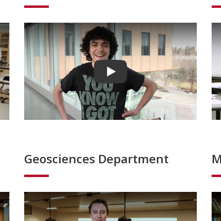
Play video
Geosciences Department
M