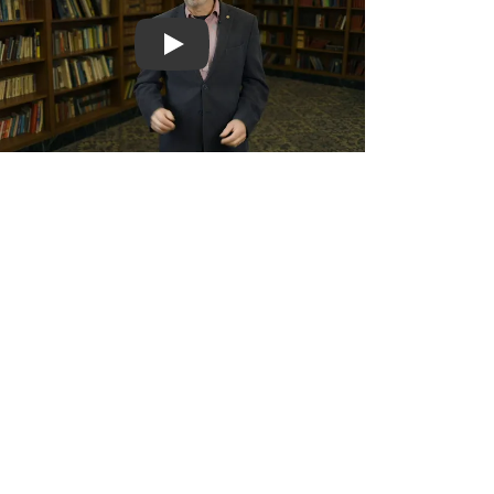
Play video