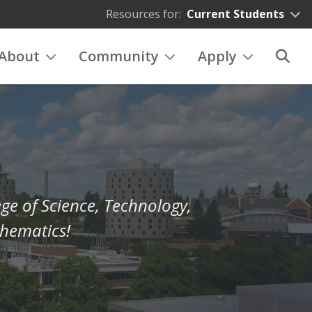
Resources for:
Current Students
About
Community
Apply
ge of Science, Technology,
hematics!