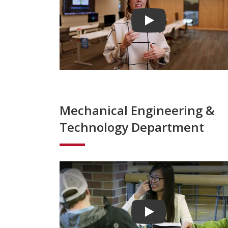
Play video
Mechanical Engineering &
Technology Department
Play video