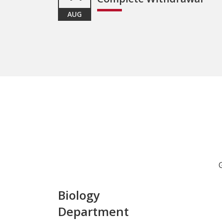
AUG
Biology
Department