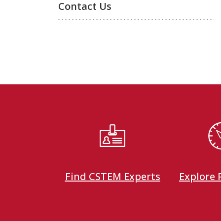
Contact Us
Find CSTEM Experts
Explore