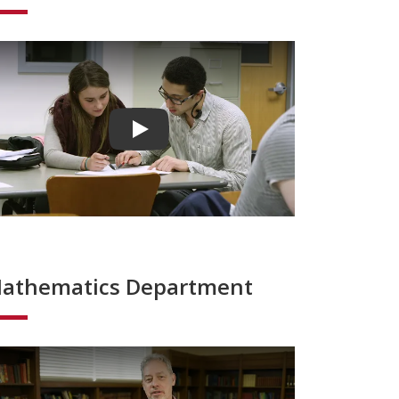
Play video
athematics Department