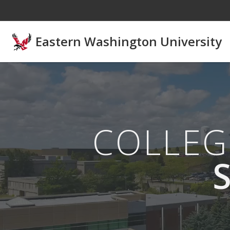
Skip to main content
Eastern Washington University
COLLEG