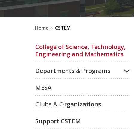
Home
CSTEM
College of Science, Technology,
Engineering and Mathematics
Departments & Programs
MESA
Clubs & Organizations
Support CSTEM