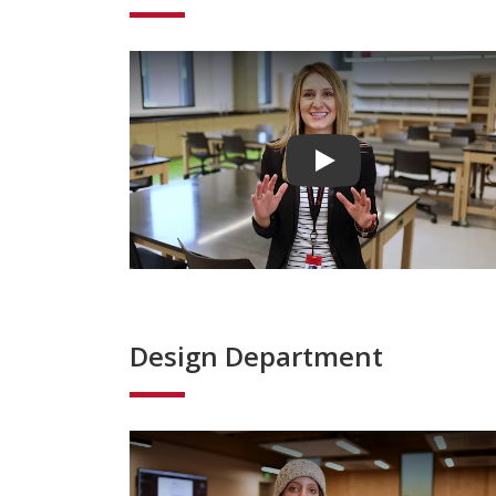
Play video
Design Department