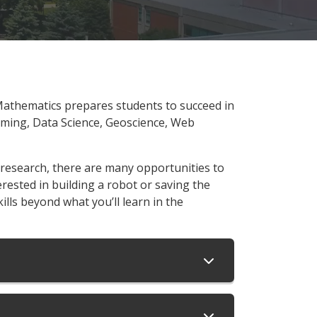
Mathematics prepares students to succeed in
mming, Data Science, Geoscience, Web
 research, there are many opportunities to
erested in building a robot or saving the
kills beyond what you’ll learn in the