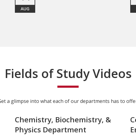
AUG
Fields of Study Videos
Get a glimpse into what each of our departments has to offer
Chemistry, Biochemistry, &
C
Physics Department
E