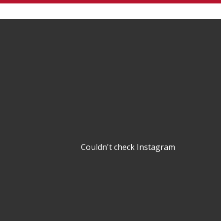
Couldn't check Instagram