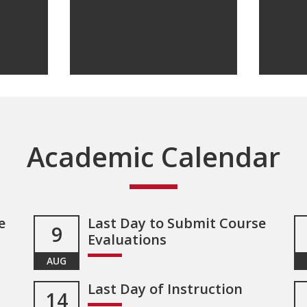
Academic Calendar
e
Last Day to Submit Course
9
Evaluations
AUG
Last Day of Instruction
14