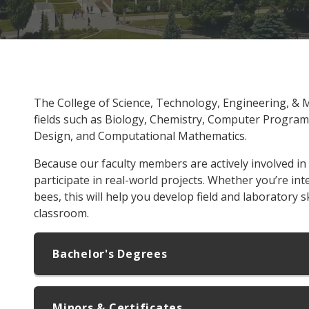
The College of Science, Technology, Engineering, & 
fields such as Biology, Chemistry, Computer Progra
Design, and Computational Mathematics.
Because our faculty members are actively involved in
participate in real-world projects. Whether you’re int
bees, this will help you develop field and laboratory s
classroom.
Bachelor's Degrees
Minors & Certificates