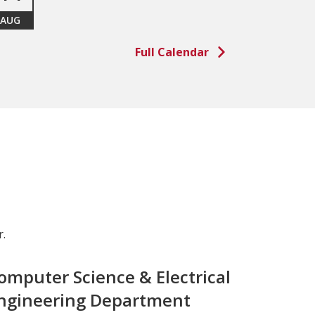
AUG
Full Calendar
.
omputer Science & Electrical
ngineering Department