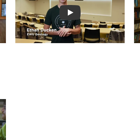
Play video