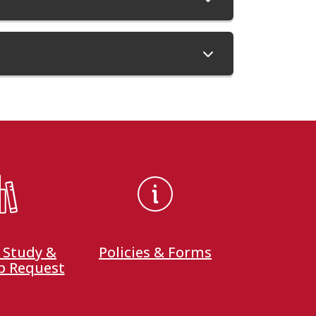
 Study &
Policies & Forms
p Request