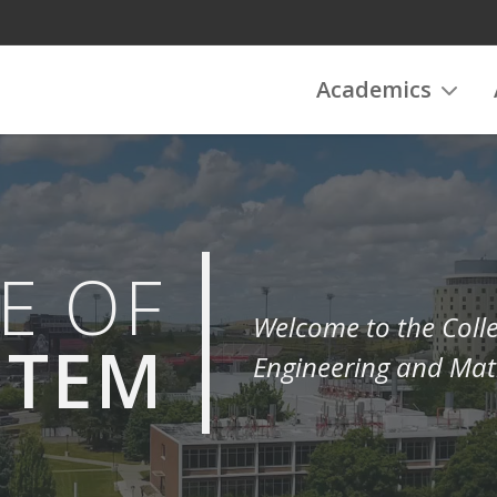
Academics
E OF
Welcome to the Colle
STEM
Engineering and Mat