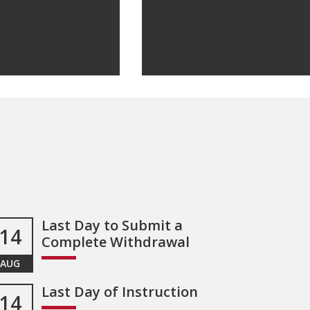
Last Day to Submit a
14
Complete Withdrawal
AUG
Last Day of Instruction
14