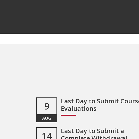
Last Day to Submit Cours
9
Evaluations
AUG
Last Day to Submit a
14
Complete Withdrawal