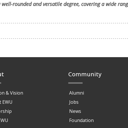
 well-rounded and versatile degree, covering a wide rang
ut
Community
on & Vision
Alumni
at EWU
Jobs
rship
News
 EWU
Foundation