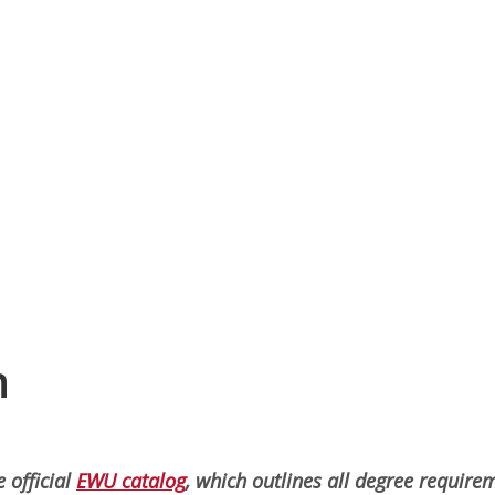
n
 official
EWU catalog
, which outlines all degree require