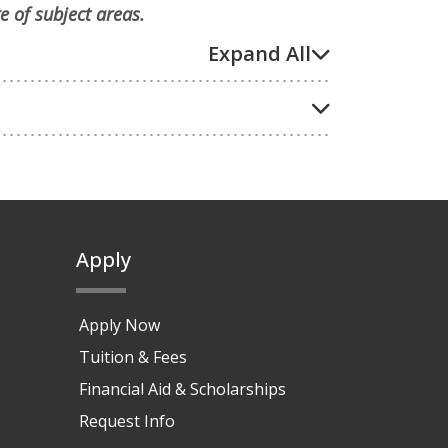
e of subject areas.
Expand All
Apply
Apply Now
Tuition & Fees
Financial Aid & Scholarships
Request Info