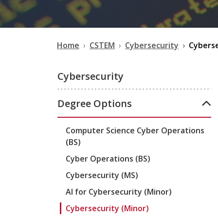
Home
CSTEM
Cybersecurity
Cyberse
Cybersecurity
Degree Options
Computer Science Cyber Operations
(BS)
Cyber Operations (BS)
Cybersecurity (MS)
AI for Cybersecurity (Minor)
Cybersecurity (Minor)