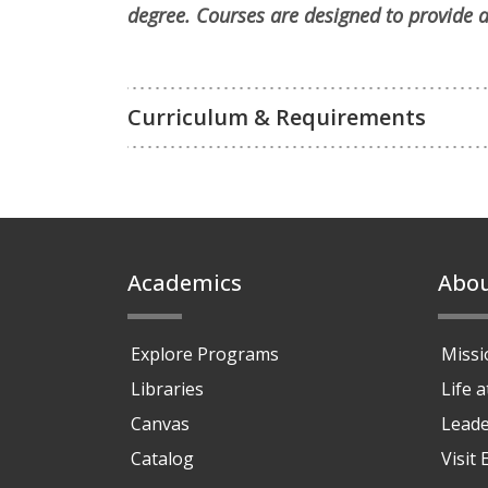
degree. Courses are designed to provide a
Curriculum & Requirements
Footer
Academics
Abo
Explore Programs
Missi
Libraries
Life 
Canvas
Leade
Catalog
Visit