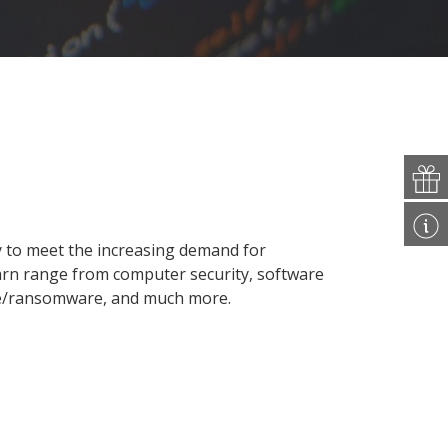
y to meet the increasing demand for
earn range from computer security, software
re/ransomware, and much more.