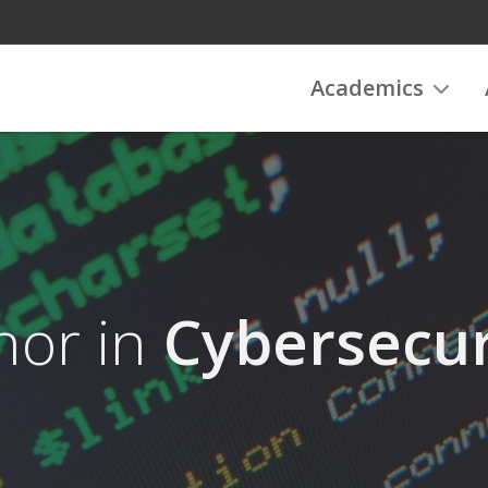
Academics
nor in
Cybersecur