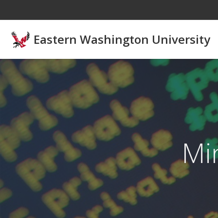
Skip to main content
Eastern Washington University
Mi