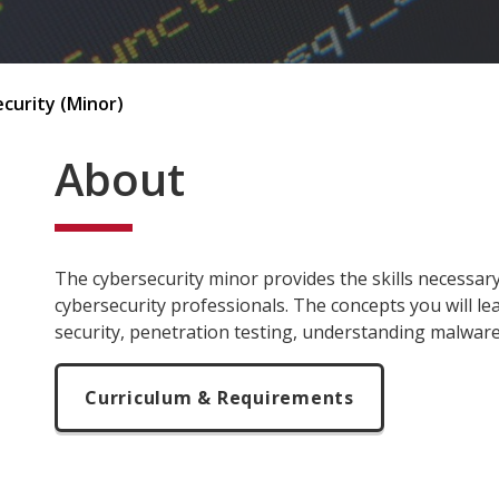
curity (Minor)
About
The cybersecurity minor provides the skills necessar
cybersecurity professionals. The concepts you will l
security, penetration testing, understanding malwa
Curriculum & Requirements