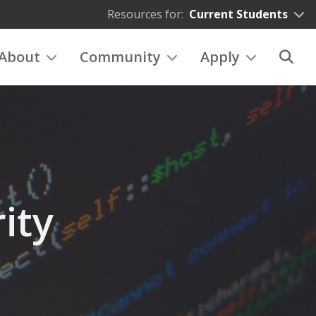
Resources for:
Current Students
About
Community
Apply
ity