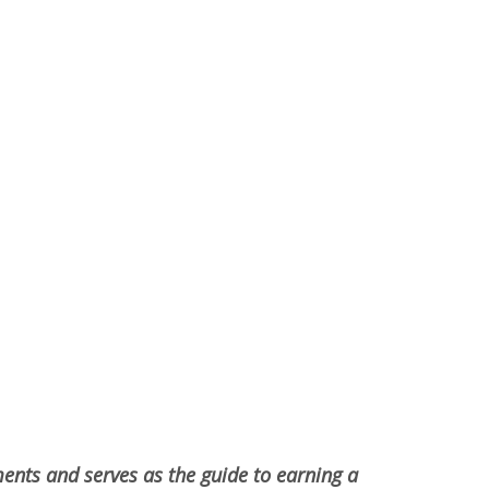
ments and serves as the guide to earning a