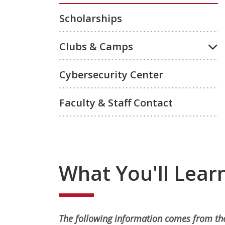
Scholarships
Clubs & Camps
Cybersecurity Center
Faculty & Staff Contact
What You'll Lear
The following information comes from the