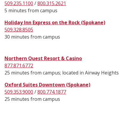
509.235.1100
/
800.315.2621
5 minutes from campus
Holiday Inn Express on the Rock (Spokane)
509.328.8505
30 minutes from campus
Northern Quest Resort & Casino
877.871.6772
25 minutes from campus; located in Airway Heights
Oxford Suites Downtown (Spokane)
509.353.9000
/
800.774.1877
25 minutes from campus
Footer