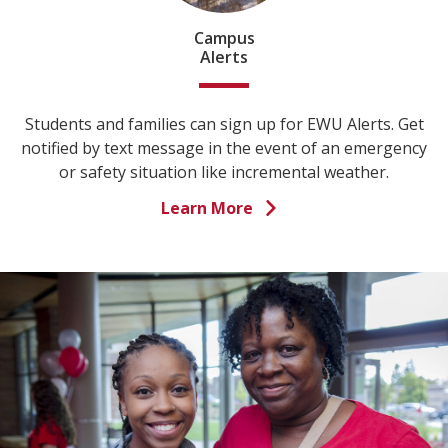
Campus
Alerts
Students and families can sign up for EWU Alerts. Get
notified by text message in the event of an emergency
or safety situation like incremental weather.
Learn More