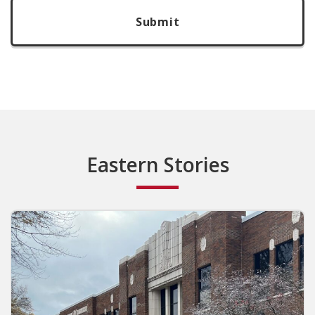
Eastern Stories