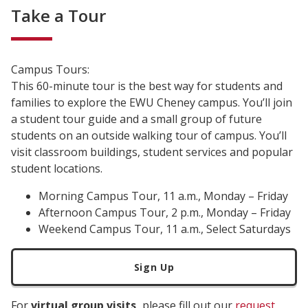
Take a Tour
Campus Tours:
This 60-minute tour is the best way for students and
families to explore the EWU Cheney campus. You’ll join
a student tour guide and a small group of future
students on an outside walking tour of campus. You’ll
visit classroom buildings, student services and popular
student locations.
Morning Campus Tour, 11 a.m., Monday – Friday
Afternoon Campus Tour, 2 p.m., Monday – Friday
Weekend Campus Tour, 11 a.m., Select Saturdays
Sign Up
For
virtual group visits,
please fill out our
request