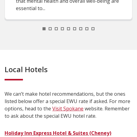
that mental health and overall well-being are
essential to...
1
2
3
4
5
6
7
8
9
Local Hotels
We can’t make hotel recommendations, but the ones
listed below offer a special EWU rate if asked. For more
options, head to the
Visit Spokane
website. Remember
to ask about the special EWU hotel rate.
Holiday Inn Express Hotel & Suites (Cheney)