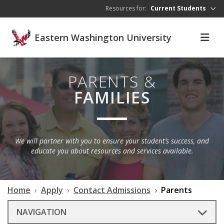
Skip to main content
Resources for:
Current Students
Eastern Washington University
PARENTS &
FAMILIES
We will partner with you to ensure your student’s success, and
educate you about resources and services available.
Home
Apply
Contact Admissions
Parents
NAVIGATION