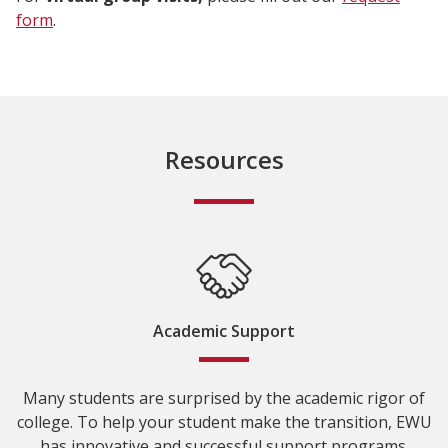
form
.
Resources
Academic Support
Many students are surprised by the academic rigor of
college. To help your student make the transition, EWU
has innovative and successful support programs.