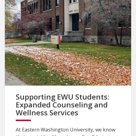
Supporting EWU Students:
Expanded Counseling and
Wellness Services
At Eastern Washington University, we know