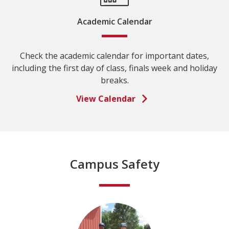
Academic Calendar
Check the academic calendar for important dates,
including the first day of class, finals week and holiday
breaks.
View Calendar
Campus Safety