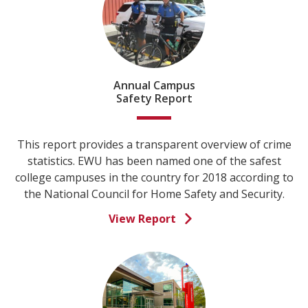
Annual Campus
Safety Report
This report provides a transparent overview of crime
statistics. EWU has been named one of the safest
college campuses in the country for 2018 according to
the National Council for Home Safety and Security.
View Report