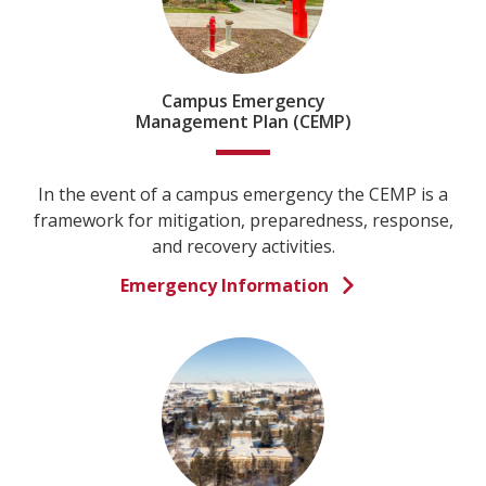
Campus Emergency
Management Plan (CEMP)
In the event of a campus emergency the CEMP is a
framework for mitigation, preparedness, response,
and recovery activities.
Emergency Information