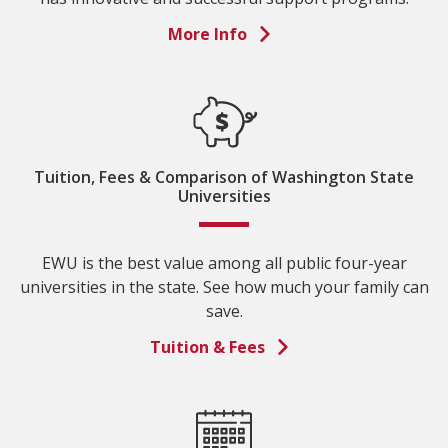
More Info
Tuition, Fees & Comparison of Washington State
Universities
EWU is the best value among all public four-year
universities in the state. See how much your family can
save.
Tuition & Fees