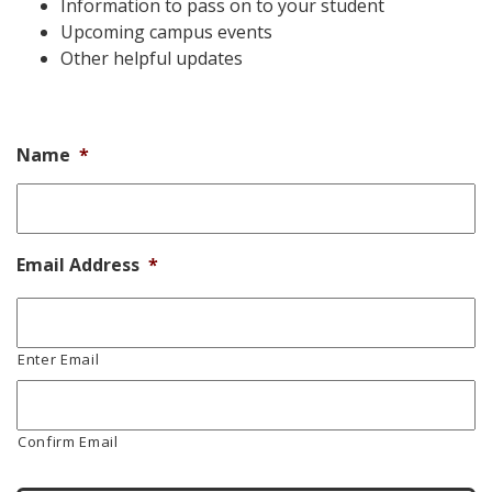
Information to pass on to your student
Upcoming campus events
Other helpful updates
Name
*
Email Address
*
Enter Email
Confirm Email
CAPTCHA