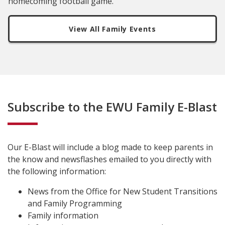
homecoming football game.
View All Family Events
Subscribe to the EWU Family E-Blast
Our E-Blast will include a blog made to keep parents in
the know and newsflashes emailed to you directly with
the following information:
News from the Office for New Student Transitions
and Family Programming
Family information