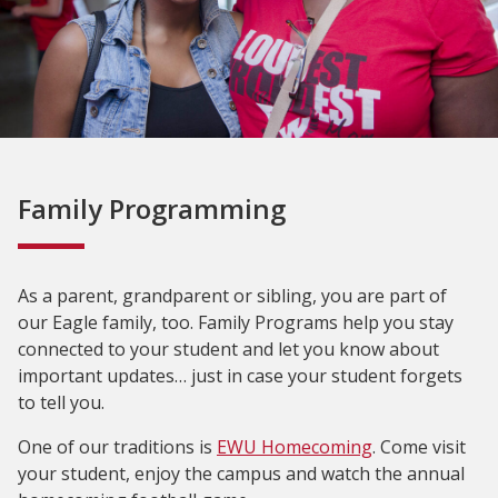
Family Programming
As a parent, grandparent or sibling, you are part of
our Eagle family, too. Family Programs help you stay
connected to your student and let you know about
important updates… just in case your student forgets
to tell you.
One of our traditions is
EWU Homecoming
. Come visit
your student, enjoy the campus and watch the annual