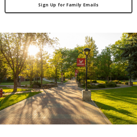
Sign Up for Family Emails