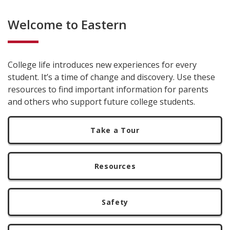
Welcome to Eastern
College life introduces new experiences for every
student. It’s a time of change and discovery. Use these
resources to find important information for parents
and others who support future college students.
Take a Tour
Resources
Safety