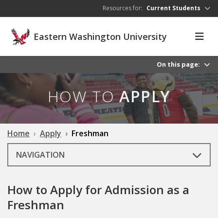
Skip to main content
Resources for:
Current Students
Eastern Washington University
On this page:
HOW TO
APPLY
Home
Apply
Freshman
NAVIGATION
How to Apply for Admission as a
Freshman