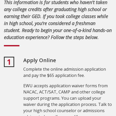
This information is for students who haven't taken
any college credits after graduating high school or
earning their GED. If you took college classes while
in high school, you’re considered a freshman
student. Ready to begin your one-of-a-kind hands-on
education experience? Follow the steps below.
Apply Online
1
Complete the online admission application
and pay the $65 application fee.
EWU accepts application waiver forms from
NACAC, ACT/SAT, CAMP and other college
support programs. You can upload your
waiver during the application process. Talk to
your high school counselor or admissions