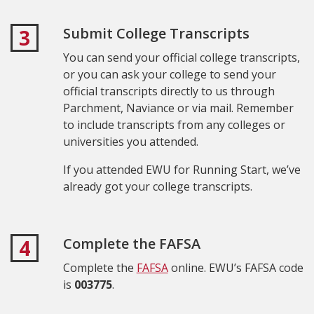
Submit College Transcripts
3
You can send your official college transcripts,
or you can ask your college to send your
official transcripts directly to us through
Parchment, Naviance or via mail. Remember
to include transcripts from any colleges or
universities you attended.
If you attended EWU for Running Start, we’ve
already got your college transcripts.
Complete the FAFSA
4
Complete the
FAFSA
online. EWU’s FAFSA code
is
003775
.