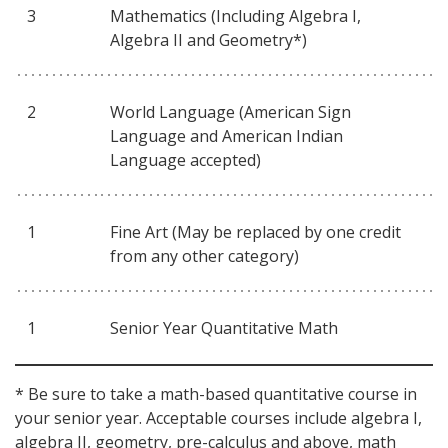
3
Mathematics (Including Algebra I,
Algebra II and Geometry*)
2
World Language (American Sign
Language and American Indian
Language accepted)
1
Fine Art (May be replaced by one credit
from any other category)
1
Senior Year Quantitative Math
* Be sure to take a math-based quantitative course in
your senior year. Acceptable courses include algebra I,
algebra II, geometry, pre-calculus and above, math