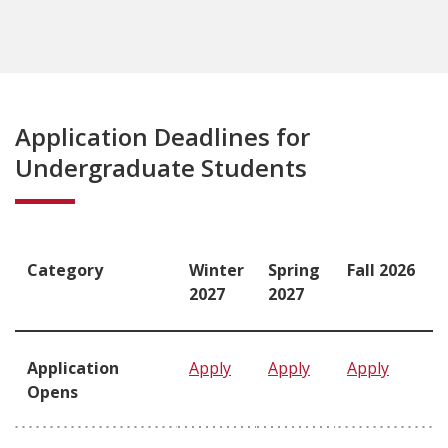
Application Deadlines for
Undergraduate Students
Category
Winter
Spring
Fall 2026
2027
2027
Application
Apply
Apply
Apply
Opens