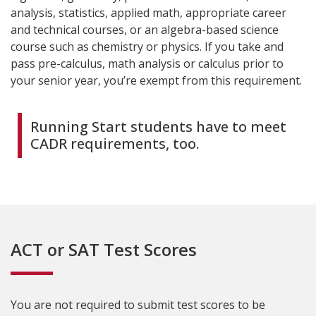
analysis, statistics, applied math, appropriate career
and technical courses, or an algebra-based science
course such as chemistry or physics. If you take and
pass pre-calculus, math analysis or calculus prior to
your senior year, you’re exempt from this requirement.
Running Start students have to meet
CADR requirements, too.
ACT or SAT Test Scores
You are not required to submit test scores to be