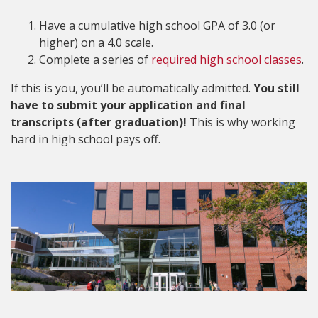
Have a cumulative high school GPA of 3.0 (or
higher) on a 4.0 scale.
Complete a series of
required high school classes
.
If this is you, you’ll be automatically admitted.
You still
have to submit your application and final
transcripts (after graduation)!
This is why working
hard in high school pays off.