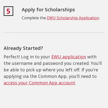
Apply for Scholarships
5
Complete the
EWU Scholarship Application
.
Already Started?
Perfect! Log in to your
EWU application
with
the username and password you created. You’ll
be able to pick up where you left off. If you’re
applying via the Common App, you’ll need to
access your Common App account
.