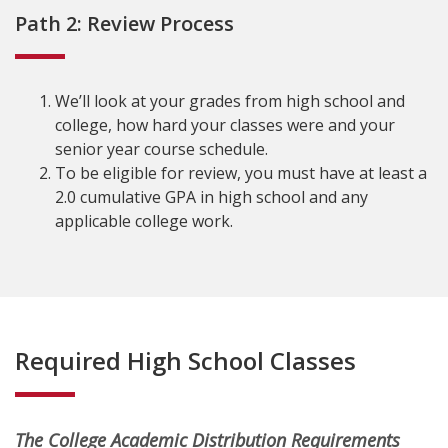
Path 2: Review Process
We’ll look at your grades from high school and
college, how hard your classes were and your
senior year course schedule.
To be eligible for review, you must have at least a
2.0 cumulative GPA in high school and any
applicable college work.
Required High School Classes
The College Academic Distribution Requirements