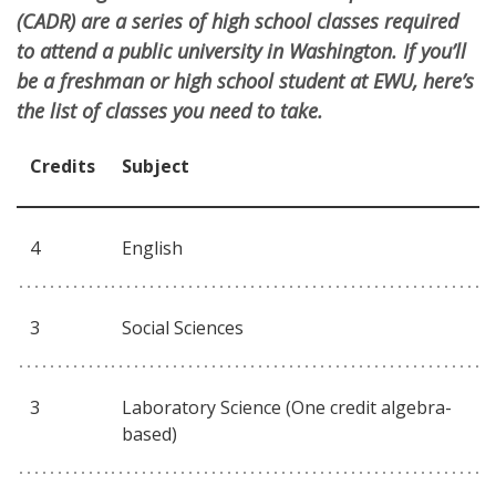
(CADR) are a series of high school classes required
to attend a public university in Washington. If you’ll
be a freshman or high school student at EWU, here’s
the list of classes you need to take.
Credits
Subject
4
English
3
Social Sciences
3
Laboratory Science (One credit algebra-
based)