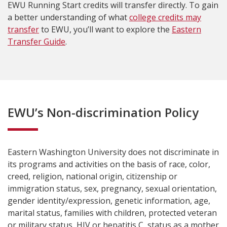
EWU Running Start credits will transfer directly. To gain
a better understanding of what
college credits may
transfer
to EWU, you’ll want to explore the
Eastern
Transfer Guide
.
EWU’s Non-discrimination Policy
Eastern Washington University does not discriminate in
its programs and activities on the basis of race, color,
creed, religion, national origin, citizenship or
immigration status, sex, pregnancy, sexual orientation,
gender identity/expression, genetic information, age,
marital status, families with children, protected veteran
or military status, HIV or hepatitis C, status as a mother