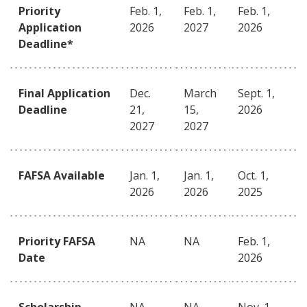
Priority
Feb. 1,
Feb. 1,
Feb. 1,
Application
2026
2027
2026
Deadline*
Final Application
Dec.
March
Sept. 1,
Deadline
21,
15,
2026
2027
2027
FAFSA Available
Jan. 1,
Jan. 1,
Oct. 1,
2026
2026
2025
Priority FAFSA
NA
NA
Feb. 1,
Date
2026