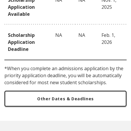
Scholarship
NA
NA
Nov. 1,
Application
2025
Available
Scholarship
NA
NA
Feb. 1,
Application
2026
Deadline
*When you complete an admissions application by the
priority application deadline, you will be automatically
considered for most new student scholarships.
Other Dates & Deadlines