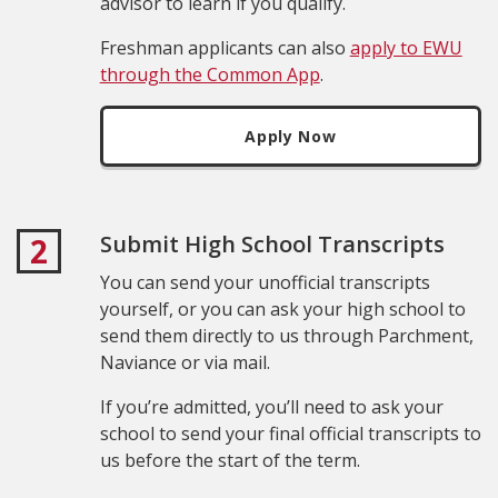
advisor to learn if you qualify.
Freshman applicants can also
apply to EWU
through the Common App
.
Apply Now
Submit High School Transcripts
2
You can send your unofficial transcripts
yourself, or you can ask your high school to
send them directly to us through Parchment,
Naviance or via mail.
If you’re admitted, you’ll need to ask your
school to send your final official transcripts to
us before the start of the term.