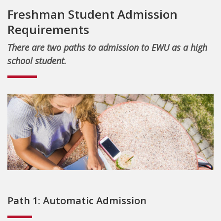
Freshman Student Admission
Requirements
There are two paths to admission to EWU as a high
school student.
Path 1: Automatic Admission