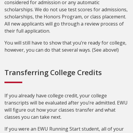
considered for admission or any automatic
scholarships. We do not use test scores for admissions,
scholarships, the Honors Program, or class placement.
All new applicants will go through a review process of
their full application.
You will still have to show that you’re ready for college,
however, you can do that several ways. (See above!)
Transferring College Credits
If you already have college credit, your college
transcripts will be evaluated after you’re admitted. EWU
will figure out how your classes transfer and what
classes you can take next.
If you were an EWU Running Start student, all of your