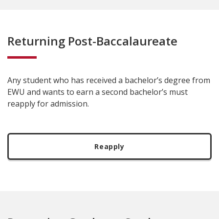
Returning Post-Baccalaureate
Any student who has received a bachelor’s degree from
EWU and wants to earn a second bachelor’s must
reapply for admission.
Reapply