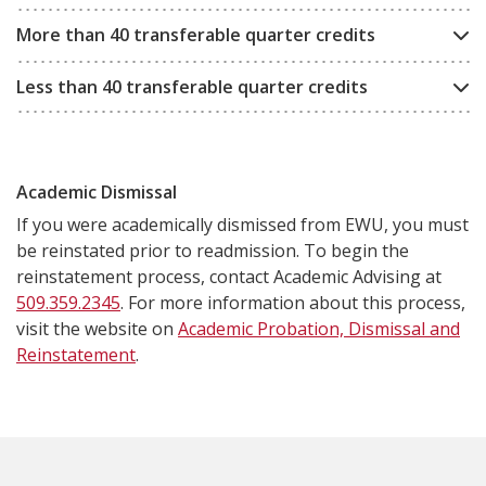
More than 40 transferable quarter credits
Less than 40 transferable quarter credits
Academic Dismissal
If you were academically dismissed from EWU, you must
be reinstated prior to readmission. To begin the
reinstatement process, contact Academic Advising at
509.359.2345
. For more information about this process,
visit the website on
Academic Probation, Dismissal and
Reinstatement
.