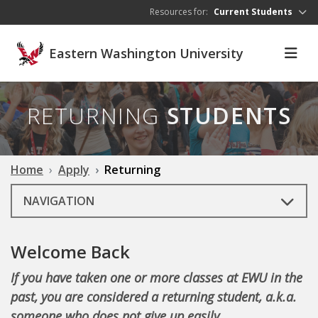
Skip to main content
Resources for:
Current Students
Eastern Washington University
RETURNING
STUDENTS
Home
Apply
Returning
NAVIGATION
Welcome Back
If you have taken one or more classes at EWU in the
past, you are considered a returning student, a.k.a.
someone who does not give up easily.