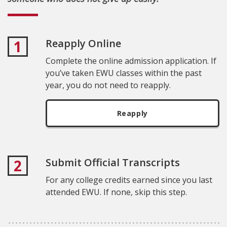
Reapply Online
1
Complete the online admission application. If
you’ve taken EWU classes within the past
year, you do not need to reapply.
Reapply
Submit Official Transcripts
2
For any college credits earned since you last
attended EWU. If none, skip this step.