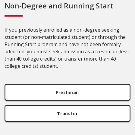
Non-Degree and Running Start
If you previously enrolled as a non-degree seeking
student (or non-matriculated student) or through the
Running Start program and have not been formally
admitted, you must seek admission as a freshman (less
than 40 college credits) or transfer (more than 40
college credits) student.
Freshman
Transfer