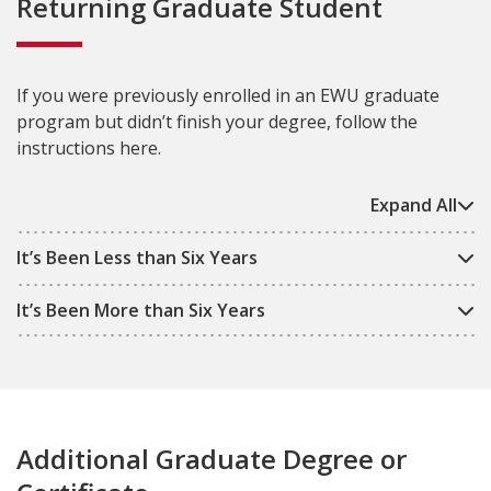
Returning Graduate Student
If you were previously enrolled in an EWU graduate
program but didn’t finish your degree, follow the
instructions here.
Expand All
It’s Been Less than Six Years
It’s Been More than Six Years
Additional Graduate Degree or