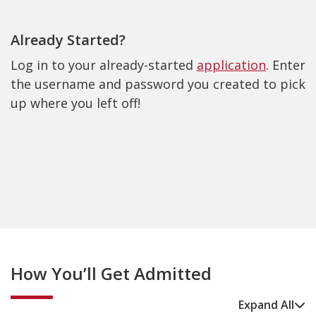
Already Started?
Log in to your already-started
application
. Enter
the username and password you created to pick
up where you left off!
How You’ll Get Admitted
Expand All