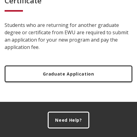
Certificate
Students who are returning for another graduate
degree or certificate from EWU are required to submit
an application for your new program and pay the
application fee.
Graduate Application
Footer
Need Help?